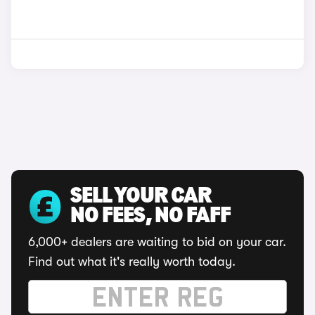
SELL YOUR CAR
NO FEES, NO FAFF
6,000+ dealers are waiting to bid on your car.
Find out what it's really worth today.