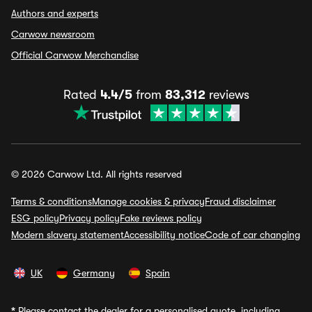
Authors and experts
Carwow newsroom
Official Carwow Merchandise
Rated
4.4/5
from
83,312
reviews
© 2026 Carwow Ltd. All rights reserved
Terms & conditions
Manage cookies & privacy
Fraud disclaimer
ESG policy
Privacy policy
Fake reviews policy
Modern slavery statement
Accessibility notice
Code of car changing
UK
Germany
Spain
*
Please contact the dealer for a personalised quote, including