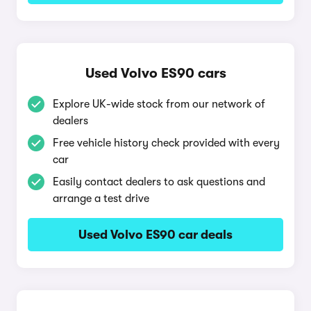
Used Volvo ES90 cars
Explore UK-wide stock from our network of
dealers
Free vehicle history check provided with every
car
Easily contact dealers to ask questions and
arrange a test drive
Used Volvo ES90 car deals