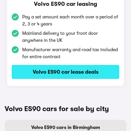
Volvo ES90 car leasing
Pay a set amount each month over a period of
2, 3 or 4 years
Mainland delivery to your front door
anywhere in the UK
Manufacturer warranty and road tax included
for entire contract
Volvo ES90 car lease deals
Volvo ES90 cars for sale by city
Volvo ES90 cars in Birmingham