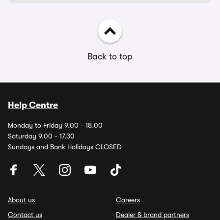
Back to top
Help Centre
Monday to Friday 9.00 - 18.00
Saturday 9.00 - 17.30
Sundays and Bank Holidays CLOSED
About us
Careers
Contact us
Dealer & brand partners