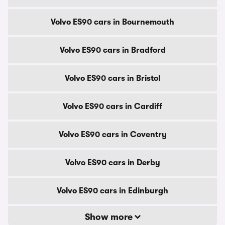
Volvo ES90 cars in Bournemouth
Volvo ES90 cars in Bradford
Volvo ES90 cars in Bristol
Volvo ES90 cars in Cardiff
Volvo ES90 cars in Coventry
Volvo ES90 cars in Derby
Volvo ES90 cars in Edinburgh
Show more