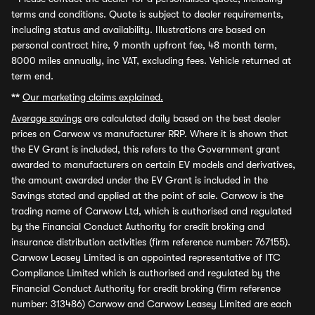
terms and conditions. Quote is subject to dealer requirements,
including status and availability. Illustrations are based on
personal contract hire, 9 month upfront fee, 48 month term,
8000 miles annually, inc VAT, excluding fees. Vehicle returned at
term end.
**
Our marketing claims explained.
Average savings
are calculated daily based on the best dealer
prices on Carwow vs manufacturer RRP. Where it is shown that
the EV Grant is included, this refers to the Government grant
awarded to manufacturers on certain EV models and derivatives,
the amount awarded under the EV Grant is included in the
Savings stated and applied at the point of sale. Carwow is the
trading name of Carwow Ltd, which is authorised and regulated
by the Financial Conduct Authority for credit broking and
insurance distribution activities (firm reference number: 767155).
Carwow Leasey Limited is an appointed representative of ITC
Compliance Limited which is authorised and regulated by the
Financial Conduct Authority for credit broking (firm reference
number: 313486) Carwow and Carwow Leasey Limited are each