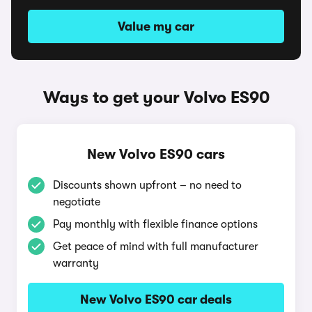
Value my car
Ways to get your Volvo ES90
New Volvo ES90 cars
Discounts shown upfront – no need to
negotiate
Pay monthly with flexible finance options
Get peace of mind with full manufacturer
warranty
New Volvo ES90 car deals