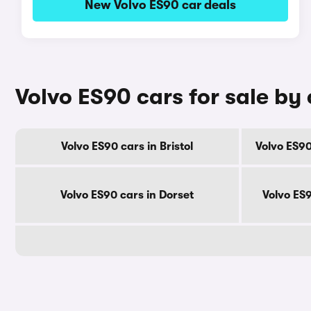
New Volvo ES90 car deals
Volvo ES90 cars for sale by
Volvo ES90 cars in Bristol
Volvo ES90
Volvo ES90 cars in Dorset
Volvo ES