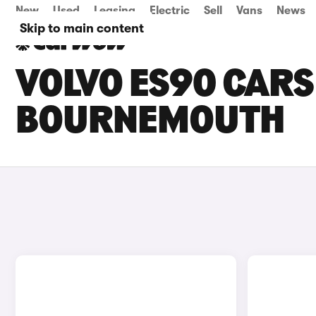
New
Used
Leasing
Electric
Sell
Vans
News
Skip to main content
VOLVO ES90 CARS 
BOURNEMOUTH