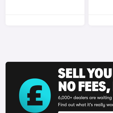
SELL YO
NO FEES,
6,000+ dealers are waiting 
Find out what it's really wo