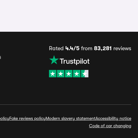
Rated
4.4/5
from
83,281
reviews
s
olicy
Fake reviews policy
Modern slavery statement
Accessibility notice
Code of car changing