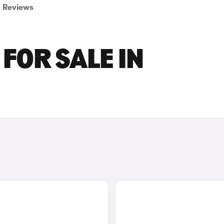
Reviews
FOR SALE IN