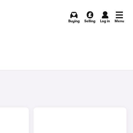
Buying
Selling
Log in
Menu