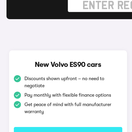
New Volvo ES90 cars
Discounts shown upfront – no need to
negotiate
Pay monthly with flexible finance options
Get peace of mind with full manufacturer
warranty