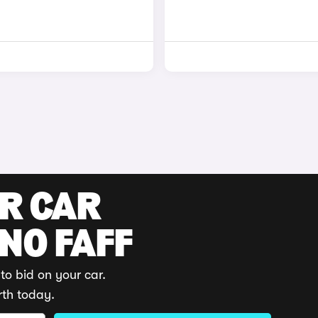
UR CAR
 NO FAFF
to bid on your car.
rth today.