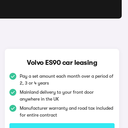
Volvo ES90 car leasing
Pay a set amount each month over a period of
2, 3 or 4 years
Mainland delivery to your front door
anywhere in the UK
Manufacturer warranty and road tax included
for entire contract