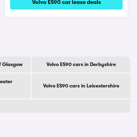
Volvo ES90 car lease deals
Of Glasgow
Volvo ES90 cars in Derbyshire
reater
Volvo ES90 cars in Leicestershire