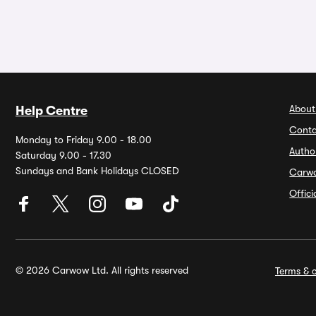
About
Help Centre
Conta
Monday to Friday 9.00 - 18.00
Autho
Saturday 9.00 - 17.30
Sundays and Bank Holidays CLOSED
Carw
Offic
© 2026 Carwow Ltd. All rights reserved
Terms & c