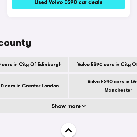
Used Volvo ES90 car deals
 county
 cars in City Of Edinburgh
Volvo ES90 cars in City 
Volvo ES90 cars in G
90 cars in Greater London
Manchester
Show more