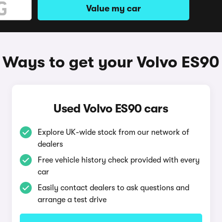
Value my car
Ways to get your Volvo ES90
Used Volvo ES90 cars
Explore UK-wide stock from our network of
dealers
Free vehicle history check provided with every
car
Easily contact dealers to ask questions and
arrange a test drive