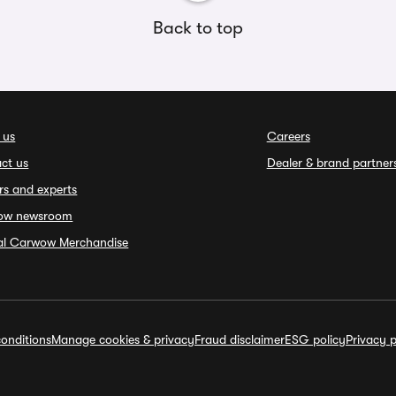
Back to top
 us
Careers
ct us
Dealer & brand partner
rs and experts
ow newsroom
ial Carwow Merchandise
onditions
Manage cookies & privacy
Fraud disclaimer
ESG policy
Privacy p