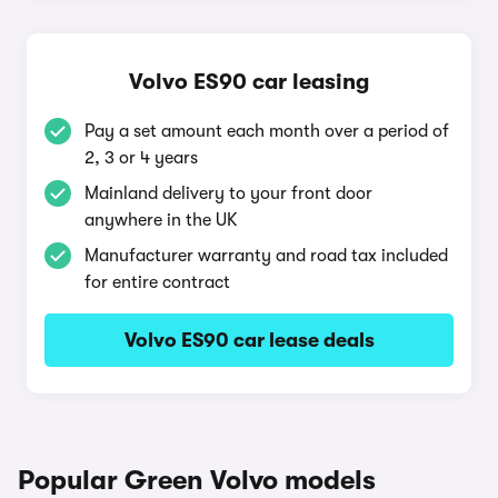
Volvo ES90 car leasing
Pay a set amount each month over a period of
2, 3 or 4 years
Mainland delivery to your front door
anywhere in the UK
Manufacturer warranty and road tax included
for entire contract
Volvo ES90 car lease deals
Popular Green Volvo models