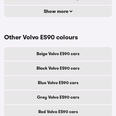
Show more
Other Volvo ES90 colours
Beige Volvo ES90 cars
Black Volvo ES90 cars
Blue Volvo ES90 cars
Grey Volvo ES90 cars
Red Volvo ES90 cars