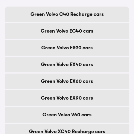
Green Volvo C40 Recharge cars
Green Volvo EC40 cars
Green Volvo ES90 cars
Green Volvo EX40 cars
Green Volvo EX60 cars
Green Volvo EX90 cars
Green Volvo V60 cars
Green Volvo XC40 Recharge cars