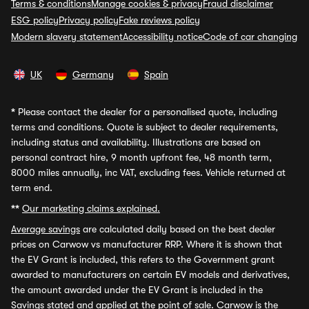
Terms & conditions
Manage cookies & privacy
Fraud disclaimer
ESG policy
Privacy policy
Fake reviews policy
Modern slavery statement
Accessibility notice
Code of car changing
UK
Germany
Spain
*
Please contact the dealer for a personalised quote, including
terms and conditions. Quote is subject to dealer requirements,
including status and availability. Illustrations are based on
personal contract hire, 9 month upfront fee, 48 month term,
8000 miles annually, inc VAT, excluding fees. Vehicle returned at
term end.
**
Our marketing claims explained.
Average savings
are calculated daily based on the best dealer
prices on Carwow vs manufacturer RRP. Where it is shown that
the EV Grant is included, this refers to the Government grant
awarded to manufacturers on certain EV models and derivatives,
the amount awarded under the EV Grant is included in the
Savings stated and applied at the point of sale. Carwow is the