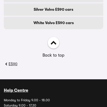
Silver Volvo ES90 cars
White Volvo ES90 cars
Back to top
ES90
Help Centre
Monday to Friday 9.00 - 18.00
Saturday 9.00 - 17.30