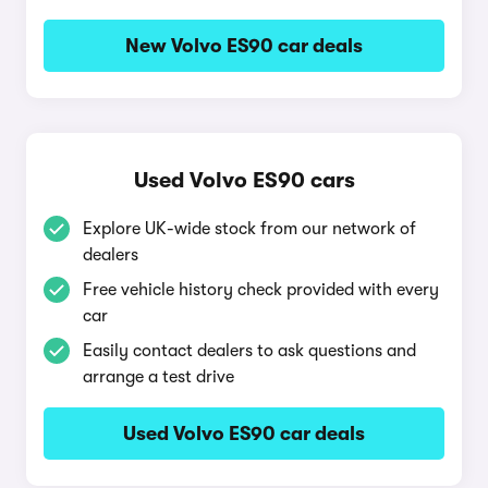
New Volvo ES90 car deals
Used Volvo ES90 cars
Explore UK-wide stock from our network of
dealers
Free vehicle history check provided with every
car
Easily contact dealers to ask questions and
arrange a test drive
Used Volvo ES90 car deals