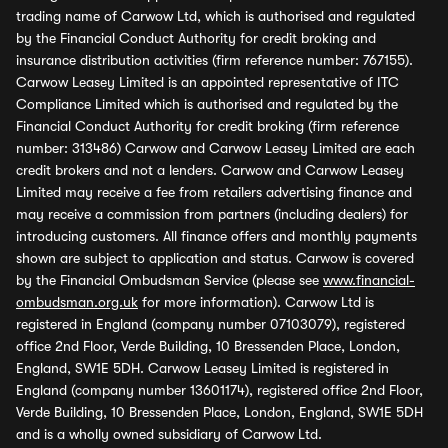
trading name of Carwow Ltd, which is authorised and regulated
by the Financial Conduct Authority for credit broking and
insurance distribution activities (firm reference number: 767155).
Carwow Leasey Limited is an appointed representative of ITC
Compliance Limited which is authorised and regulated by the
Financial Conduct Authority for credit broking (firm reference
number: 313486) Carwow and Carwow Leasey Limited are each
credit brokers and not a lenders. Carwow and Carwow Leasey
Limited may receive a fee from retailers advertising finance and
may receive a commission from partners (including dealers) for
introducing customers. All finance offers and monthly payments
shown are subject to application and status. Carwow is covered
by the Financial Ombudsman Service (please see
www.financial-
ombudsman.org.uk
for more information). Carwow Ltd is
registered in England (company number 07103079), registered
office 2nd Floor, Verde Building, 10 Bressenden Place, London,
England, SW1E 5DH. Carwow Leasey Limited is registered in
England (company number 13601174), registered office 2nd Floor,
Verde Building, 10 Bressenden Place, London, England, SW1E 5DH
and is a wholly owned subsidiary of Carwow Ltd.