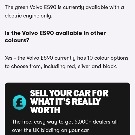
The green Volvo ES90 is currently available with a
electric engine only.
Is the Volvo ES90 available in other
colours?
Yes - the Volvo ES90 currently has 10 colour options
to choose from, including red, silver and black.
SELL YOUR CAR FOR
WHAT IT'S REALLY
WORTH
The free, easy way to get 6,000+ dealers all
over the UK bidding on your car