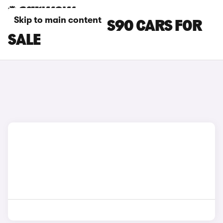
Skip to main content
GREEN VOLVO ES90 CARS FOR
SALE