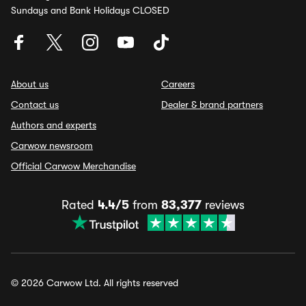
Sundays and Bank Holidays CLOSED
About us
Careers
Contact us
Dealer & brand partners
Authors and experts
Carwow newsroom
Official Carwow Merchandise
Rated
4.4/5
from
83,377
reviews
© 2026 Carwow Ltd. All rights reserved