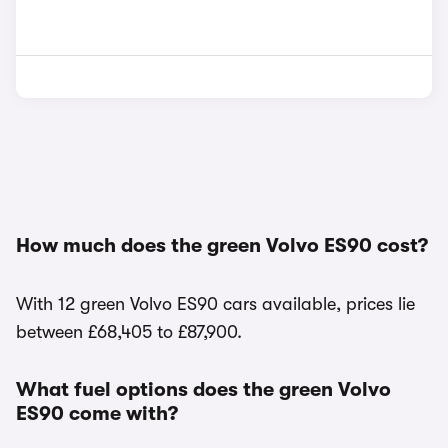
How much does the green Volvo ES90 cost?
With 12 green Volvo ES90 cars available, prices lie
between £68,405 to £87,900.
What fuel options does the green Volvo
ES90 come with?