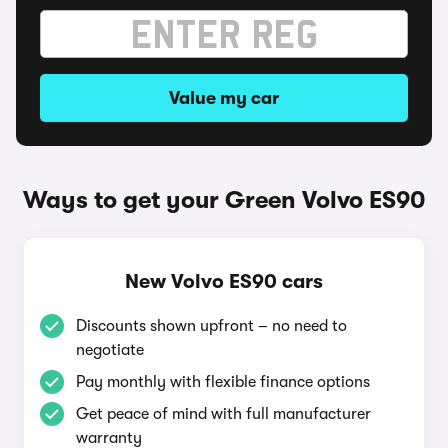
Value my car
Ways to get your Green Volvo ES90
New Volvo ES90 cars
Discounts shown upfront – no need to
negotiate
Pay monthly with flexible finance options
Get peace of mind with full manufacturer
warranty