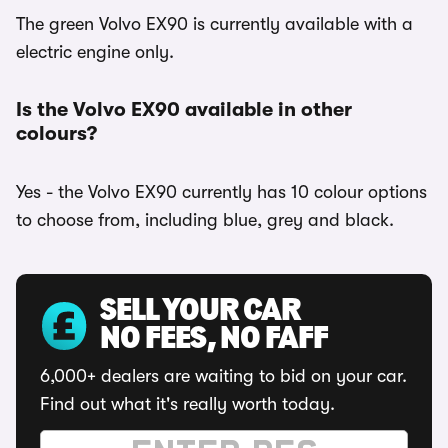
The green Volvo EX90 is currently available with a
electric engine only.
Is the Volvo EX90 available in other
colours?
Yes - the Volvo EX90 currently has 10 colour options
to choose from, including blue, grey and black.
SELL YOUR CAR
NO FEES, NO FAFF
6,000+ dealers are waiting to bid on your car.
Find out what it's really worth today.