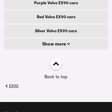
Purple Volvo EX90 cars
Red Volvo EX90 cars
Silver Volvo EX90 cars
Show more
Back to top
EX90