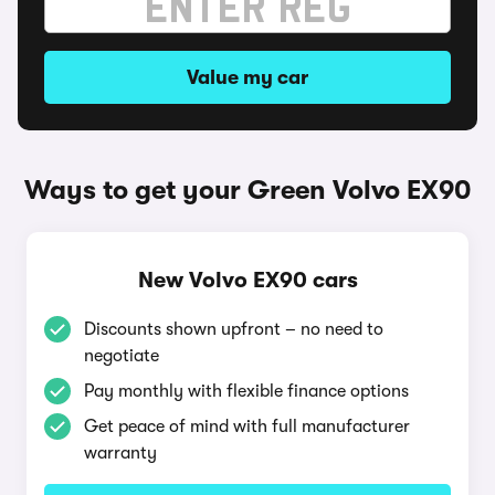
Value my car
Ways to get your Green Volvo EX90
New Volvo EX90 cars
Discounts shown upfront – no need to
negotiate
Pay monthly with flexible finance options
Get peace of mind with full manufacturer
warranty