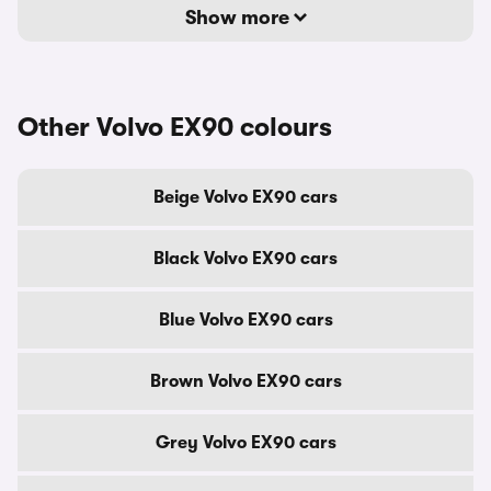
Show more
Other Volvo EX90 colours
Beige Volvo EX90 cars
Black Volvo EX90 cars
Blue Volvo EX90 cars
Brown Volvo EX90 cars
Grey Volvo EX90 cars