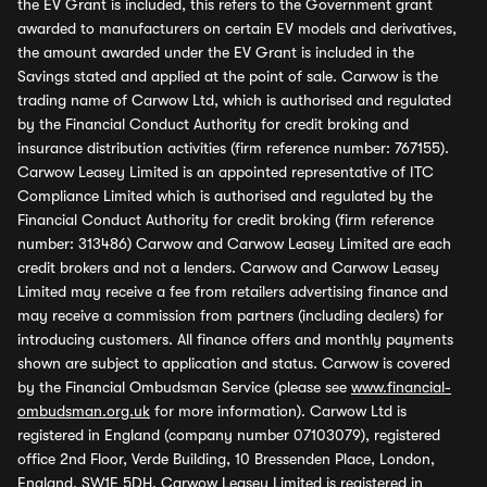
the EV Grant is included, this refers to the Government grant
awarded to manufacturers on certain EV models and derivatives,
the amount awarded under the EV Grant is included in the
Savings stated and applied at the point of sale. Carwow is the
trading name of Carwow Ltd, which is authorised and regulated
by the Financial Conduct Authority for credit broking and
insurance distribution activities (firm reference number: 767155).
Carwow Leasey Limited is an appointed representative of ITC
Compliance Limited which is authorised and regulated by the
Financial Conduct Authority for credit broking (firm reference
number: 313486) Carwow and Carwow Leasey Limited are each
credit brokers and not a lenders. Carwow and Carwow Leasey
Limited may receive a fee from retailers advertising finance and
may receive a commission from partners (including dealers) for
introducing customers. All finance offers and monthly payments
shown are subject to application and status. Carwow is covered
by the Financial Ombudsman Service (please see
www.financial-
ombudsman.org.uk
for more information). Carwow Ltd is
registered in England (company number 07103079), registered
office 2nd Floor, Verde Building, 10 Bressenden Place, London,
England, SW1E 5DH. Carwow Leasey Limited is registered in