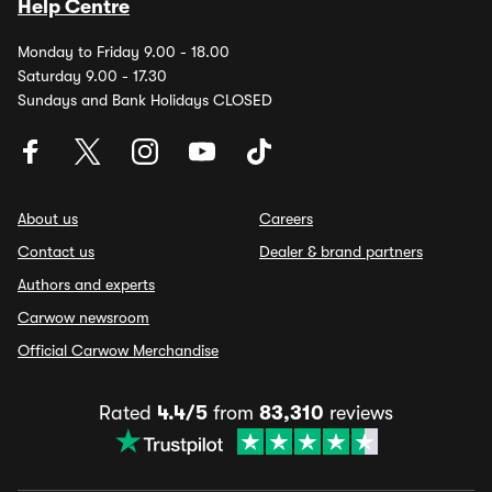
Help Centre
Monday to Friday 9.00 - 18.00
Saturday 9.00 - 17.30
Sundays and Bank Holidays CLOSED
About us
Careers
Contact us
Dealer & brand partners
Authors and experts
Carwow newsroom
Official Carwow Merchandise
Rated
4.4/5
from
83,310
reviews