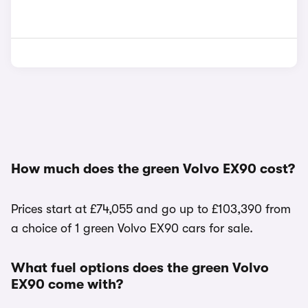
How much does the green Volvo EX90 cost?
Prices start at £74,055 and go up to £103,390 from
a choice of 1 green Volvo EX90 cars for sale.
What fuel options does the green Volvo
EX90 come with?