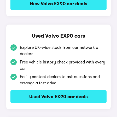
New Volvo EX90 car deals
Used Volvo EX90 cars
Explore UK-wide stock from our network of
dealers
Free vehicle history check provided with every
car
Easily contact dealers to ask questions and
arrange a test drive
Used Volvo EX90 car deals