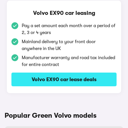
Volvo EX90 car leasing
Pay a set amount each month over a period of
2, 3 or 4 years
Mainland delivery to your front door
anywhere in the UK
Manufacturer warranty and road tax included
for entire contract
Volvo EX90 car lease deals
Popular Green Volvo models