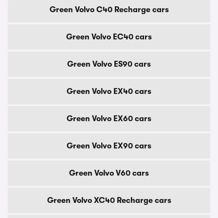
Green Volvo C40 Recharge cars
Green Volvo EC40 cars
Green Volvo ES90 cars
Green Volvo EX40 cars
Green Volvo EX60 cars
Green Volvo EX90 cars
Green Volvo V60 cars
Green Volvo XC40 Recharge cars