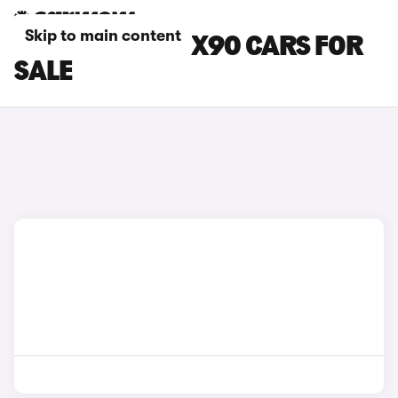
Skip to main content
GREEN VOLVO EX90 CARS FOR
SALE