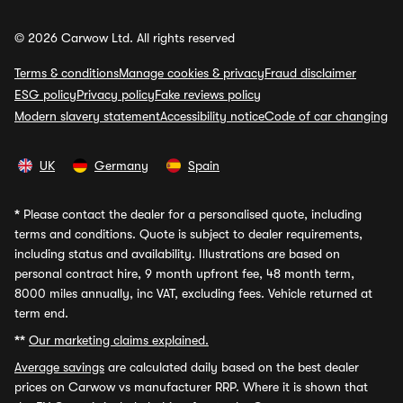
© 2026 Carwow Ltd. All rights reserved
Terms & conditions
Manage cookies & privacy
Fraud disclaimer
ESG policy
Privacy policy
Fake reviews policy
Modern slavery statement
Accessibility notice
Code of car changing
UK
Germany
Spain
*
Please contact the dealer for a personalised quote, including
terms and conditions. Quote is subject to dealer requirements,
including status and availability. Illustrations are based on
personal contract hire, 9 month upfront fee, 48 month term,
8000 miles annually, inc VAT, excluding fees. Vehicle returned at
term end.
**
Our marketing claims explained.
Average savings
are calculated daily based on the best dealer
prices on Carwow vs manufacturer RRP. Where it is shown that