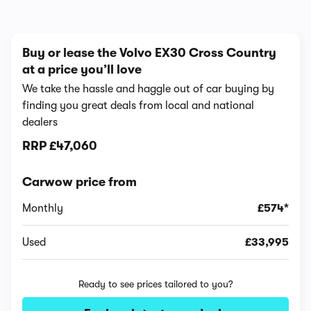
Buy or lease the Volvo EX30 Cross Country
at a price you’ll love
We take the hassle and haggle out of car buying by
finding you great deals from local and national
dealers
RRP
£47,060
Carwow price from
Monthly
£574*
Used
£33,995
Ready to see prices tailored to you?