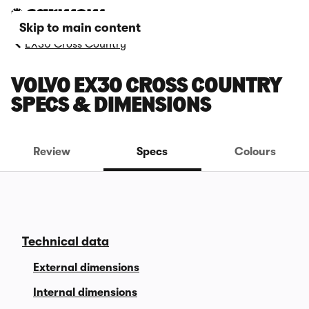
Skip to main content
EX30 Cross Country
VOLVO EX30 CROSS COUNTRY
SPECS & DIMENSIONS
Review
Specs
Colours
Technical data
External dimensions
Internal dimensions