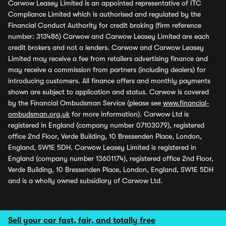
Carwow Leasey Limited is an appointed representative of ITC
Compliance Limited which is authorised and regulated by the
Financial Conduct Authority for credit broking (firm reference
number: 313486) Carwow and Carwow Leasey Limited are each
credit brokers and not a lenders. Carwow and Carwow Leasey
Limited may receive a fee from retailers advertising finance and
may receive a commission from partners (including dealers) for
introducing customers. All finance offers and monthly payments
shown are subject to application and status. Carwow is covered
by the Financial Ombudsman Service (please see
www.financial-
ombudsman.org.uk
for more information). Carwow Ltd is
registered in England (company number 07103079), registered
office 2nd Floor, Verde Building, 10 Bressenden Place, London,
England, SW1E 5DH. Carwow Leasey Limited is registered in
England (company number 13601174), registered office 2nd Floor,
Verde Building, 10 Bressenden Place, London, England, SW1E 5DH
and is a wholly owned subsidiary of Carwow Ltd.
Sell your car fast, fair, and totally free