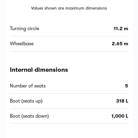
Values shown are maximum dimensions
Turning circle
11.2 m
Wheelbase
2.65 m
Internal dimensions
Number of seats
5
Boot (seats up)
318 L
Boot (seats down)
1,000 L