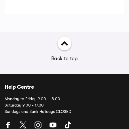
Back to top
Help Centre
Monday to Friday 9.00 - 18.00
Saturday 9.00 - 17.30
Sundays and Bank Holidays CLOSED