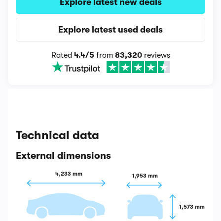
Explore latest new deals
Explore latest used deals
Rated
4.4/5
from
83,320
reviews
Technical data
External dimensions
4,233 mm
1,953 mm
1,573 mm