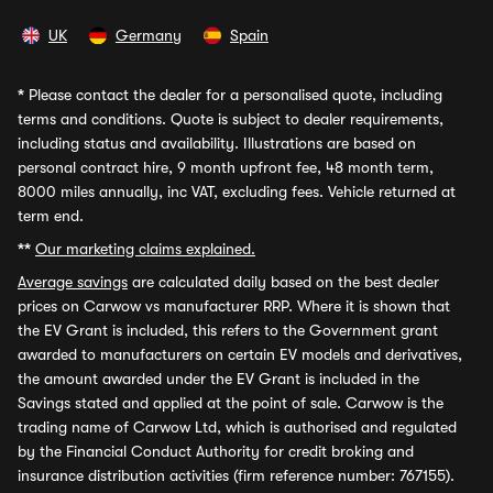
UK
Germany
Spain
*
Please contact the dealer for a personalised quote, including
terms and conditions. Quote is subject to dealer requirements,
including status and availability. Illustrations are based on
personal contract hire, 9 month upfront fee, 48 month term,
8000 miles annually, inc VAT, excluding fees. Vehicle returned at
term end.
**
Our marketing claims explained.
Average savings
are calculated daily based on the best dealer
prices on Carwow vs manufacturer RRP. Where it is shown that
the EV Grant is included, this refers to the Government grant
awarded to manufacturers on certain EV models and derivatives,
the amount awarded under the EV Grant is included in the
Savings stated and applied at the point of sale. Carwow is the
trading name of Carwow Ltd, which is authorised and regulated
by the Financial Conduct Authority for credit broking and
insurance distribution activities (firm reference number: 767155).