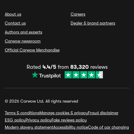
About us
Careers
Contact us
Dealer & brand partners
Authors and experts
Carwow newsroom
Official Carwow Merchandise
Rated
4.4/5
from
83,320
reviews
© 2026 Carwow Ltd. All rights reserved
Terms & conditions
Manage cookies & privacy
Fraud disclaimer
ESG policy
Privacy policy
Fake reviews policy
Modern slavery statement
Accessibility notice
Code of car changing