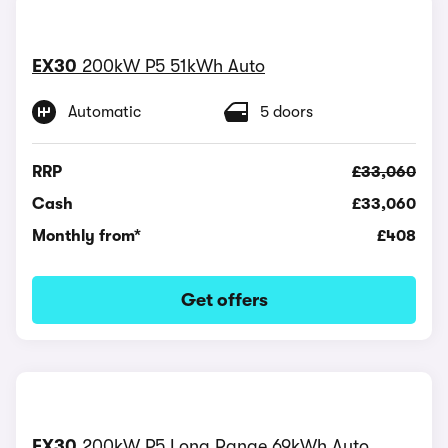
EX30
200kW P5 51kWh Auto
Automatic
5 doors
RRP
£33,060
Cash
£33,060
Monthly from*
£408
Get offers
EX30
200kW P5 Long Range 69kWh Auto