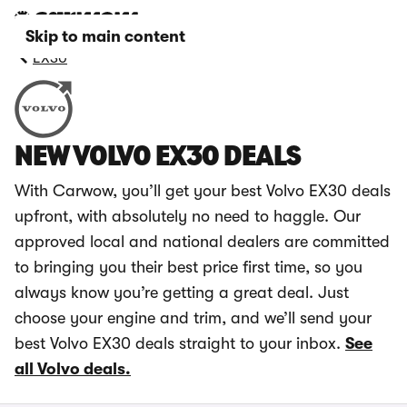
Skip to main content
EX30
NEW VOLVO EX30 DEALS
With Carwow, you’ll get your best Volvo EX30 deals
upfront, with absolutely no need to haggle. Our
approved local and national dealers are committed
to bringing you their best price first time, so you
always know you’re getting a great deal. Just
choose your engine and trim, and we’ll send your
best Volvo EX30 deals straight to your inbox.
See
all Volvo deals.