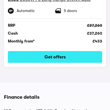
Automatic
5 doors
RRP
£37,260
Cash
£37,260
Monthly from*
£433
Get offers
Finance details