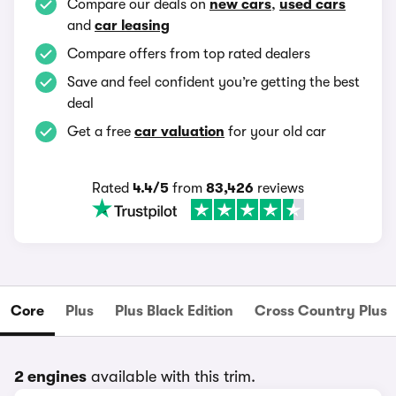
Compare our deals on
new cars
,
used cars
and
car leasing
Compare offers from top rated dealers
Save and feel confident you’re getting the best
deal
Get a free
car valuation
for your old car
Rated
4.4/5
from
83,426
reviews
Core
Plus
Plus Black Edition
Cross Country Plus
2 engines
available with this trim.