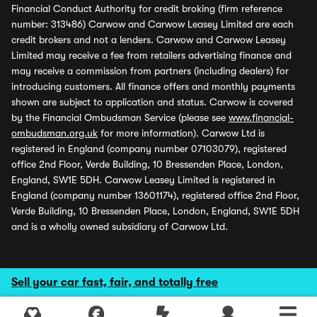
Financial Conduct Authority for credit broking (firm reference
number: 313486) Carwow and Carwow Leasey Limited are each
credit brokers and not a lenders. Carwow and Carwow Leasey
Limited may receive a fee from retailers advertising finance and
may receive a commission from partners (including dealers) for
introducing customers. All finance offers and monthly payments
shown are subject to application and status. Carwow is covered
by the Financial Ombudsman Service (please see
www.financial-
ombudsman.org.uk
for more information). Carwow Ltd is
registered in England (company number 07103079), registered
office 2nd Floor, Verde Building, 10 Bressenden Place, London,
England, SW1E 5DH. Carwow Leasey Limited is registered in
England (company number 13601174), registered office 2nd Floor,
Verde Building, 10 Bressenden Place, London, England, SW1E 5DH
and is a wholly owned subsidiary of Carwow Ltd.
Sell your car fast, fair, and totally free