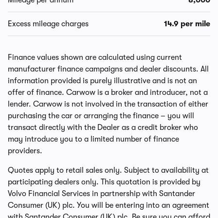
Excess mileage charges
14.9 per mile
Finance values shown are calculated using current
manufacturer finance campaigns and dealer discounts. All
information provided is purely illustrative and is not an
offer of finance. Carwow is a broker and introducer, not a
lender. Carwow is not involved in the transaction of either
purchasing the car or arranging the finance – you will
transact directly with the Dealer as a credit broker who
may introduce you to a limited number of finance
providers.
Quotes apply to retail sales only. Subject to availability at
participating dealers only. This quotation is provided by
Volvo Financial Services in partnership with Santander
Consumer (UK) plc. You will be entering into an agreement
with Santander Consumer (UK) plc. Be sure you can afford