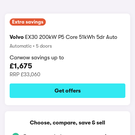
Extra savings
Volvo
EX30 200kW P5 Core 51kWh 5dr Auto
Automatic
5 doors
Carwow savings up to
£1,675
RRP
£33,060
Get offers
Choose, compare, save & sell