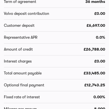
Term of agreement
36 months
Volvo deposit contribution
£0.00
Customer deposit
£6,697.00
Representative APR
0.0%
Amount of credit
£26,788.00
Interest charges
£0.00
Total amount payable
£33,485.00
Optional final payment
£12,743.25
Fixed rate of interest
0.00%
Mileage per annum
8,000