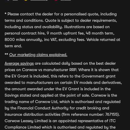
*
Please contact the dealer for a personalised quote, including
terms and conditions. Quote is subject to dealer requirements,
including status and availability. Illustrations are based on
personal contract hire, 9 month upfront fee, 48 month term,
8000 miles annually, inc VAT, excluding fees. Vehicle returned at
term end.
**
Our marketing claims explained.
Average savings
are calculated daily based on the best dealer
prices on Carwow vs manufacturer RRP. Where it is shown that
the EV Grant is included, this refers to the Government grant
awarded to manufacturers on certain EV models and derivatives,
the amount awarded under the EV Grant is included in the
Savings stated and applied at the point of sale. Carwow is the
trading name of Carwow Ltd, which is authorised and regulated
by the Financial Conduct Authority for credit broking and
insurance distribution activities (firm reference number: 767155).
Carwow Leasey Limited is an appointed representative of ITC
Compliance Limited which is authorised and regulated by the