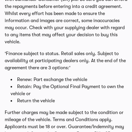
the repayments before entering into a credit agreement.
Whilst every effort has been made to ensure the
information and images are correct, some inaccuracies
may occur. Check with your supplying dealer with regard
to any items that may affect your decision to buy this
vehicle.
'Finance subject to status. Retail sales only. Subject to
availability at participating dealers only. At the end of the
agreement there are 3 options:'
Renew: Part exchange the vehicle
Retain: Pay the Optional Final Payment to own the
vehicle or
Return the vehicle
Further charges may be made subject to the condition or
mileage of the vehicle. Terms and Conditions apply.
Applicants must be 18 or over. Guarantee/Indemnity may