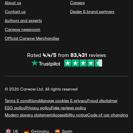
About us
Careers
Contact us
Dealer & brand partners
Authors and experts
Carwow newsroom
Official Carwow Merchandise
Rated
4.4/5
from
83,431
reviews
© 2026 Carwow Ltd. All rights reserved
Terms & conditions
Manage cookies & privacy
Fraud disclaimer
ESG policy
Privacy policy
Fake reviews policy
Modern slavery statement
Accessibility notice
Code of car changing
UK
Germany
Spain