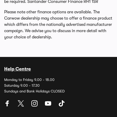
be required. Santander Consumer Finance RH1 1SR
Please note other finance options are available. The
Carwow dealership may choose to offer a finance product
which differs from the nationally advertised manufacturer
campaign. We advise you to discuss in more detail with
your choice of dealership.
Help Centre
Monday to Friday 9.00 - 18.00
Saturday 9.00 - 17.30
Sundays and Bank Holidays CLOSED