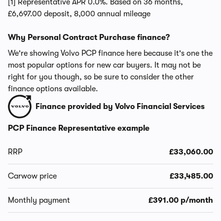
[1] Representative APR 0.0%. Based on 36 months,
£6,697.00 deposit, 8,000 annual mileage
Why Personal Contract Purchase finance?
We're showing Volvo PCP finance here because it's one the
most popular options for new car buyers. It may not be
right for you though, so be sure to consider the other
finance options available.
Finance provided by Volvo Financial Services
PCP Finance Representative example
RRP
£33,060.00
Carwow price
£33,485.00
Monthly payment
£391.00 p/month