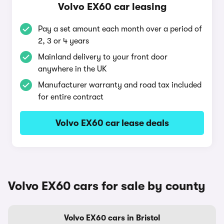
Volvo EX60 car leasing
Pay a set amount each month over a period of
2, 3 or 4 years
Mainland delivery to your front door
anywhere in the UK
Manufacturer warranty and road tax included
for entire contract
Volvo EX60 car lease deals
Volvo EX60 cars for sale by county
Volvo EX60 cars in Bristol