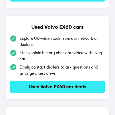
Used Volvo EX60 cars
Explore UK-wide stock from our network of
dealers
Free vehicle history check provided with every
car
Easily contact dealers to ask questions and
arrange a test drive
Used Volvo EX60 car deals