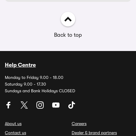
Back to top
Help Centre
Monday to Friday 9.00 - 18.00
Saturday 9.00 - 17.30
Sundays and Bank Holidays CLOSED
About us
Careers
Contact us
Dealer & brand partners