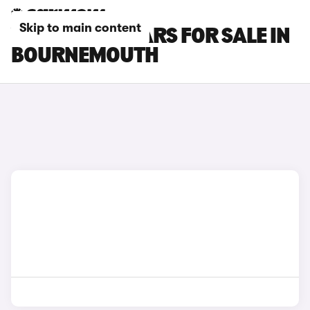
Skip to main content
VOLVO EX60 CARS FOR SALE IN
BOURNEMOUTH