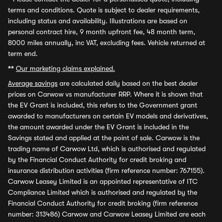
terms and conditions. Quote is subject to dealer requirements,
including status and availability. Illustrations are based on
personal contract hire, 9 month upfront fee, 48 month term,
8000 miles annually, inc VAT, excluding fees. Vehicle returned at
term end.
**
Our marketing claims explained.
Average savings
are calculated daily based on the best dealer
prices on Carwow vs manufacturer RRP. Where it is shown that
the EV Grant is included, this refers to the Government grant
awarded to manufacturers on certain EV models and derivatives,
the amount awarded under the EV Grant is included in the
Savings stated and applied at the point of sale. Carwow is the
trading name of Carwow Ltd, which is authorised and regulated
by the Financial Conduct Authority for credit broking and
insurance distribution activities (firm reference number: 767155).
Carwow Leasey Limited is an appointed representative of ITC
Compliance Limited which is authorised and regulated by the
Financial Conduct Authority for credit broking (firm reference
number: 313486) Carwow and Carwow Leasey Limited are each