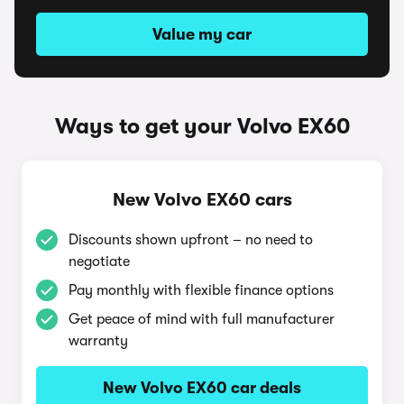
Value my car
Ways to get your Volvo EX60
New Volvo EX60 cars
Discounts shown upfront – no need to
negotiate
Pay monthly with flexible finance options
Get peace of mind with full manufacturer
warranty
New Volvo EX60 car deals