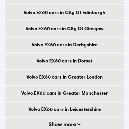
Volvo EX60 cars in City Of Edinburgh
Volvo EX60 cars in City Of Glasgow
Volvo EX60 cars in Derbyshire
Volvo EX60 cars in Dorset
Volvo EX60 cars in Greater London
Volvo EX60 cars in Greater Manchester
Volvo EX60 cars in Leicestershire
Show more