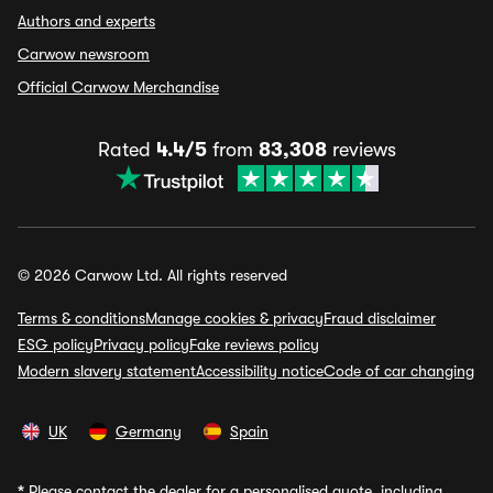
Authors and experts
Carwow newsroom
Official Carwow Merchandise
Rated
4.4/5
from
83,308
reviews
© 2026 Carwow Ltd. All rights reserved
Terms & conditions
Manage cookies & privacy
Fraud disclaimer
ESG policy
Privacy policy
Fake reviews policy
Modern slavery statement
Accessibility notice
Code of car changing
UK
Germany
Spain
*
Please contact the dealer for a personalised quote, including