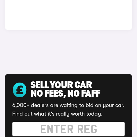
SELL YOUR CAR
NO FEES, NO FAFF
6,000+ dealers are waiting to bid on your car.
Find out what it's really worth today.