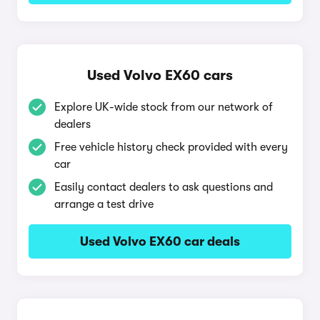
Used Volvo EX60 cars
Explore UK-wide stock from our network of
dealers
Free vehicle history check provided with every
car
Easily contact dealers to ask questions and
arrange a test drive
Used Volvo EX60 car deals