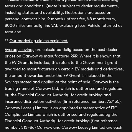
terms and conditions. Quote is subject to dealer requirements,
including status and availability. Illustrations are based on
personal contract hire, 9 month upfront fee, 48 month term,
8000 miles annually, inc VAT, excluding fees. Vehicle returned at
term end.
**
Our marketing claims explained.
Average savings
are calculated daily based on the best dealer
prices on Carwow vs manufacturer RRP. Where it is shown that
the EV Grant is included, this refers to the Government grant
awarded to manufacturers on certain EV models and derivatives,
the amount awarded under the EV Grant is included in the
Savings stated and applied at the point of sale. Carwow is the
trading name of Carwow Ltd, which is authorised and regulated
by the Financial Conduct Authority for credit broking and
insurance distribution activities (firm reference number: 767155).
Carwow Leasey Limited is an appointed representative of ITC
Compliance Limited which is authorised and regulated by the
Financial Conduct Authority for credit broking (firm reference
number: 313486) Carwow and Carwow Leasey Limited are each