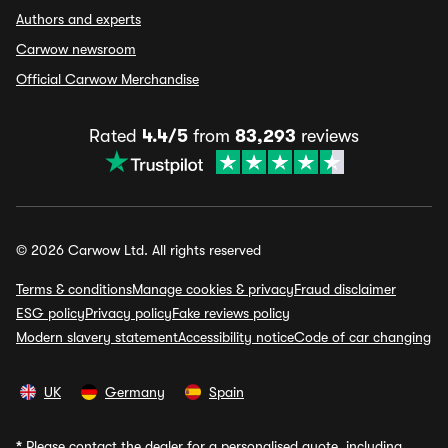
Authors and experts
Carwow newsroom
Official Carwow Merchandise
Rated
4.4/5
from
83,293
reviews
© 2026 Carwow Ltd. All rights reserved
Terms & conditions
Manage cookies & privacy
Fraud disclaimer
ESG policy
Privacy policy
Fake reviews policy
Modern slavery statement
Accessibility notice
Code of car changing
UK
Germany
Spain
*
Please contact the dealer for a personalised quote, including