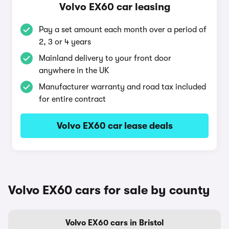
Volvo EX60 car leasing
Pay a set amount each month over a period of
2, 3 or 4 years
Mainland delivery to your front door
anywhere in the UK
Manufacturer warranty and road tax included
for entire contract
Volvo EX60 car lease deals
Volvo EX60 cars for sale by county
Volvo EX60 cars in Bristol