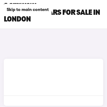
Skip to main content
VOLVO EX60 CARS FOR SALE IN
LONDON