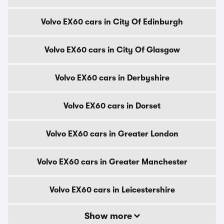
Volvo EX60 cars in City Of Edinburgh
Volvo EX60 cars in City Of Glasgow
Volvo EX60 cars in Derbyshire
Volvo EX60 cars in Dorset
Volvo EX60 cars in Greater London
Volvo EX60 cars in Greater Manchester
Volvo EX60 cars in Leicestershire
Show more