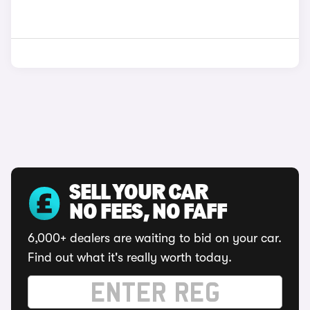
SELL YOUR CAR
NO FEES, NO FAFF
6,000+ dealers are waiting to bid on your car.
Find out what it's really worth today.