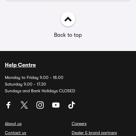
Back to top
Help Centre
Monday to Friday 9.00 - 18.00
Saturday 9.00 - 17.30
Sundays and Bank Holidays CLOSED
About us
Careers
Contact us
Dealer & brand partners