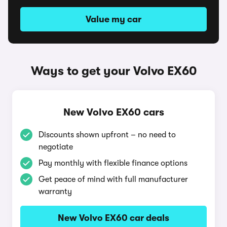
Value my car
Ways to get your Volvo EX60
New Volvo EX60 cars
Discounts shown upfront – no need to
negotiate
Pay monthly with flexible finance options
Get peace of mind with full manufacturer
warranty
New Volvo EX60 car deals