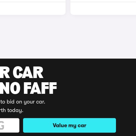
UR CAR
 NO FAFF
to bid on your car.
rth today.
Value my car