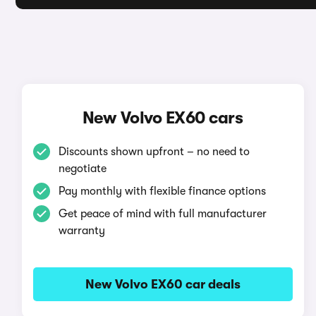
New Volvo EX60 cars
Discounts shown upfront – no need to
negotiate
Pay monthly with flexible finance options
Get peace of mind with full manufacturer
warranty
New Volvo EX60 car deals