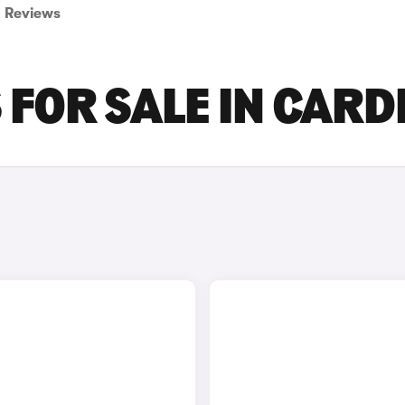
Reviews
FOR SALE IN CARD