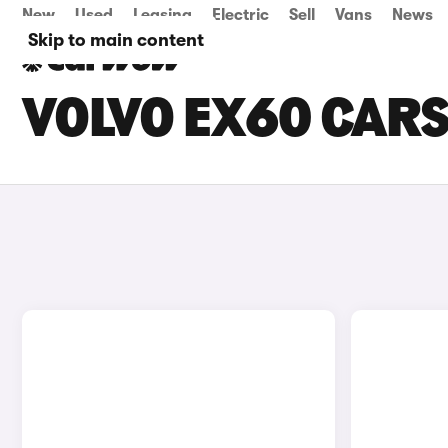
New
Used
Leasing
Electric
Sell
Vans
News
Skip to main content
VOLVO EX60 CARS 