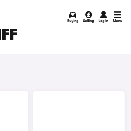
Buying
Selling
Log in
Menu
IFF