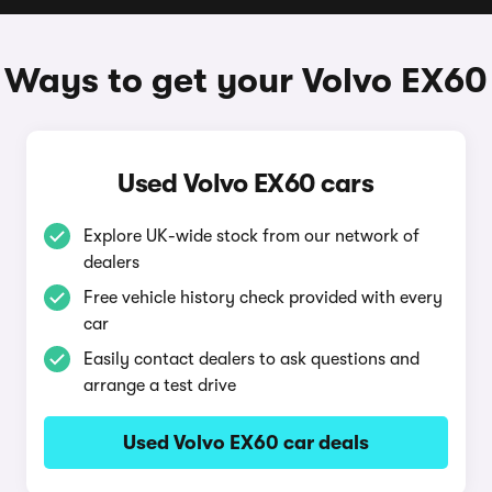
Ways to get your Volvo EX60
Used Volvo EX60 cars
Explore UK-wide stock from our network of
dealers
Free vehicle history check provided with every
car
Easily contact dealers to ask questions and
arrange a test drive
Used Volvo EX60 car deals