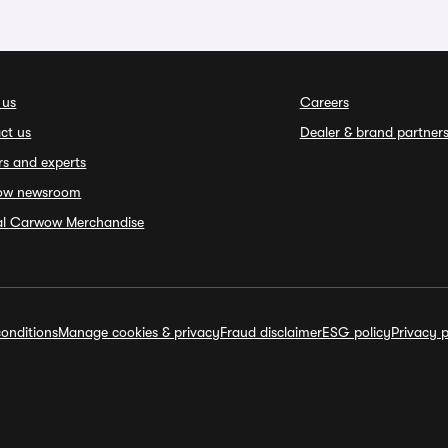
 us
Careers
ct us
Dealer & brand partner
rs and experts
ow newsroom
ial Carwow Merchandise
onditions
Manage cookies & privacy
Fraud disclaimer
ESG policy
Privacy p