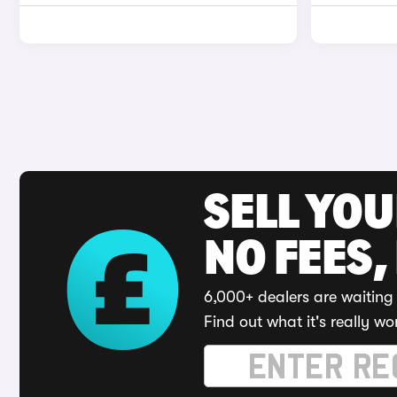
SELL YO
NO FEES,
6,000+ dealers are waiting 
Find out what it's really wo