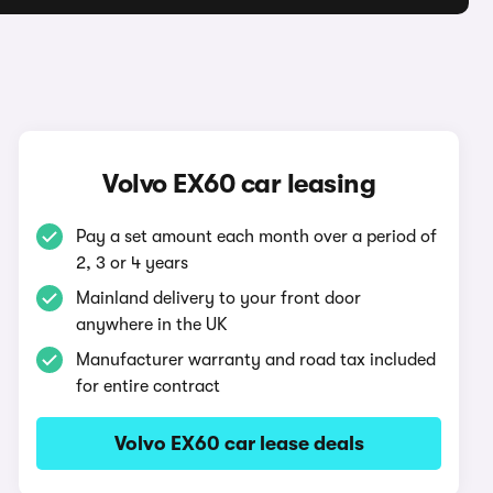
Volvo EX60 car leasing
Pay a set amount each month over a period of
2, 3 or 4 years
Mainland delivery to your front door
anywhere in the UK
Manufacturer warranty and road tax included
for entire contract
Volvo EX60 car lease deals