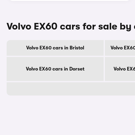
Volvo EX60 cars for sale by
Volvo EX60 cars in Bristol
Volvo EX60
Volvo EX60 cars in Dorset
Volvo EX