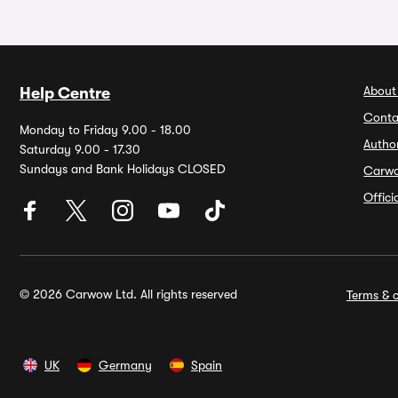
About
Help Centre
Conta
Monday to Friday 9.00 - 18.00
Autho
Saturday 9.00 - 17.30
Sundays and Bank Holidays CLOSED
Carw
Offic
© 2026 Carwow Ltd. All rights reserved
Terms & c
UK
Germany
Spain