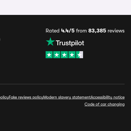
Rated
4.4/5
from
83,385
reviews
s
olicy
Fake reviews policy
Modern slavery statement
Accessibility notice
Code of car changing