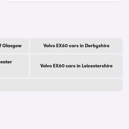
Of Glasgow
Volvo EX60 cars in Derbyshire
reater
Volvo EX60 cars in Leicestershire