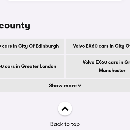
 county
 cars in City Of Edinburgh
Volvo EX60 cars in City 
Volvo EX60 cars in G
60 cars in Greater London
Manchester
Show more
Back to top