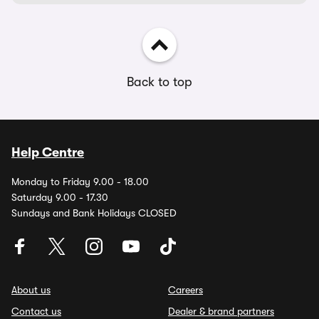
Back to top
Help Centre
Monday to Friday 9.00 - 18.00
Saturday 9.00 - 17.30
Sundays and Bank Holidays CLOSED
About us
Careers
Contact us
Dealer & brand partners