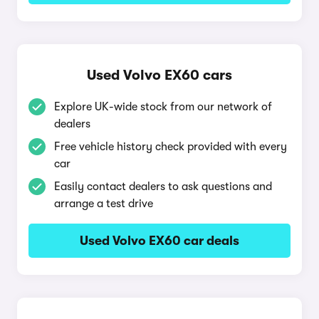
Used Volvo EX60 cars
Explore UK-wide stock from our network of
dealers
Free vehicle history check provided with every
car
Easily contact dealers to ask questions and
arrange a test drive
Used Volvo EX60 car deals