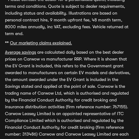
terms and conditions. Quote is subject to dealer requirements,
including status and availability. Illustrations are based on
personal contract hire, 9 month upfront fee, 48 month term,
8000 miles annually, inc VAT, excluding fees. Vehicle returned at
term end.
**
Our marketing claims explained.
Average savings
are calculated daily based on the best dealer
prices on Carwow vs manufacturer RRP. Where it is shown that
the EV Grant is included, this refers to the Government grant
awarded to manufacturers on certain EV models and derivatives,
the amount awarded under the EV Grant is included in the
Savings stated and applied at the point of sale. Carwow is the
trading name of Carwow Ltd, which is authorised and regulated
by the Financial Conduct Authority for credit broking and
insurance distribution activities (firm reference number: 767155).
Carwow Leasey Limited is an appointed representative of ITC
Compliance Limited which is authorised and regulated by the
Financial Conduct Authority for credit broking (firm reference
number: 313486) Carwow and Carwow Leasey Limited are each