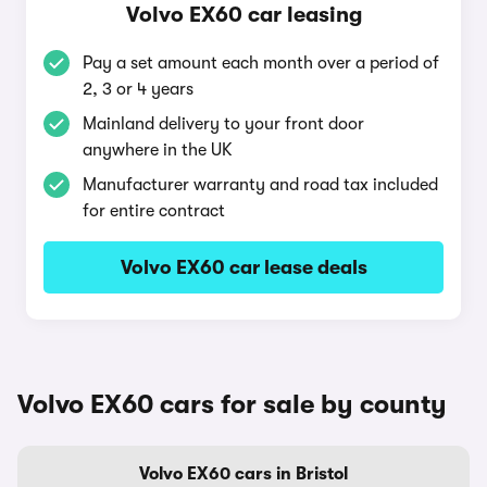
Volvo EX60 car leasing
Pay a set amount each month over a period of
2, 3 or 4 years
Mainland delivery to your front door
anywhere in the UK
Manufacturer warranty and road tax included
for entire contract
Volvo EX60 car lease deals
Volvo EX60 cars for sale by county
Volvo EX60 cars in Bristol