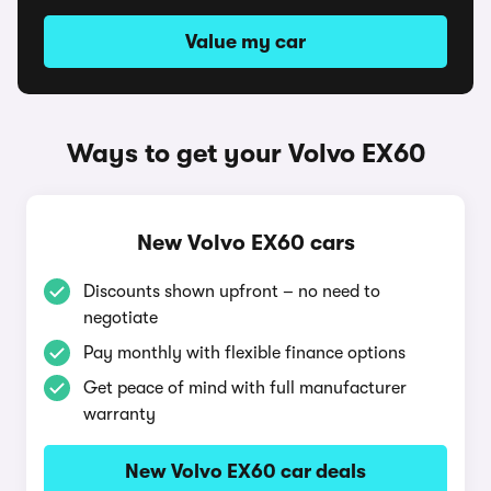
Value my car
Ways to get your Volvo EX60
New Volvo EX60 cars
Discounts shown upfront – no need to
negotiate
Pay monthly with flexible finance options
Get peace of mind with full manufacturer
warranty
New Volvo EX60 car deals