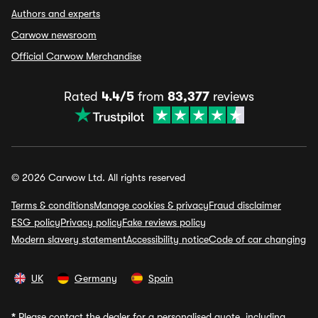
Authors and experts
Carwow newsroom
Official Carwow Merchandise
Rated
4.4/5
from
83,377
reviews
© 2026 Carwow Ltd. All rights reserved
Terms & conditions
Manage cookies & privacy
Fraud disclaimer
ESG policy
Privacy policy
Fake reviews policy
Modern slavery statement
Accessibility notice
Code of car changing
UK
Germany
Spain
*
Please contact the dealer for a personalised quote, including