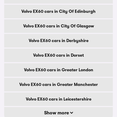
Volvo EX60 cars in City Of Edinburgh
Volvo EX60 cars in City Of Glasgow
Volvo EX60 cars in Derbyshire
Volvo EX60 cars in Dorset
Volvo EX60 cars in Greater London
Volvo EX60 cars in Greater Manchester
Volvo EX60 cars in Leicestershire
Show more