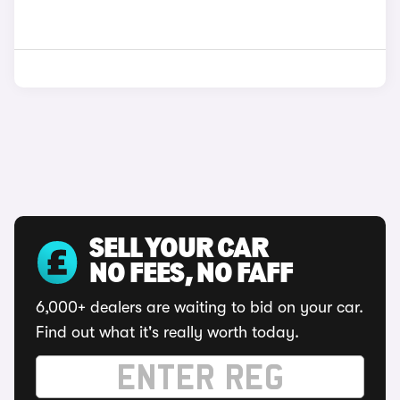
SELL YOUR CAR
NO FEES, NO FAFF
6,000+ dealers are waiting to bid on your car.
Find out what it's really worth today.