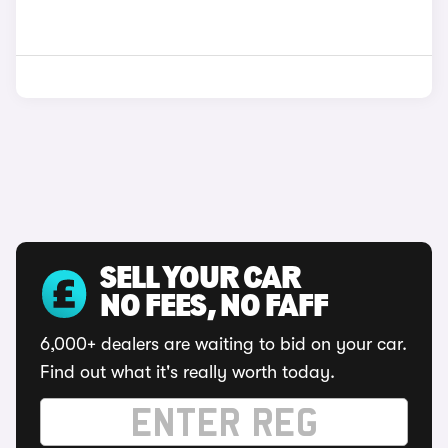
SELL YOUR CAR
NO FEES, NO FAFF
6,000+ dealers are waiting to bid on your car.
Find out what it's really worth today.