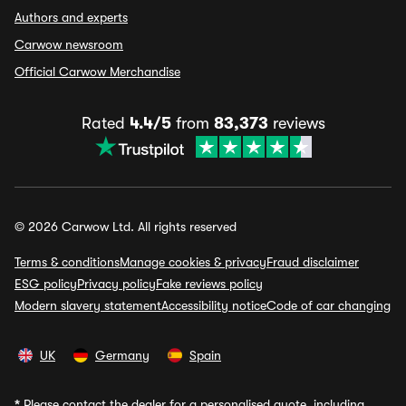
Authors and experts
Carwow newsroom
Official Carwow Merchandise
Rated
4.4/5
from
83,373
reviews
© 2026 Carwow Ltd. All rights reserved
Terms & conditions
Manage cookies & privacy
Fraud disclaimer
ESG policy
Privacy policy
Fake reviews policy
Modern slavery statement
Accessibility notice
Code of car changing
UK
Germany
Spain
*
Please contact the dealer for a personalised quote, including