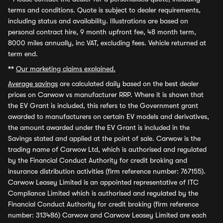
terms and conditions. Quote is subject to dealer requirements,
including status and availability. Illustrations are based on
personal contract hire, 9 month upfront fee, 48 month term,
8000 miles annually, inc VAT, excluding fees. Vehicle returned at
term end.
**
Our marketing claims explained.
Average savings
are calculated daily based on the best dealer
prices on Carwow vs manufacturer RRP. Where it is shown that
the EV Grant is included, this refers to the Government grant
awarded to manufacturers on certain EV models and derivatives,
the amount awarded under the EV Grant is included in the
Savings stated and applied at the point of sale. Carwow is the
trading name of Carwow Ltd, which is authorised and regulated
by the Financial Conduct Authority for credit broking and
insurance distribution activities (firm reference number: 767155).
Carwow Leasey Limited is an appointed representative of ITC
Compliance Limited which is authorised and regulated by the
Financial Conduct Authority for credit broking (firm reference
number: 313486) Carwow and Carwow Leasey Limited are each