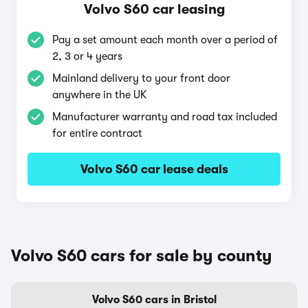
Volvo S60 car leasing
Pay a set amount each month over a period of
2, 3 or 4 years
Mainland delivery to your front door
anywhere in the UK
Manufacturer warranty and road tax included
for entire contract
Volvo S60 car lease deals
Volvo S60 cars for sale by county
Volvo S60 cars in Bristol