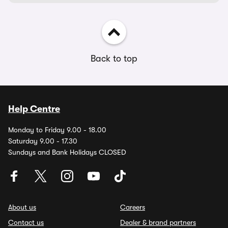
Back to top
Help Centre
Monday to Friday 9.00 - 18.00
Saturday 9.00 - 17.30
Sundays and Bank Holidays CLOSED
About us
Careers
Contact us
Dealer & brand partners