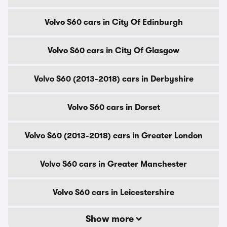
Volvo S60 cars in City Of Edinburgh
Volvo S60 cars in City Of Glasgow
Volvo S60 (2013-2018) cars in Derbyshire
Volvo S60 cars in Dorset
Volvo S60 (2013-2018) cars in Greater London
Volvo S60 cars in Greater Manchester
Volvo S60 cars in Leicestershire
Show more