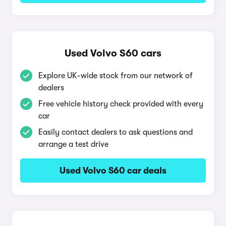
Used Volvo S60 cars
Explore UK-wide stock from our network of
dealers
Free vehicle history check provided with every
car
Easily contact dealers to ask questions and
arrange a test drive
Used Volvo S60 car deals