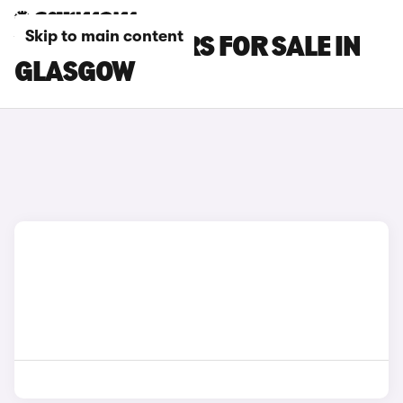
Skip to main content
VOLVO S60 CARS FOR SALE IN
GLASGOW