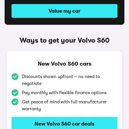
Value my car
Ways to get your Volvo S60
New Volvo S60 cars
Discounts shown upfront – no need to
negotiate
Pay monthly with flexible finance options
Get peace of mind with full manufacturer
warranty
New Volvo S60 car deals