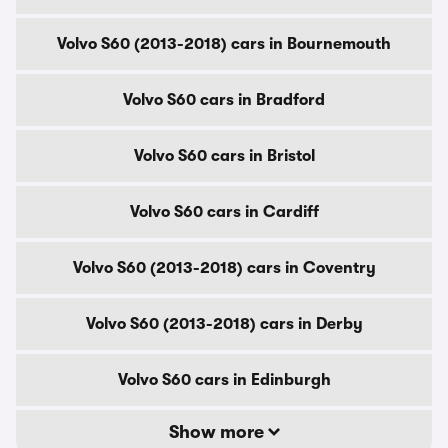
Volvo S60 (2013-2018) cars in Bournemouth
Volvo S60 cars in Bradford
Volvo S60 cars in Bristol
Volvo S60 cars in Cardiff
Volvo S60 (2013-2018) cars in Coventry
Volvo S60 (2013-2018) cars in Derby
Volvo S60 cars in Edinburgh
Show more