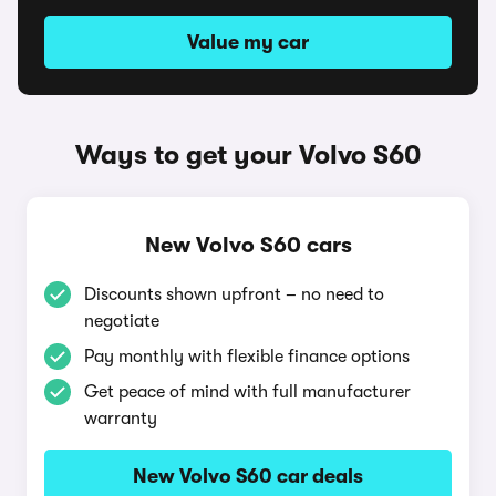
Value my car
Ways to get your Volvo S60
New Volvo S60 cars
Discounts shown upfront – no need to
negotiate
Pay monthly with flexible finance options
Get peace of mind with full manufacturer
warranty
New Volvo S60 car deals