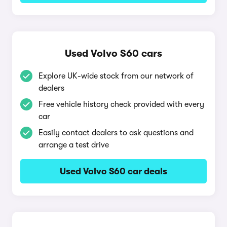
Used Volvo S60 cars
Explore UK-wide stock from our network of
dealers
Free vehicle history check provided with every
car
Easily contact dealers to ask questions and
arrange a test drive
Used Volvo S60 car deals