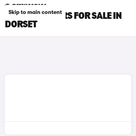
Skip to main content
VOLVO S60 CARS FOR SALE IN
DORSET