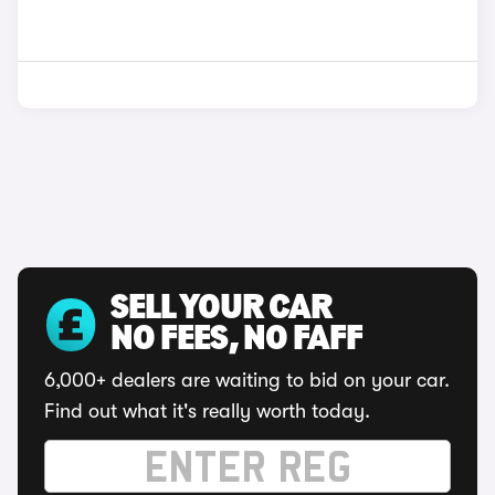
SELL YOUR CAR
NO FEES, NO FAFF
6,000+ dealers are waiting to bid on your car.
Find out what it's really worth today.