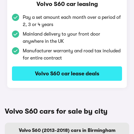
Volvo S60 car leasing
Pay a set amount each month over a period of
2, 3 or 4 years
Mainland delivery to your front door
anywhere in the UK
Manufacturer warranty and road tax included
for entire contract
Volvo S60 car lease deals
Volvo S60 cars for sale by city
Volvo S60 (2013-2018) cars in Birmingham