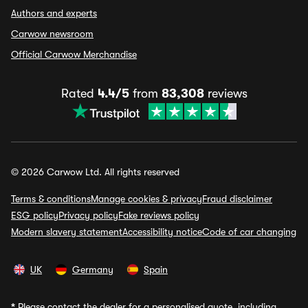
Authors and experts
Carwow newsroom
Official Carwow Merchandise
Rated
4.4/5
from
83,308
reviews
© 2026 Carwow Ltd. All rights reserved
Terms & conditions
Manage cookies & privacy
Fraud disclaimer
ESG policy
Privacy policy
Fake reviews policy
Modern slavery statement
Accessibility notice
Code of car changing
UK
Germany
Spain
*
Please contact the dealer for a personalised quote, including