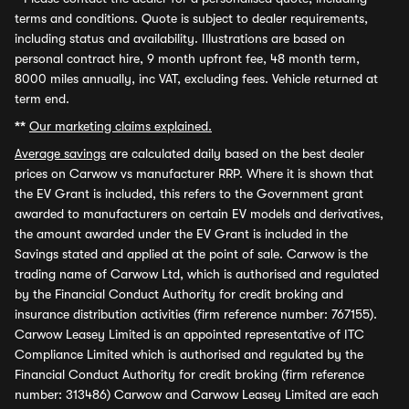
terms and conditions. Quote is subject to dealer requirements,
including status and availability. Illustrations are based on
personal contract hire, 9 month upfront fee, 48 month term,
8000 miles annually, inc VAT, excluding fees. Vehicle returned at
term end.
**
Our marketing claims explained.
Average savings
are calculated daily based on the best dealer
prices on Carwow vs manufacturer RRP. Where it is shown that
the EV Grant is included, this refers to the Government grant
awarded to manufacturers on certain EV models and derivatives,
the amount awarded under the EV Grant is included in the
Savings stated and applied at the point of sale. Carwow is the
trading name of Carwow Ltd, which is authorised and regulated
by the Financial Conduct Authority for credit broking and
insurance distribution activities (firm reference number: 767155).
Carwow Leasey Limited is an appointed representative of ITC
Compliance Limited which is authorised and regulated by the
Financial Conduct Authority for credit broking (firm reference
number: 313486) Carwow and Carwow Leasey Limited are each