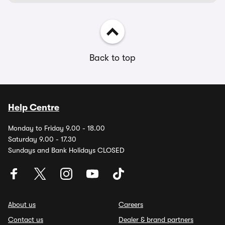
Back to top
Help Centre
Monday to Friday 9.00 - 18.00
Saturday 9.00 - 17.30
Sundays and Bank Holidays CLOSED
About us
Careers
Contact us
Dealer & brand partners