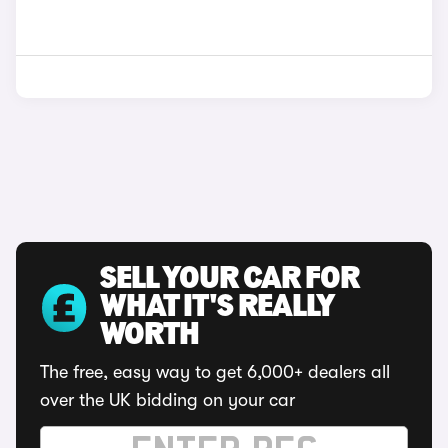
SELL YOUR CAR FOR
WHAT IT'S REALLY
WORTH
The free, easy way to get 6,000+ dealers all
over the UK bidding on your car