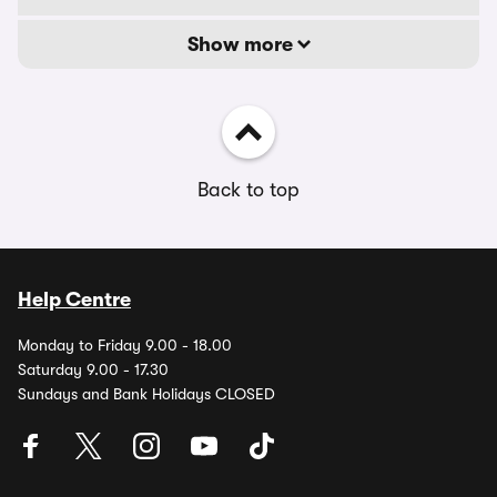
Show more
Back to top
Help Centre
Monday to Friday 9.00 - 18.00
Saturday 9.00 - 17.30
Sundays and Bank Holidays CLOSED