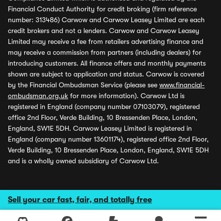
Financial Conduct Authority for credit broking (firm reference
number: 313486) Carwow and Carwow Leasey Limited are each
credit brokers and not a lenders. Carwow and Carwow Leasey
Limited may receive a fee from retailers advertising finance and
may receive a commission from partners (including dealers) for
introducing customers. All finance offers and monthly payments
shown are subject to application and status. Carwow is covered
by the Financial Ombudsman Service (please see
www.financial-
ombudsman.org.uk
for more information). Carwow Ltd is
registered in England (company number 07103079), registered
office 2nd Floor, Verde Building, 10 Bressenden Place, London,
England, SW1E 5DH. Carwow Leasey Limited is registered in
England (company number 13601174), registered office 2nd Floor,
Verde Building, 10 Bressenden Place, London, England, SW1E 5DH
and is a wholly owned subsidiary of Carwow Ltd.
Sell your car fast, fair, and totally free