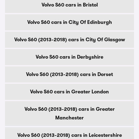
Volvo S60 cars in Bristol
Volvo S60 cars in City Of Edinburgh
Volvo S60 (2013-2018) cars in City Of Glasgow
Volvo S60 cars in Derbyshire
Volvo S60 (2013-2018) cars in Dorset
Volvo S60 cars in Greater London
Volvo S60 (2013-2018) cars in Greater
Manchester
Volvo S60 (2013-2018) cars in Leicestershire