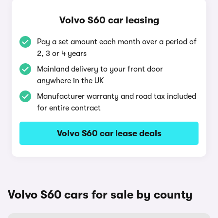
Volvo S60 car leasing
Pay a set amount each month over a period of
2, 3 or 4 years
Mainland delivery to your front door
anywhere in the UK
Manufacturer warranty and road tax included
for entire contract
Volvo S60 car lease deals
Volvo S60 cars for sale by county