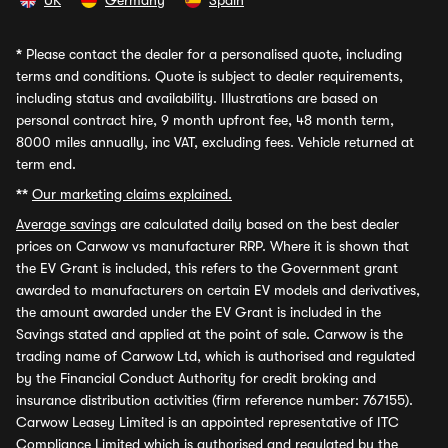
UK
Germany
Spain
*
Please contact the dealer for a personalised quote, including
terms and conditions. Quote is subject to dealer requirements,
including status and availability. Illustrations are based on
personal contract hire, 9 month upfront fee, 48 month term,
8000 miles annually, inc VAT, excluding fees. Vehicle returned at
term end.
**
Our marketing claims explained.
Average savings
are calculated daily based on the best dealer
prices on Carwow vs manufacturer RRP. Where it is shown that
the EV Grant is included, this refers to the Government grant
awarded to manufacturers on certain EV models and derivatives,
the amount awarded under the EV Grant is included in the
Savings stated and applied at the point of sale. Carwow is the
trading name of Carwow Ltd, which is authorised and regulated
by the Financial Conduct Authority for credit broking and
insurance distribution activities (firm reference number: 767155).
Carwow Leasey Limited is an appointed representative of ITC
Compliance Limited which is authorised and regulated by the