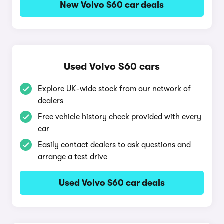
New Volvo S60 car deals
Used Volvo S60 cars
Explore UK-wide stock from our network of
dealers
Free vehicle history check provided with every
car
Easily contact dealers to ask questions and
arrange a test drive
Used Volvo S60 car deals