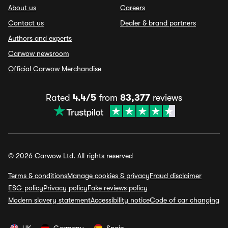
About us
Careers
Contact us
Dealer & brand partners
Authors and experts
Carwow newsroom
Official Carwow Merchandise
Rated
4.4/5
from
83,377
reviews
© 2026 Carwow Ltd. All rights reserved
Terms & conditions
Manage cookies & privacy
Fraud disclaimer
ESG policy
Privacy policy
Fake reviews policy
Modern slavery statement
Accessibility notice
Code of car changing