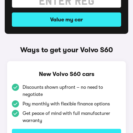
Value my car
Ways to get your Volvo S60
New Volvo S60 cars
Discounts shown upfront – no need to
negotiate
Pay monthly with flexible finance options
Get peace of mind with full manufacturer
warranty