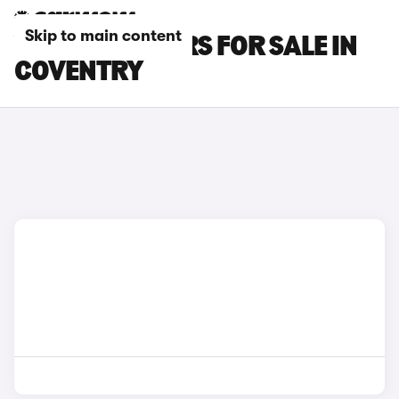
Skip to main content
VOLVO S60 CARS FOR SALE IN
COVENTRY