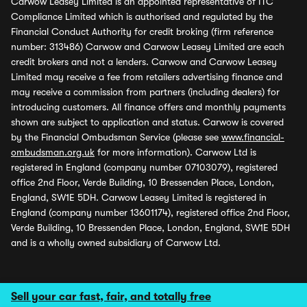
Carwow Leasey Limited is an appointed representative of ITC
Compliance Limited which is authorised and regulated by the
Financial Conduct Authority for credit broking (firm reference
number: 313486) Carwow and Carwow Leasey Limited are each
credit brokers and not a lenders. Carwow and Carwow Leasey
Limited may receive a fee from retailers advertising finance and
may receive a commission from partners (including dealers) for
introducing customers. All finance offers and monthly payments
shown are subject to application and status. Carwow is covered
by the Financial Ombudsman Service (please see
www.financial-
ombudsman.org.uk
for more information). Carwow Ltd is
registered in England (company number 07103079), registered
office 2nd Floor, Verde Building, 10 Bressenden Place, London,
England, SW1E 5DH. Carwow Leasey Limited is registered in
England (company number 13601174), registered office 2nd Floor,
Verde Building, 10 Bressenden Place, London, England, SW1E 5DH
and is a wholly owned subsidiary of Carwow Ltd.
Sell your car fast, fair, and totally free