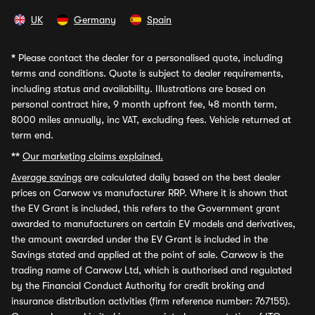
UK
Germany
Spain
*
Please contact the dealer for a personalised quote, including
terms and conditions. Quote is subject to dealer requirements,
including status and availability. Illustrations are based on
personal contract hire, 9 month upfront fee, 48 month term,
8000 miles annually, inc VAT, excluding fees. Vehicle returned at
term end.
**
Our marketing claims explained.
Average savings
are calculated daily based on the best dealer
prices on Carwow vs manufacturer RRP. Where it is shown that
the EV Grant is included, this refers to the Government grant
awarded to manufacturers on certain EV models and derivatives,
the amount awarded under the EV Grant is included in the
Savings stated and applied at the point of sale. Carwow is the
trading name of Carwow Ltd, which is authorised and regulated
by the Financial Conduct Authority for credit broking and
insurance distribution activities (firm reference number: 767155).