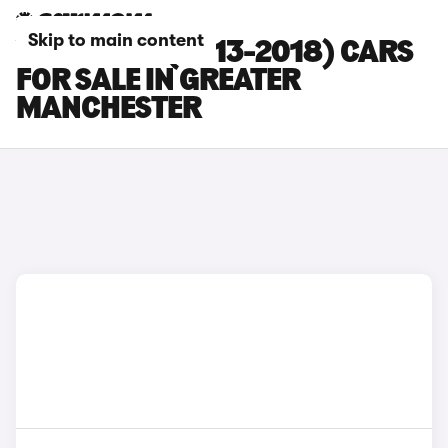
Skip to main content
VOLVO S60 (2013-2018) CARS
FOR SALE IN GREATER
MANCHESTER