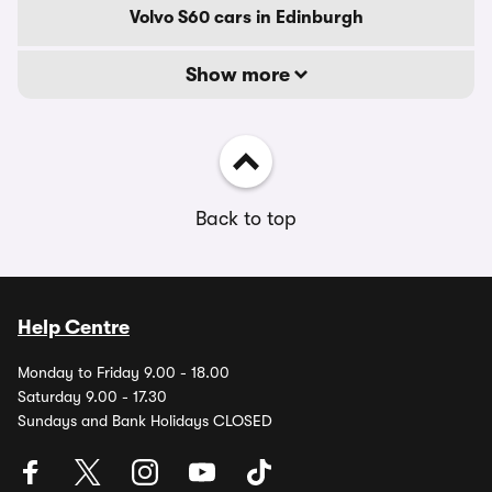
Volvo S60 cars in Edinburgh
Show more
Back to top
Help Centre
Monday to Friday 9.00 - 18.00
Saturday 9.00 - 17.30
Sundays and Bank Holidays CLOSED