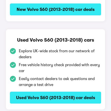
New Volvo S60 (2013-2018) car deals
Used Volvo S60 (2013-2018) cars
Explore UK-wide stock from our network of
dealers
Free vehicle history check provided with every
car
Easily contact dealers to ask questions and
arrange a test drive
Used Volvo S60 (2013-2018) car deals