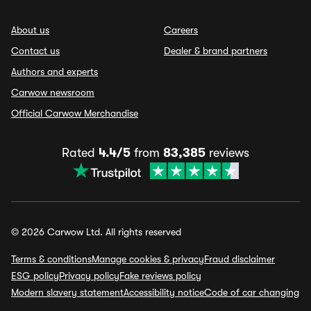
About us
Careers
Contact us
Dealer & brand partners
Authors and experts
Carwow newsroom
Official Carwow Merchandise
Rated
4.4/5
from
83,385
reviews
© 2026 Carwow Ltd. All rights reserved
Terms & conditions
Manage cookies & privacy
Fraud disclaimer
ESG policy
Privacy policy
Fake reviews policy
Modern slavery statement
Accessibility notice
Code of car changing