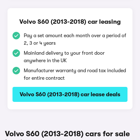
Volvo S60 (2013-2018) car leasing
Pay a set amount each month over a period of
2, 3 or 4 years
Mainland delivery to your front door
anywhere in the UK
Manufacturer warranty and road tax included
for entire contract
Volvo S60 (2013-2018) car lease deals
Volvo S60 (2013-2018) cars for sale