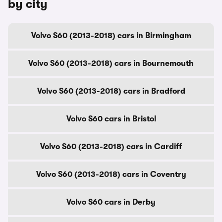
by city
Volvo S60 (2013-2018) cars in Birmingham
Volvo S60 (2013-2018) cars in Bournemouth
Volvo S60 (2013-2018) cars in Bradford
Volvo S60 cars in Bristol
Volvo S60 (2013-2018) cars in Cardiff
Volvo S60 (2013-2018) cars in Coventry
Volvo S60 cars in Derby