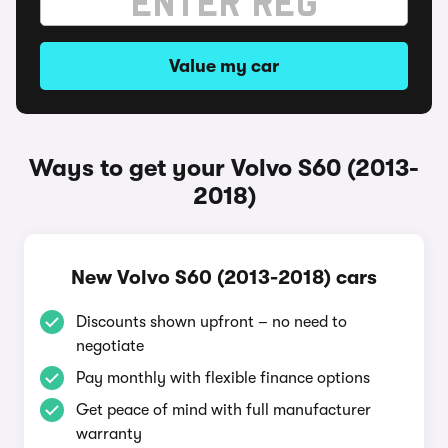
Value my car
Ways to get your Volvo S60 (2013-
2018)
New Volvo S60 (2013-2018) cars
Discounts shown upfront – no need to
negotiate
Pay monthly with flexible finance options
Get peace of mind with full manufacturer
warranty