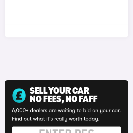
SELL YOUR CAR
NO FEES, NO FAFF
6,000+ dealers are waiting to bid on your car.
Find out what it's really worth today.