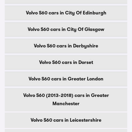
Volvo S60 cars in City Of Edinburgh
Volvo S60 cars in City Of Glasgow
Volvo S60 cars in Derbyshire
Volvo S60 cars in Dorset
Volvo S60 cars in Greater London
Volvo S60 (2013-2018) cars in Greater
Manchester
Volvo S60 cars in Leicestershire