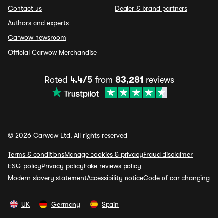
Contact us
Dealer & brand partners
Authors and experts
Carwow newsroom
Official Carwow Merchandise
Rated
4.4/5
from
83,281
reviews
© 2026 Carwow Ltd. All rights reserved
Terms & conditions
Manage cookies & privacy
Fraud disclaimer
ESG policy
Privacy policy
Fake reviews policy
Modern slavery statement
Accessibility notice
Code of car changing
UK
Germany
Spain