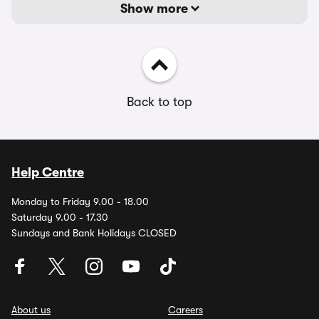
Show more
Back to top
Help Centre
Monday to Friday 9.00 - 18.00
Saturday 9.00 - 17.30
Sundays and Bank Holidays CLOSED
About us
Careers