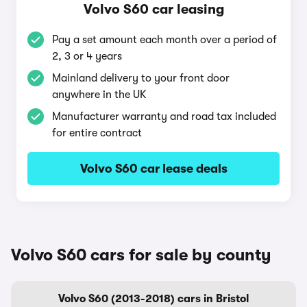
Volvo S60 car leasing
Pay a set amount each month over a period of
2, 3 or 4 years
Mainland delivery to your front door
anywhere in the UK
Manufacturer warranty and road tax included
for entire contract
Volvo S60 car lease deals
Volvo S60 cars for sale by county
Volvo S60 (2013-2018) cars in Bristol