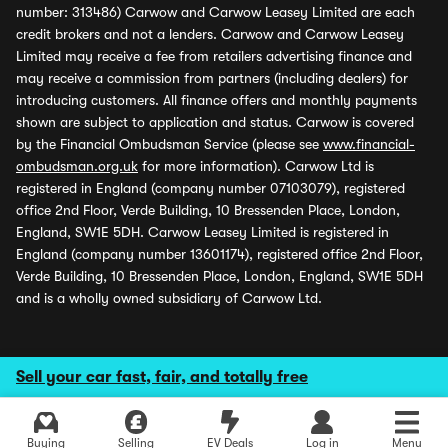
number: 313486) Carwow and Carwow Leasey Limited are each
credit brokers and not a lenders. Carwow and Carwow Leasey
Limited may receive a fee from retailers advertising finance and
may receive a commission from partners (including dealers) for
introducing customers. All finance offers and monthly payments
shown are subject to application and status. Carwow is covered
by the Financial Ombudsman Service (please see
www.financial-
ombudsman.org.uk
for more information). Carwow Ltd is
registered in England (company number 07103079), registered
office 2nd Floor, Verde Building, 10 Bressenden Place, London,
England, SW1E 5DH. Carwow Leasey Limited is registered in
England (company number 13601174), registered office 2nd Floor,
Verde Building, 10 Bressenden Place, London, England, SW1E 5DH
and is a wholly owned subsidiary of Carwow Ltd.
Sell your car fast, fair, and totally free
Buying
Selling
EV Deals
Log in
Menu