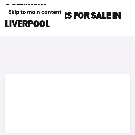
Skip to main content
VOLVO S60 CARS FOR SALE IN
LIVERPOOL