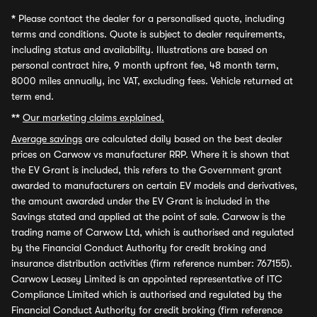
*
Please contact the dealer for a personalised quote, including
terms and conditions. Quote is subject to dealer requirements,
including status and availability. Illustrations are based on
personal contract hire, 9 month upfront fee, 48 month term,
8000 miles annually, inc VAT, excluding fees. Vehicle returned at
term end.
**
Our marketing claims explained.
Average savings
are calculated daily based on the best dealer
prices on Carwow vs manufacturer RRP. Where it is shown that
the EV Grant is included, this refers to the Government grant
awarded to manufacturers on certain EV models and derivatives,
the amount awarded under the EV Grant is included in the
Savings stated and applied at the point of sale. Carwow is the
trading name of Carwow Ltd, which is authorised and regulated
by the Financial Conduct Authority for credit broking and
insurance distribution activities (firm reference number: 767155).
Carwow Leasey Limited is an appointed representative of ITC
Compliance Limited which is authorised and regulated by the
Financial Conduct Authority for credit broking (firm reference