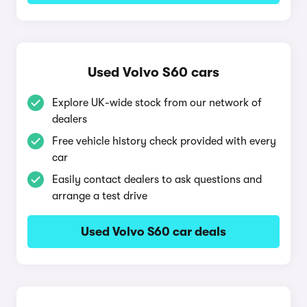
Used Volvo S60 cars
Explore UK-wide stock from our network of
dealers
Free vehicle history check provided with every
car
Easily contact dealers to ask questions and
arrange a test drive
Used Volvo S60 car deals