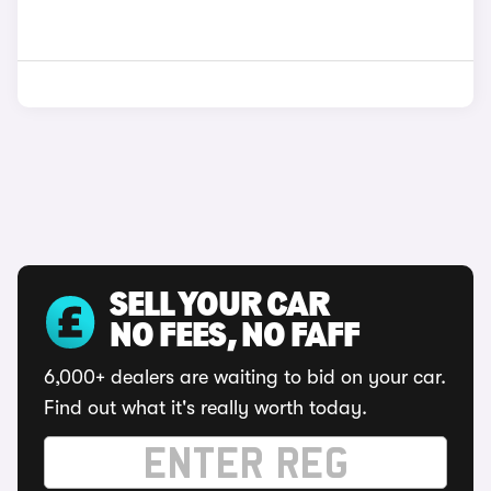
SELL YOUR CAR
NO FEES, NO FAFF
6,000+ dealers are waiting to bid on your car.
Find out what it's really worth today.