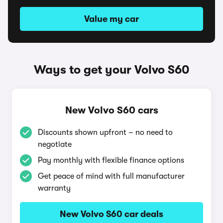
Value my car
Ways to get your Volvo S60
New Volvo S60 cars
Discounts shown upfront – no need to
negotiate
Pay monthly with flexible finance options
Get peace of mind with full manufacturer
warranty
New Volvo S60 car deals