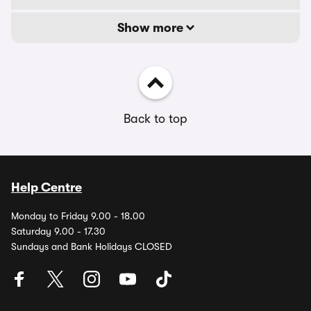
Show more
Back to top
Help Centre
Monday to Friday 9.00 - 18.00
Saturday 9.00 - 17.30
Sundays and Bank Holidays CLOSED