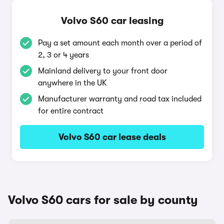
Volvo S60 car leasing
Pay a set amount each month over a period of
2, 3 or 4 years
Mainland delivery to your front door
anywhere in the UK
Manufacturer warranty and road tax included
for entire contract
Volvo S60 car lease deals
Volvo S60 cars for sale by county