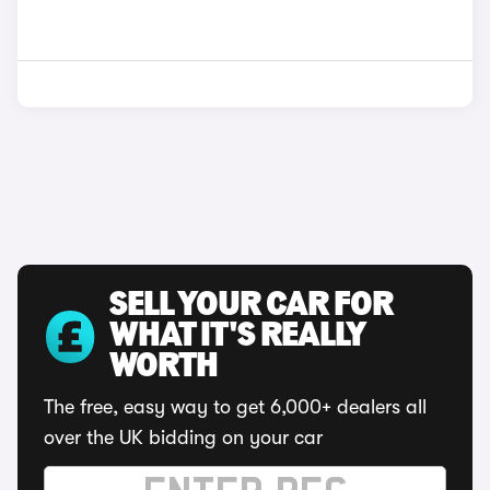
SELL YOUR CAR FOR
WHAT IT'S REALLY
WORTH
The free, easy way to get 6,000+ dealers all
over the UK bidding on your car