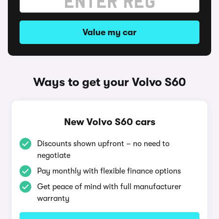
Value my car
Ways to get your Volvo S60
New Volvo S60 cars
Discounts shown upfront – no need to
negotiate
Pay monthly with flexible finance options
Get peace of mind with full manufacturer
warranty