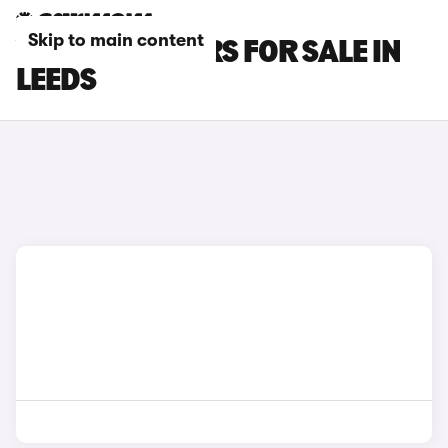
Skip to main content
VOLVO S60 CARS FOR SALE IN
LEEDS