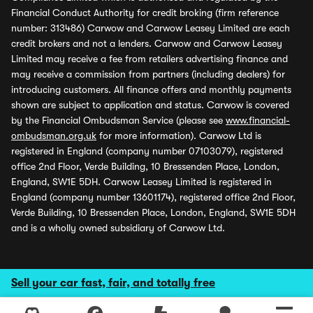
Financial Conduct Authority for credit broking (firm reference
number: 313486) Carwow and Carwow Leasey Limited are each
credit brokers and not a lenders. Carwow and Carwow Leasey
Limited may receive a fee from retailers advertising finance and
may receive a commission from partners (including dealers) for
introducing customers. All finance offers and monthly payments
shown are subject to application and status. Carwow is covered
by the Financial Ombudsman Service (please see
www.financial-
ombudsman.org.uk
for more information). Carwow Ltd is
registered in England (company number 07103079), registered
office 2nd Floor, Verde Building, 10 Bressenden Place, London,
England, SW1E 5DH. Carwow Leasey Limited is registered in
England (company number 13601174), registered office 2nd Floor,
Verde Building, 10 Bressenden Place, London, England, SW1E 5DH
and is a wholly owned subsidiary of Carwow Ltd.
Sell your car fast, fair, and totally free