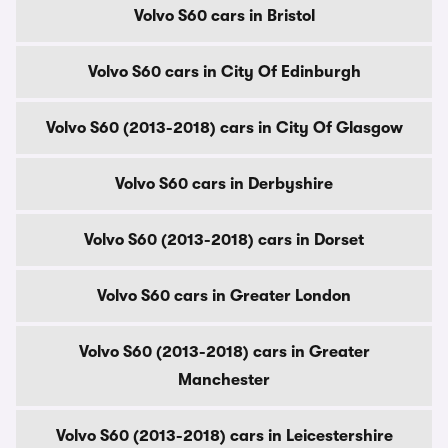
Volvo S60 cars in Bristol
Volvo S60 cars in City Of Edinburgh
Volvo S60 (2013-2018) cars in City Of Glasgow
Volvo S60 cars in Derbyshire
Volvo S60 (2013-2018) cars in Dorset
Volvo S60 cars in Greater London
Volvo S60 (2013-2018) cars in Greater
Manchester
Volvo S60 (2013-2018) cars in Leicestershire