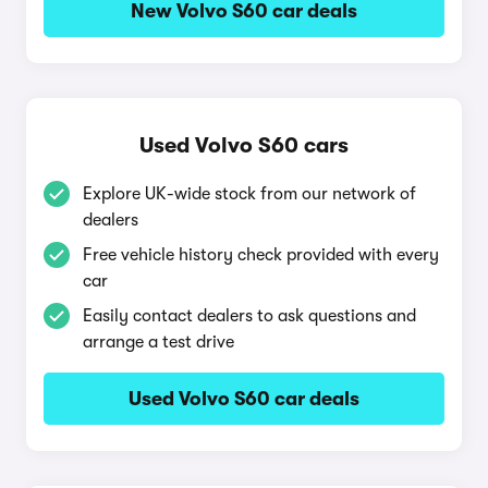
New Volvo S60 car deals
Used Volvo S60 cars
Explore UK-wide stock from our network of
dealers
Free vehicle history check provided with every
car
Easily contact dealers to ask questions and
arrange a test drive
Used Volvo S60 car deals