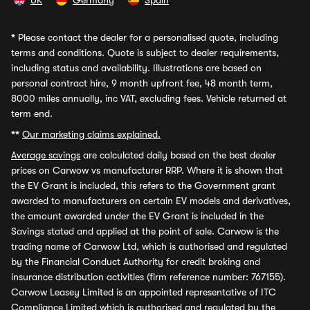
UK
Germany
Spain
*
Please contact the dealer for a personalised quote, including
terms and conditions. Quote is subject to dealer requirements,
including status and availability. Illustrations are based on
personal contract hire, 9 month upfront fee, 48 month term,
8000 miles annually, inc VAT, excluding fees. Vehicle returned at
term end.
**
Our marketing claims explained.
Average savings
are calculated daily based on the best dealer
prices on Carwow vs manufacturer RRP. Where it is shown that
the EV Grant is included, this refers to the Government grant
awarded to manufacturers on certain EV models and derivatives,
the amount awarded under the EV Grant is included in the
Savings stated and applied at the point of sale. Carwow is the
trading name of Carwow Ltd, which is authorised and regulated
by the Financial Conduct Authority for credit broking and
insurance distribution activities (firm reference number: 767155).
Carwow Leasey Limited is an appointed representative of ITC
Compliance Limited which is authorised and regulated by the