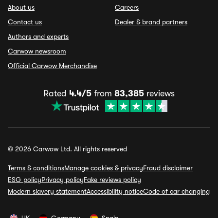
About us
Careers
Contact us
Dealer & brand partners
Authors and experts
Carwow newsroom
Official Carwow Merchandise
Rated
4.4/5
from
83,385
reviews
© 2026 Carwow Ltd. All rights reserved
Terms & conditions
Manage cookies & privacy
Fraud disclaimer
ESG policy
Privacy policy
Fake reviews policy
Modern slavery statement
Accessibility notice
Code of car changing