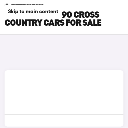
Skip to main content
WHITE VOLVO V90 CROSS
COUNTRY CARS FOR SALE