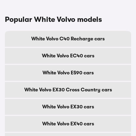
Popular White Volvo models
White Volvo C40 Recharge cars
White Volvo EC40 cars
White Volvo ES90 cars
White Volvo EX30 Cross Country cars
White Volvo EX30 cars
White Volvo EX40 cars