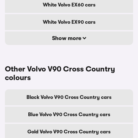
White Volvo EX60 cars
White Volvo EX90 cars
Show more
Other Volvo V90 Cross Country
colours
Black Volvo V90 Cross Country cars
Blue Volvo V90 Cross Country cars
Gold Volvo V90 Cross Country cars