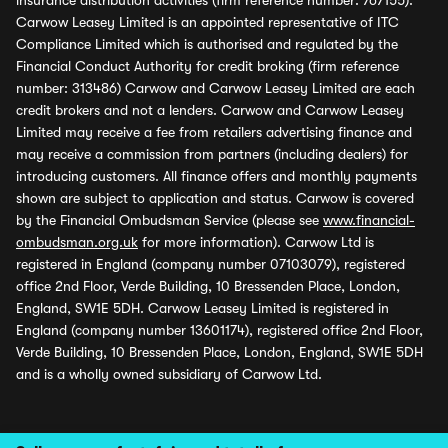
insurance distribution activities (firm reference number: 767155).
Carwow Leasey Limited is an appointed representative of ITC
Compliance Limited which is authorised and regulated by the
Financial Conduct Authority for credit broking (firm reference
number: 313486) Carwow and Carwow Leasey Limited are each
credit brokers and not a lenders. Carwow and Carwow Leasey
Limited may receive a fee from retailers advertising finance and
may receive a commission from partners (including dealers) for
introducing customers. All finance offers and monthly payments
shown are subject to application and status. Carwow is covered
by the Financial Ombudsman Service (please see
www.financial-
ombudsman.org.uk
for more information). Carwow Ltd is
registered in England (company number 07103079), registered
office 2nd Floor, Verde Building, 10 Bressenden Place, London,
England, SW1E 5DH. Carwow Leasey Limited is registered in
England (company number 13601174), registered office 2nd Floor,
Verde Building, 10 Bressenden Place, London, England, SW1E 5DH
and is a wholly owned subsidiary of Carwow Ltd.