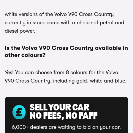
white versions of the Volvo V90 Cross Country
currently in stock come with a choice of petrol and
diesel power.
Is the Volvo V90 Cross Country available in
other colours?
Yes! You can choose from 8 colours for the Volvo
V90 Cross Country, including gold, white and blue.
SELL YOUR CAR
NO FEES, NO FAFF
6,000+ dealers are waiting to bid on your car.