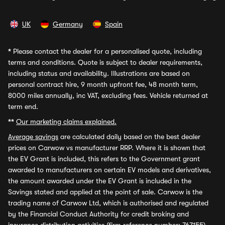
UK
Germany
Spain
*
Please contact the dealer for a personalised quote, including
terms and conditions. Quote is subject to dealer requirements,
including status and availability. Illustrations are based on
personal contract hire, 9 month upfront fee, 48 month term,
8000 miles annually, inc VAT, excluding fees. Vehicle returned at
term end.
**
Our marketing claims explained.
Average savings
are calculated daily based on the best dealer
prices on Carwow vs manufacturer RRP. Where it is shown that
the EV Grant is included, this refers to the Government grant
awarded to manufacturers on certain EV models and derivatives,
the amount awarded under the EV Grant is included in the
Savings stated and applied at the point of sale. Carwow is the
trading name of Carwow Ltd, which is authorised and regulated
by the Financial Conduct Authority for credit broking and