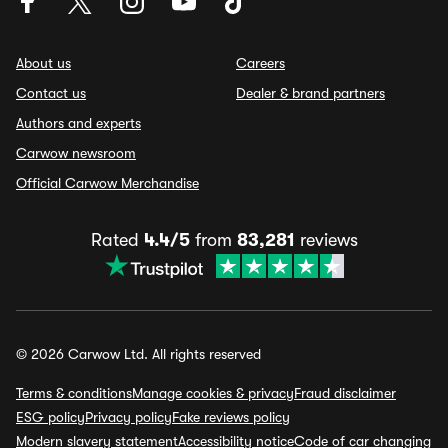
About us
Careers
Contact us
Dealer & brand partners
Authors and experts
Carwow newsroom
Official Carwow Merchandise
Rated
4.4/5
from
83,281
reviews
© 2026 Carwow Ltd. All rights reserved
Terms & conditions
Manage cookies & privacy
Fraud disclaimer
ESG policy
Privacy policy
Fake reviews policy
Modern slavery statement
Accessibility notice
Code of car changing