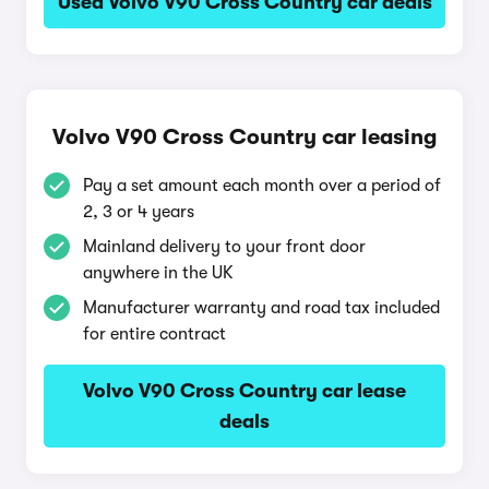
Used Volvo V90 Cross Country car deals
Volvo V90 Cross Country car leasing
Pay a set amount each month over a period of
2, 3 or 4 years
Mainland delivery to your front door
anywhere in the UK
Manufacturer warranty and road tax included
for entire contract
Volvo V90 Cross Country car lease
deals