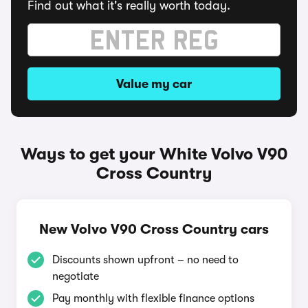
Find out what it's really worth today.
Value my car
Ways to get your White Volvo V90
Cross Country
New Volvo V90 Cross Country cars
Discounts shown upfront – no need to
negotiate
Pay monthly with flexible finance options