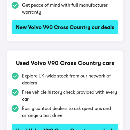
Get peace of mind with full manufacturer
warranty
New Volvo V90 Cross Country car deals
Used Volvo V90 Cross Country cars
Explore UK-wide stock from our network of
dealers
Free vehicle history check provided with every
car
Easily contact dealers to ask questions and
arrange a test drive