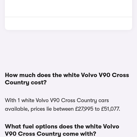
How much does the white Volvo V90 Cross
Country cost?
With 1 white Volvo V90 Cross Country cars
available, prices lie between £27,995 to £51,077.
What fuel options does the white Volvo
V90 Cross Country come with?