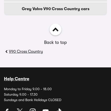
Grey Volvo V90 Cross Country cars
Back to top
V90 Cross Country
Help Centre
Monday to Friday 9.00 - 18.00
Saturday 9.00 - 17.30
Sundays and Bank Holidays CLOSED