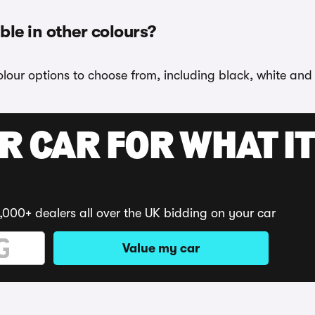
ble in other colours?
lour options to choose from, including black, white and
R CAR FOR WHAT IT
,000+ dealers all over the UK bidding on your car
Value my car