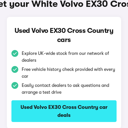
et your White Volvo EX30 Cro
Used Volvo EX30 Cross Country
cars
Explore UK-wide stock from our network of
dealers
Free vehicle history check provided with every
car
Easily contact dealers to ask questions and
arrange a test drive
Used Volvo EX30 Cross Country car
deals