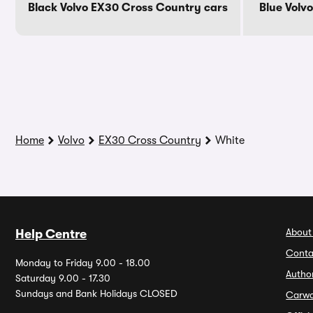
Black Volvo EX30 Cross Country cars
Blue Volv
Home
Volvo
EX30 Cross Country
White
About
Help Centre
Conta
Monday to Friday 9.00 - 18.00
Autho
Saturday 9.00 - 17.30
Sundays and Bank Holidays CLOSED
Carw