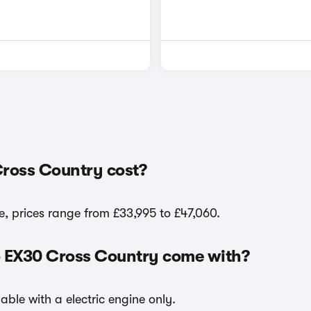
ross Country cost?
, prices range from £33,995 to £47,060.
vo EX30 Cross Country come with?
able with a electric engine only.