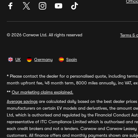
Offic
© 2026 Carwow Ltd. All rights reserved
Terms & c
UK
Germany
Spain
*
Please contact the dealer for a personalised quote, including terms 
month upfront fee, 48 month term, 8000 miles annually, inc VAT, exc
**
Our marketing claims explained.
Average savings
are calculated daily based on the best dealer price
manufacturers on certain EV models and derivatives, the amount awa
Ltd, which is authorised and regulated by the Financial Conduct Auth
representative of ITC Compliance Limited which is authorised and 
each credit brokers and not a lenders. Carwow and Carwow Leasey Li
customers. All finance offers and monthly payments shown are subj