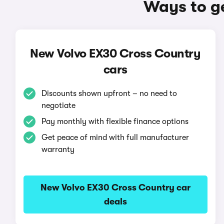
Ways to g
New Volvo EX30 Cross Country
cars
Discounts shown upfront – no need to
negotiate
Pay monthly with flexible finance options
Get peace of mind with full manufacturer
warranty
New Volvo EX30 Cross Country car
deals