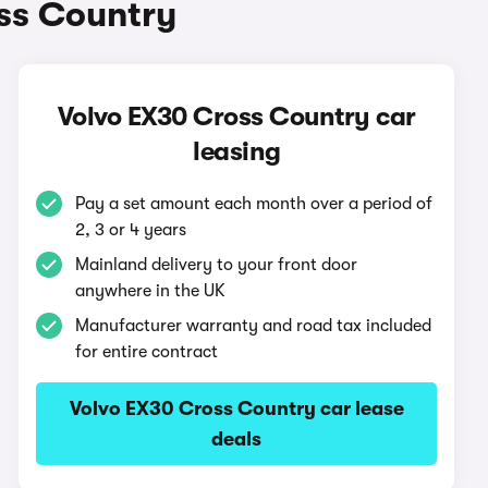
ss Country
Volvo EX30 Cross Country car
leasing
Pay a set amount each month over a period of
2, 3 or 4 years
Mainland delivery to your front door
anywhere in the UK
Manufacturer warranty and road tax included
for entire contract
Volvo EX30 Cross Country car lease
deals