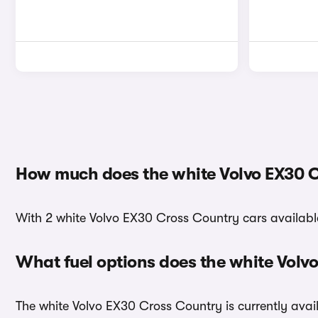
How much does the white Volvo EX30 C
With 2 white Volvo EX30 Cross Country cars available
What fuel options does the white Vol
The white Volvo EX30 Cross Country is currently avail