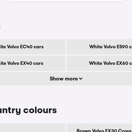
s
te Volvo EC40 cars
White Volvo ES90 c
te Volvo EX40 cars
White Volvo EX60 
Show more
ntry colours
Brown Volvo EX30 Cross