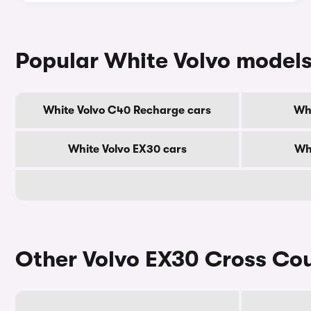
Popular White Volvo model
White Volvo C40 Recharge cars
Whi
White Volvo EX30 cars
Whi
Other Volvo EX30 Cross Cou