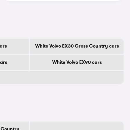
ars
White Volvo EX30 Cross Country cars
cars
White Volvo EX90 cars
 Country