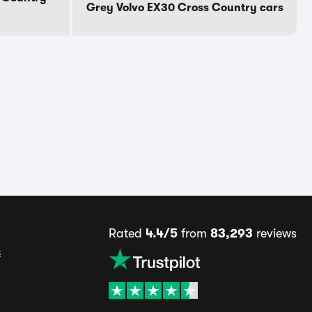
Grey Volvo EX30 Cross Country cars
Rated
4.4/5
from
83,293
reviews
s