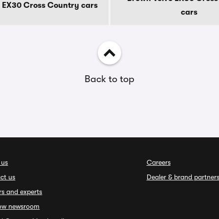
o EX30 Cross Country cars
cars
Back to top
 us
Careers
ct us
Dealer & brand partner
rs and experts
ow newsroom