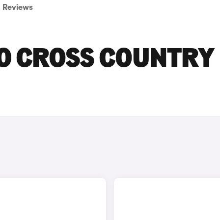
Reviews
30 CROSS COUNTRY