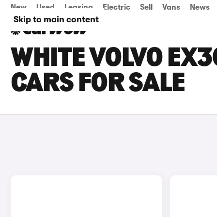
New
Used
Leasing
Electric
Sell
Vans
News
Skip to main content
WHITE VOLVO EX
CARS FOR SALE