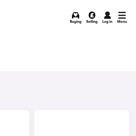
Buying
Selling
Log in
Menu