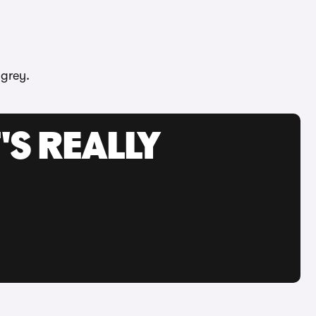
 grey.
'S REALLY