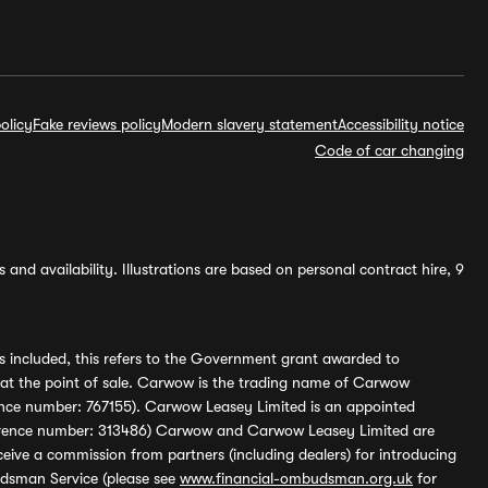
olicy
Fake reviews policy
Modern slavery statement
Accessibility notice
Code of car changing
and availability. Illustrations are based on personal contract hire, 9
s included, this refers to the Government grant awarded to
 at the point of sale. Carwow is the trading name of Carwow
ference number: 767155). Carwow Leasey Limited is an appointed
reference number: 313486) Carwow and Carwow Leasey Limited are
ive a commission from partners (including dealers) for introducing
udsman Service (please see
www.financial-ombudsman.org.uk
for