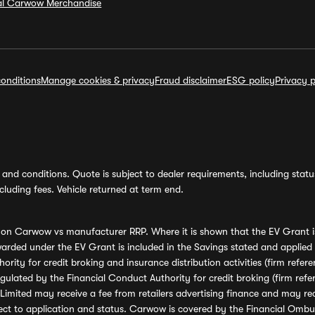
ial Carwow Merchandise
onditions
Manage cookies & privacy
Fraud disclaimer
ESG policy
Privacy p
and conditions. Quote is subject to dealer requirements, including status 
luding fees. Vehicle returned at term end.
s on Carwow vs manufacturer RRP. Where it is shown that the EV Grant i
rded under the EV Grant is included in the Savings stated and applied
ority for credit broking and insurance distribution activities (firm re
regulated by the Financial Conduct Authority for credit broking (firm 
mited may receive a fee from retailers advertising finance and may rece
ect to application and status. Carwow is covered by the Financial Omb