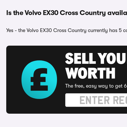
Is the Volvo EX30 Cross Country availa
Yes - the Volvo EX30 Cross Country currently has 5 co
SELL YOU
WORTH
The free, easy way to get 6