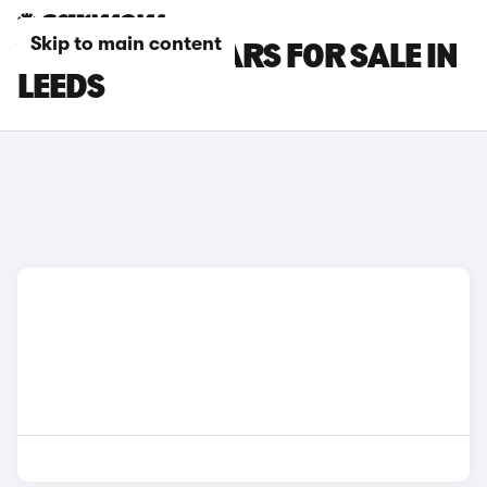
Skip to main content
VOLVO XC60 CARS FOR SALE IN
LEEDS