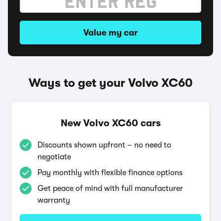
Value my car
Ways to get your Volvo XC60
New Volvo XC60 cars
Discounts shown upfront – no need to
negotiate
Pay monthly with flexible finance options
Get peace of mind with full manufacturer
warranty