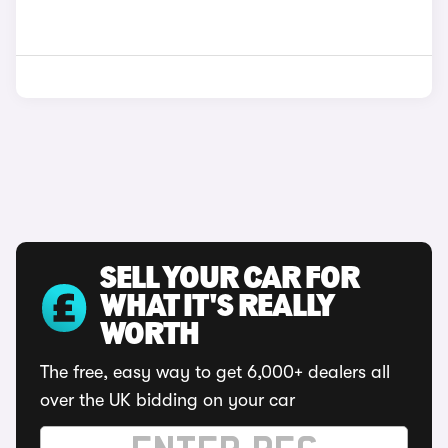
SELL YOUR CAR FOR
WHAT IT'S REALLY
WORTH
The free, easy way to get 6,000+ dealers all
over the UK bidding on your car