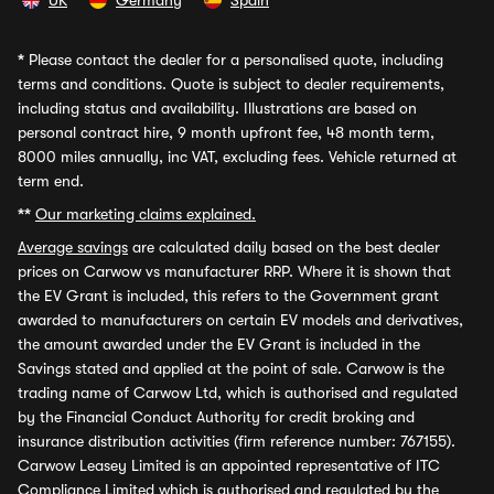
UK
Germany
Spain
*
Please contact the dealer for a personalised quote, including
terms and conditions. Quote is subject to dealer requirements,
including status and availability. Illustrations are based on
personal contract hire, 9 month upfront fee, 48 month term,
8000 miles annually, inc VAT, excluding fees. Vehicle returned at
term end.
**
Our marketing claims explained.
Average savings
are calculated daily based on the best dealer
prices on Carwow vs manufacturer RRP. Where it is shown that
the EV Grant is included, this refers to the Government grant
awarded to manufacturers on certain EV models and derivatives,
the amount awarded under the EV Grant is included in the
Savings stated and applied at the point of sale. Carwow is the
trading name of Carwow Ltd, which is authorised and regulated
by the Financial Conduct Authority for credit broking and
insurance distribution activities (firm reference number: 767155).
Carwow Leasey Limited is an appointed representative of ITC
Compliance Limited which is authorised and regulated by the