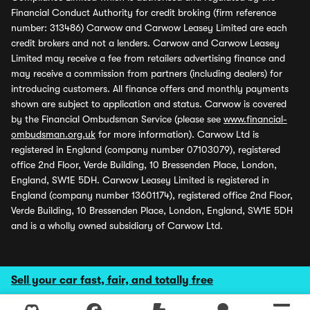
Financial Conduct Authority for credit broking (firm reference
number: 313486) Carwow and Carwow Leasey Limited are each
credit brokers and not a lenders. Carwow and Carwow Leasey
Limited may receive a fee from retailers advertising finance and
may receive a commission from partners (including dealers) for
introducing customers. All finance offers and monthly payments
shown are subject to application and status. Carwow is covered
by the Financial Ombudsman Service (please see
www.financial-
ombudsman.org.uk
for more information). Carwow Ltd is
registered in England (company number 07103079), registered
office 2nd Floor, Verde Building, 10 Bressenden Place, London,
England, SW1E 5DH. Carwow Leasey Limited is registered in
England (company number 13601174), registered office 2nd Floor,
Verde Building, 10 Bressenden Place, London, England, SW1E 5DH
and is a wholly owned subsidiary of Carwow Ltd.
Sell your car fast, fair, and totally free