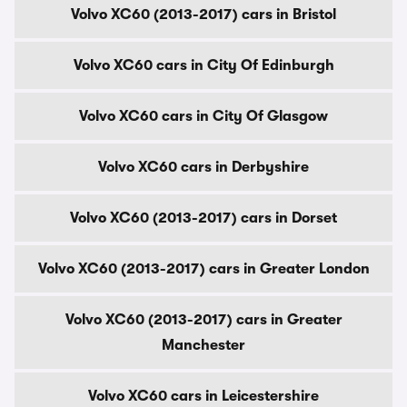
Volvo XC60 (2013-2017) cars in Bristol
Volvo XC60 cars in City Of Edinburgh
Volvo XC60 cars in City Of Glasgow
Volvo XC60 cars in Derbyshire
Volvo XC60 (2013-2017) cars in Dorset
Volvo XC60 (2013-2017) cars in Greater London
Volvo XC60 (2013-2017) cars in Greater
Manchester
Volvo XC60 cars in Leicestershire