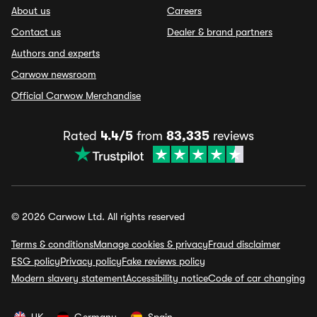
About us
Careers
Contact us
Dealer & brand partners
Authors and experts
Carwow newsroom
Official Carwow Merchandise
Rated
4.4/5
from
83,335
reviews
© 2026 Carwow Ltd. All rights reserved
Terms & conditions
Manage cookies & privacy
Fraud disclaimer
ESG policy
Privacy policy
Fake reviews policy
Modern slavery statement
Accessibility notice
Code of car changing