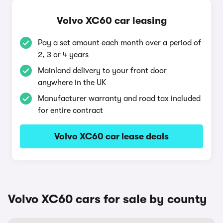
Volvo XC60 car leasing
Pay a set amount each month over a period of
2, 3 or 4 years
Mainland delivery to your front door
anywhere in the UK
Manufacturer warranty and road tax included
for entire contract
Volvo XC60 car lease deals
Volvo XC60 cars for sale by county