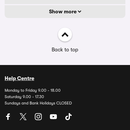
Show more
Back to top
Help Centre
Monday to Friday 9.00 - 18.00
Saturday 9.00 - 17.30
Sundays and Bank Holidays CLOSED