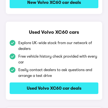
New Volvo XC60 car deals
Used Volvo XC60 cars
Explore UK-wide stock from our network of
dealers
Free vehicle history check provided with every
car
Easily contact dealers to ask questions and
arrange a test drive
Used Volvo XC60 car deals