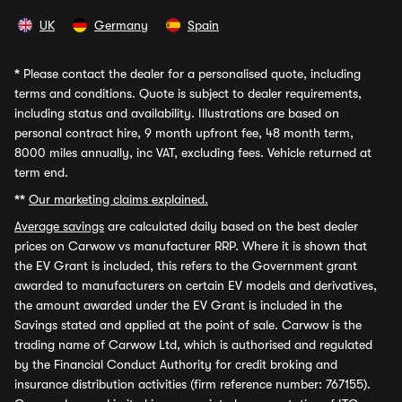
UK
Germany
Spain
*
Please contact the dealer for a personalised quote, including
terms and conditions. Quote is subject to dealer requirements,
including status and availability. Illustrations are based on
personal contract hire, 9 month upfront fee, 48 month term,
8000 miles annually, inc VAT, excluding fees. Vehicle returned at
term end.
**
Our marketing claims explained.
Average savings
are calculated daily based on the best dealer
prices on Carwow vs manufacturer RRP. Where it is shown that
the EV Grant is included, this refers to the Government grant
awarded to manufacturers on certain EV models and derivatives,
the amount awarded under the EV Grant is included in the
Savings stated and applied at the point of sale. Carwow is the
trading name of Carwow Ltd, which is authorised and regulated
by the Financial Conduct Authority for credit broking and
insurance distribution activities (firm reference number: 767155).