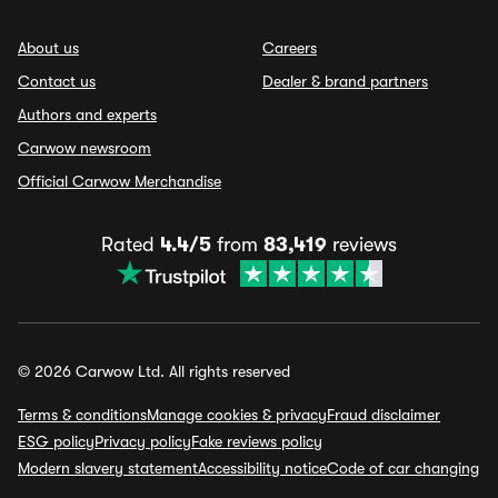
About us
Careers
Contact us
Dealer & brand partners
Authors and experts
Carwow newsroom
Official Carwow Merchandise
Rated
4.4/5
from
83,419
reviews
© 2026 Carwow Ltd. All rights reserved
Terms & conditions
Manage cookies & privacy
Fraud disclaimer
ESG policy
Privacy policy
Fake reviews policy
Modern slavery statement
Accessibility notice
Code of car changing