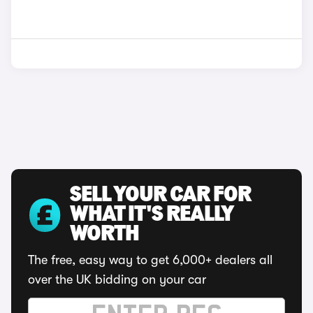
SELL YOUR CAR FOR
WHAT IT'S REALLY
WORTH
The free, easy way to get 6,000+ dealers all
over the UK bidding on your car