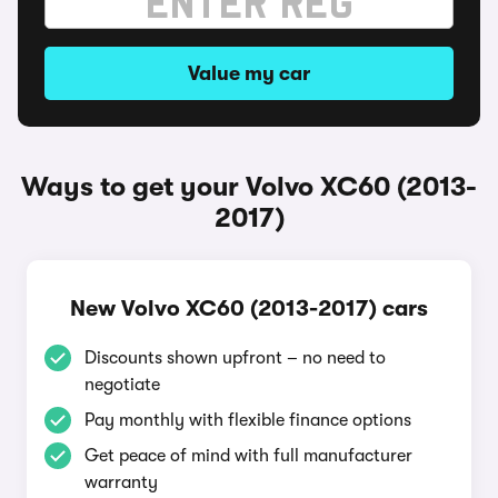
Value my car
Ways to get your Volvo XC60 (2013-
2017)
New Volvo XC60 (2013-2017) cars
Discounts shown upfront – no need to
negotiate
Pay monthly with flexible finance options
Get peace of mind with full manufacturer
warranty