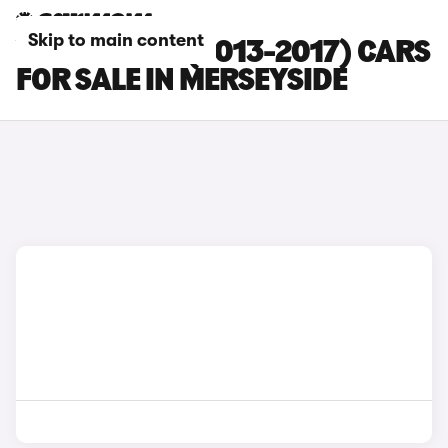
Skip to main content
VOLVO XC60 (2013-2017) CARS
FOR SALE IN MERSEYSIDE