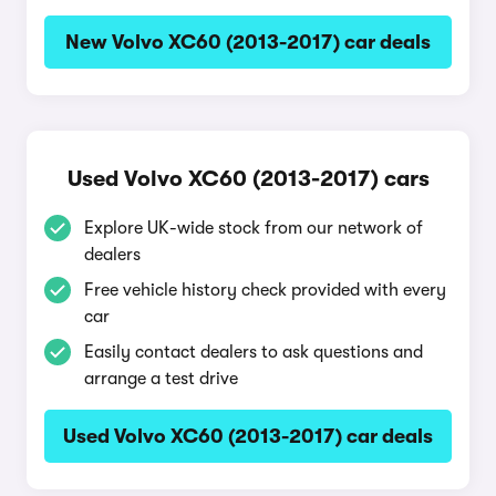
New Volvo XC60 (2013-2017) car deals
Used Volvo XC60 (2013-2017) cars
Explore UK-wide stock from our network of
dealers
Free vehicle history check provided with every
car
Easily contact dealers to ask questions and
arrange a test drive
Used Volvo XC60 (2013-2017) car deals