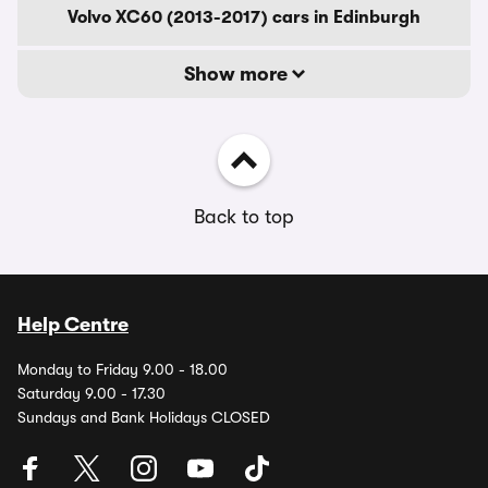
Volvo XC60 (2013-2017) cars in Edinburgh
Show more
Back to top
Help Centre
Monday to Friday 9.00 - 18.00
Saturday 9.00 - 17.30
Sundays and Bank Holidays CLOSED