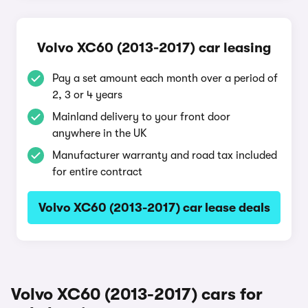
Volvo XC60 (2013-2017) car leasing
Pay a set amount each month over a period of
2, 3 or 4 years
Mainland delivery to your front door
anywhere in the UK
Manufacturer warranty and road tax included
for entire contract
Volvo XC60 (2013-2017) car lease deals
Volvo XC60 (2013-2017) cars for