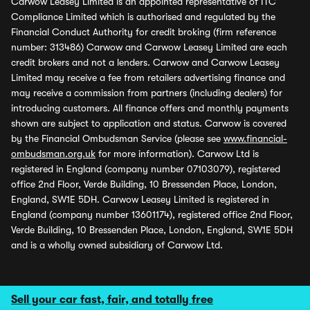
Carwow Leasey Limited is an appointed representative of ITC
Compliance Limited which is authorised and regulated by the
Financial Conduct Authority for credit broking (firm reference
number: 313486) Carwow and Carwow Leasey Limited are each
credit brokers and not a lenders. Carwow and Carwow Leasey
Limited may receive a fee from retailers advertising finance and
may receive a commission from partners (including dealers) for
introducing customers. All finance offers and monthly payments
shown are subject to application and status. Carwow is covered
by the Financial Ombudsman Service (please see
www.financial-
ombudsman.org.uk
for more information). Carwow Ltd is
registered in England (company number 07103079), registered
office 2nd Floor, Verde Building, 10 Bressenden Place, London,
England, SW1E 5DH. Carwow Leasey Limited is registered in
England (company number 13601174), registered office 2nd Floor,
Verde Building, 10 Bressenden Place, London, England, SW1E 5DH
and is a wholly owned subsidiary of Carwow Ltd.
Sell your car fast, fair, and totally free