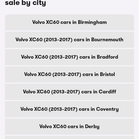
sale by city
Volvo XC60 cars in Birmingham
Volvo XC60 (2013-2017) cars in Bournemouth
Volvo XC60 (2013-2017) cars in Bradford
Volvo XC60 (2013-2017) cars in Bristol
Volvo XC60 (2013-2017) cars in Cardiff
Volvo XC60 (2013-2017) cars in Coventry
Volvo XC60 cars in Derby