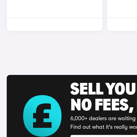
SELL YO
NO FEES,
6,000+ dealers are waiting 
Find out what it's really wo