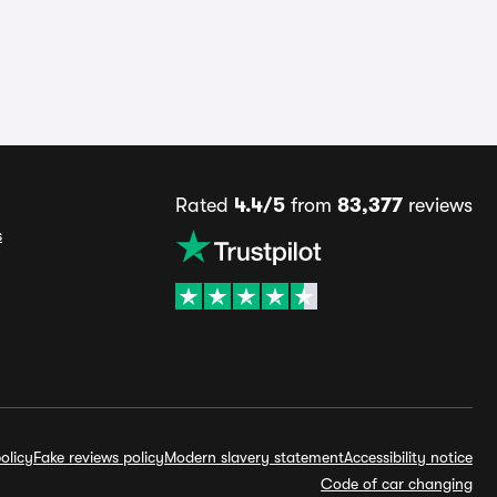
Rated
4.4/5
from
83,377
reviews
s
olicy
Fake reviews policy
Modern slavery statement
Accessibility notice
Code of car changing