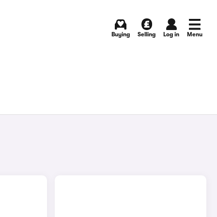
Buying
Selling
Log in
Menu