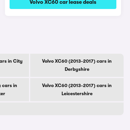
Volvo XC60 car lease deals
rs in City
Volvo XC60 (2013-2017) cars in
Derbyshire
 cars in
Volvo XC60 (2013-2017) cars in
ter
Leicestershire