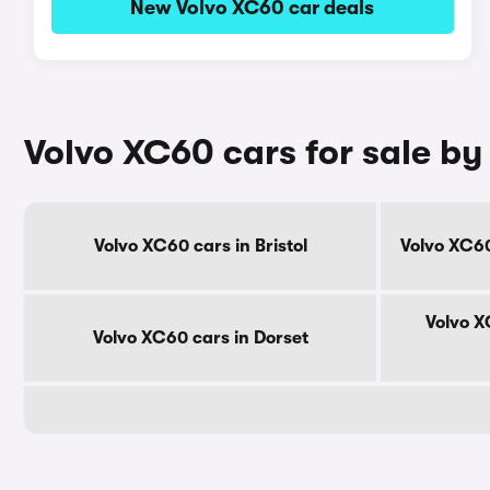
New Volvo XC60 car deals
Volvo XC60 cars for sale by
Volvo XC60 cars in Bristol
Volvo XC60
Volvo X
Volvo XC60 cars in Dorset