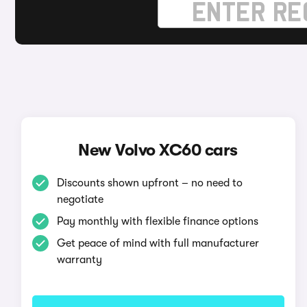
New Volvo XC60 cars
Discounts shown upfront – no need to
negotiate
Pay monthly with flexible finance options
Get peace of mind with full manufacturer
warranty