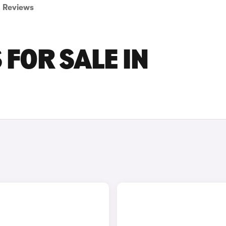
Reviews
 FOR SALE IN