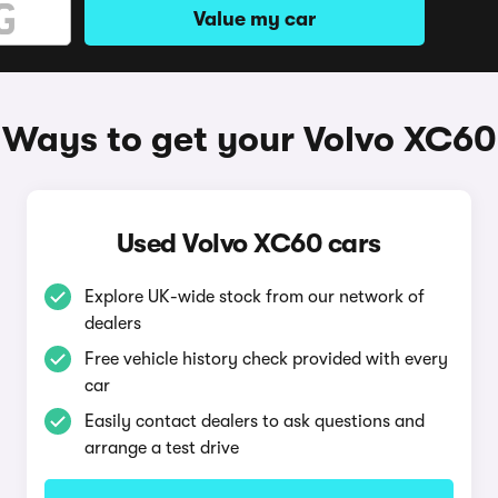
Value my car
Ways to get your Volvo XC60
Used Volvo XC60 cars
Explore UK-wide stock from our network of
dealers
Free vehicle history check provided with every
car
Easily contact dealers to ask questions and
arrange a test drive