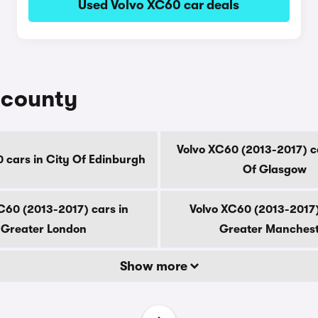
Used Volvo XC60 car deals
 county
Volvo XC60 (2013-2017) ca
 cars in City Of Edinburgh
Of Glasgow
C60 (2013-2017) cars in
Volvo XC60 (2013-2017)
Greater London
Greater Manches
Show more