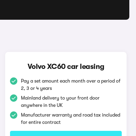
Volvo XC60 car leasing
Pay a set amount each month over a period of
2, 3 or 4 years
Mainland delivery to your front door
anywhere in the UK
Manufacturer warranty and road tax included
for entire contract