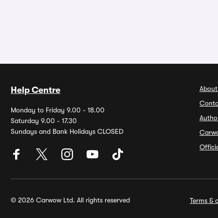
About
Help Centre
Conta
Monday to Friday 9.00 - 18.00
Autho
Saturday 9.00 - 17.30
Sundays and Bank Holidays CLOSED
Carw
Offic
© 2026 Carwow Ltd. All rights reserved
Terms & c