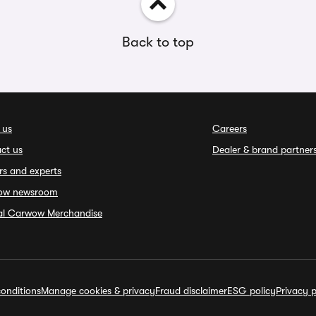
Back to top
 us
Careers
ct us
Dealer & brand partner
rs and experts
ow newsroom
ial Carwow Merchandise
onditions
Manage cookies & privacy
Fraud disclaimer
ESG policy
Privacy p