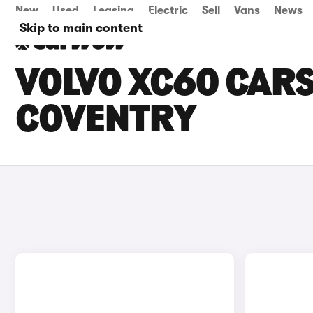
New
Used
Leasing
Electric
Sell
Vans
News
Skip to main content
VOLVO XC60 CARS
COVENTRY