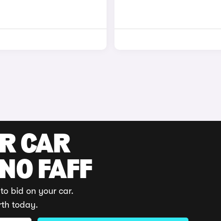
UR CAR
 NO FAFF
to bid on your car.
rth today.