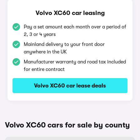
Volvo XC60 car leasing
Pay a set amount each month over a period of
2, 3 or 4 years
Mainland delivery to your front door
anywhere in the UK
Manufacturer warranty and road tax included
for entire contract
Volvo XC60 car lease deals
Volvo XC60 cars for sale by county