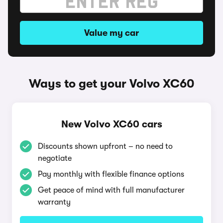
Value my car
Ways to get your Volvo XC60
New Volvo XC60 cars
Discounts shown upfront – no need to
negotiate
Pay monthly with flexible finance options
Get peace of mind with full manufacturer
warranty