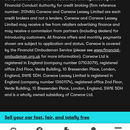
Financial Conduct Authority for credit broking (firm reference
number: 313486) Carwow and Carwow Leasey Limited are each
credit brokers and not a lenders. Carwow and Carwow Leasey
Limited may receive a fee from retailers advertising finance and
may receive a commission from partners (including dealers) for
introducing customers. All finance offers and monthly payments
shown are subject to application and status. Carwow is covered
by the Financial Ombudsman Service (please see
www.financial-
ombudsman.org.uk
for more information). Carwow Ltd is
registered in England (company number 07103079), registered
office 2nd Floor, Verde Building, 10 Bressenden Place, London,
England, SW1E 5DH. Carwow Leasey Limited is registered in
England (company number 13601174), registered office 2nd Floor,
Verde Building, 10 Bressenden Place, London, England, SW1E 5DH
and is a wholly owned subsidiary of Carwow Ltd.
Sell your car fast, fair, and totally free