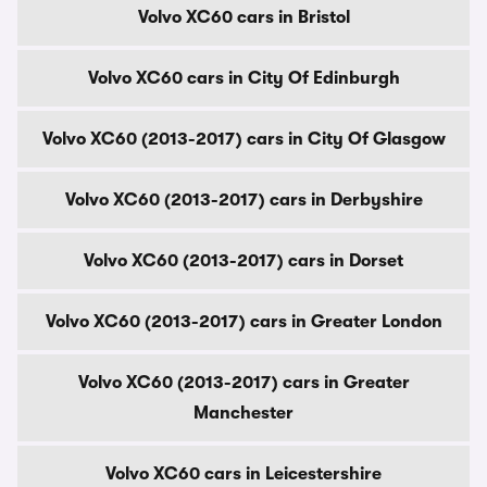
Volvo XC60 cars in Bristol
Volvo XC60 cars in City Of Edinburgh
Volvo XC60 (2013-2017) cars in City Of Glasgow
Volvo XC60 (2013-2017) cars in Derbyshire
Volvo XC60 (2013-2017) cars in Dorset
Volvo XC60 (2013-2017) cars in Greater London
Volvo XC60 (2013-2017) cars in Greater
Manchester
Volvo XC60 cars in Leicestershire