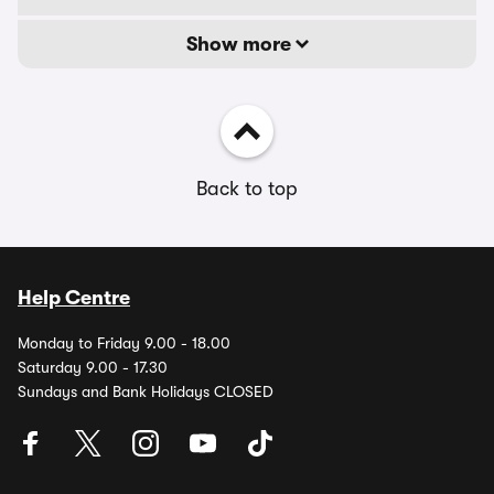
Show more
Back to top
Help Centre
Monday to Friday 9.00 - 18.00
Saturday 9.00 - 17.30
Sundays and Bank Holidays CLOSED