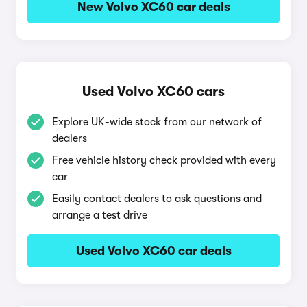
New Volvo XC60 car deals
Used Volvo XC60 cars
Explore UK-wide stock from our network of
dealers
Free vehicle history check provided with every
car
Easily contact dealers to ask questions and
arrange a test drive
Used Volvo XC60 car deals