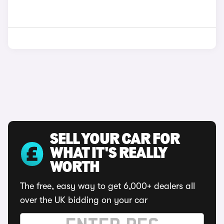
SELL YOUR CAR FOR
WHAT IT'S REALLY
WORTH
The free, easy way to get 6,000+ dealers all
over the UK bidding on your car