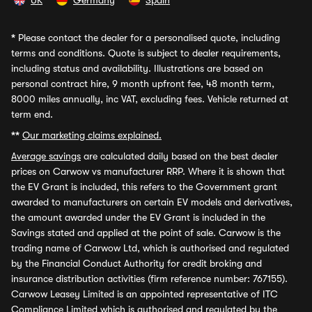
UK
Germany
Spain
*
Please contact the dealer for a personalised quote, including
terms and conditions. Quote is subject to dealer requirements,
including status and availability. Illustrations are based on
personal contract hire, 9 month upfront fee, 48 month term,
8000 miles annually, inc VAT, excluding fees. Vehicle returned at
term end.
**
Our marketing claims explained.
Average savings
are calculated daily based on the best dealer
prices on Carwow vs manufacturer RRP. Where it is shown that
the EV Grant is included, this refers to the Government grant
awarded to manufacturers on certain EV models and derivatives,
the amount awarded under the EV Grant is included in the
Savings stated and applied at the point of sale. Carwow is the
trading name of Carwow Ltd, which is authorised and regulated
by the Financial Conduct Authority for credit broking and
insurance distribution activities (firm reference number: 767155).
Carwow Leasey Limited is an appointed representative of ITC
Compliance Limited which is authorised and regulated by the