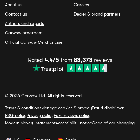
About us
Careers
Contact us
Dealer & brand partners
Authors and experts
Carwow newsroom
Official Carwow Merchandise
Rated
4.4/5
from
83,373
reviews
© 2026 Carwow Ltd. All rights reserved
Terms & conditions
Manage cookies & privacy
Fraud disclaimer
ESG policy
Privacy policy
Fake reviews policy
Modern slavery statement
Accessibility notice
Code of car changing