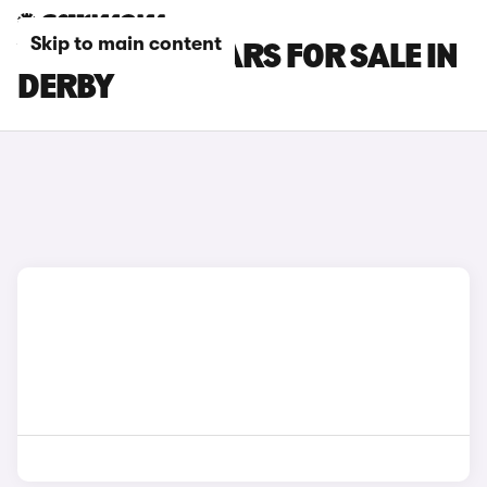
Skip to main content
VOLVO XC60 CARS FOR SALE IN
DERBY