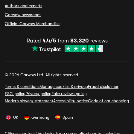
Authors and experts
Carwow newsroom
Official Carwow Merchandise
Rated
4.4/5
from
83,320
reviews
© 2026 Carwow Ltd. All rights reserved
Terms & conditions
Manage cookies & privacy
Fraud disclaimer
ESG policy
Privacy policy
Fake reviews policy
Modern slavery statement
Accessibility notice
Code of car changing
UK
Germany
Spain
*
Please contact the dealer for a personalised quote, including