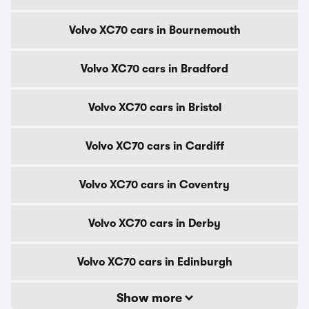
Volvo XC70 cars in Bournemouth
Volvo XC70 cars in Bradford
Volvo XC70 cars in Bristol
Volvo XC70 cars in Cardiff
Volvo XC70 cars in Coventry
Volvo XC70 cars in Derby
Volvo XC70 cars in Edinburgh
Show more