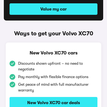
Value my car
Ways to get your Volvo XC70
New Volvo XC70 cars
Discounts shown upfront – no need to
negotiate
Pay monthly with flexible finance options
Get peace of mind with full manufacturer
warranty
New Volvo XC70 car deals