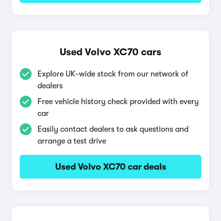
Used Volvo XC70 cars
Explore UK-wide stock from our network of
dealers
Free vehicle history check provided with every
car
Easily contact dealers to ask questions and
arrange a test drive
Used Volvo XC70 car deals