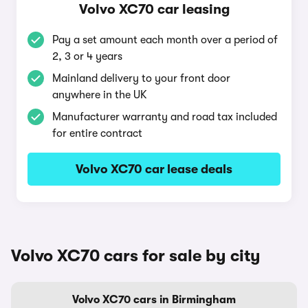
Volvo XC70 car leasing
Pay a set amount each month over a period of
2, 3 or 4 years
Mainland delivery to your front door
anywhere in the UK
Manufacturer warranty and road tax included
for entire contract
Volvo XC70 car lease deals
Volvo XC70 cars for sale by city
Volvo XC70 cars in Birmingham