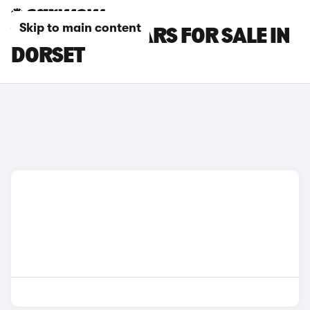
Skip to main content
VOLVO XC70 CARS FOR SALE IN
DORSET