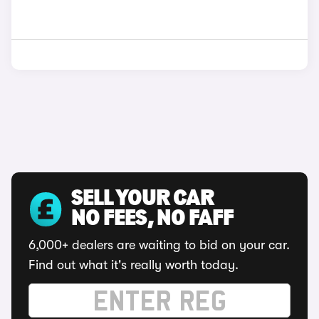
SELL YOUR CAR
NO FEES, NO FAFF
6,000+ dealers are waiting to bid on your car.
Find out what it's really worth today.