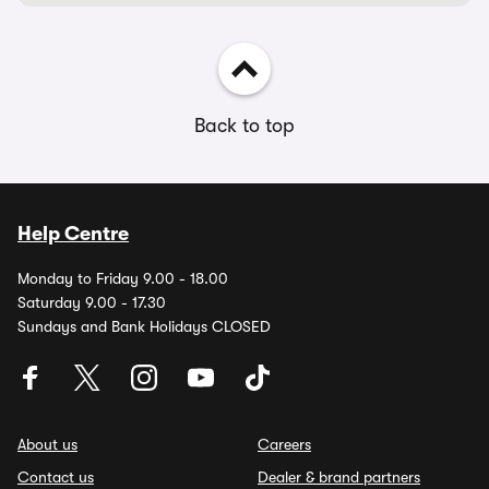
Back to top
Help Centre
Monday to Friday 9.00 - 18.00
Saturday 9.00 - 17.30
Sundays and Bank Holidays CLOSED
About us
Careers
Contact us
Dealer & brand partners