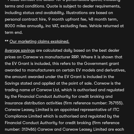
terms and conditions. Quote is subject to dealer requirements,
including status and availability. Illustrations are based on
personal contract hire, 9 month upfront fee, 48 month term,
8000 miles annually, inc VAT, excluding fees. Vehicle returned at
term end.
**
Our marketing claims explained.
Average savings
are calculated daily based on the best dealer
prices on Carwow vs manufacturer RRP. Where it is shown that
the EV Grant is included, this refers to the Government grant
awarded to manufacturers on certain EV models and derivatives,
the amount awarded under the EV Grant is included in the
Savings stated and applied at the point of sale. Carwow is the
trading name of Carwow Ltd, which is authorised and regulated
by the Financial Conduct Authority for credit broking and
insurance distribution activities (firm reference number: 767155).
Carwow Leasey Limited is an appointed representative of ITC
Compliance Limited which is authorised and regulated by the
Financial Conduct Authority for credit broking (firm reference
number: 313486) Carwow and Carwow Leasey Limited are each