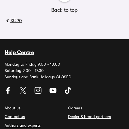
Back to top
XC90
Help Centre
Monday to Friday 9.00 - 18.00
Saturday 9.00 - 17.30
Sundays and Bank Holidays CLOSED
About us
Careers
Contact us
Dealer & brand partners
Authors and experts