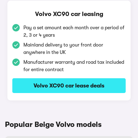
Volvo XC90 car leasing
Pay a set amount each month over a period of
2, 3 or 4 years
Mainland delivery to your front door
anywhere in the UK
Manufacturer warranty and road tax included
for entire contract
Volvo XC90 car lease deals
Popular Beige Volvo models