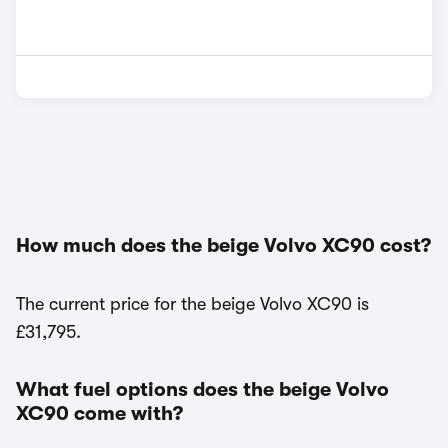
How much does the beige Volvo XC90 cost?
The current price for the beige Volvo XC90 is
£31,795.
What fuel options does the beige Volvo
XC90 come with?