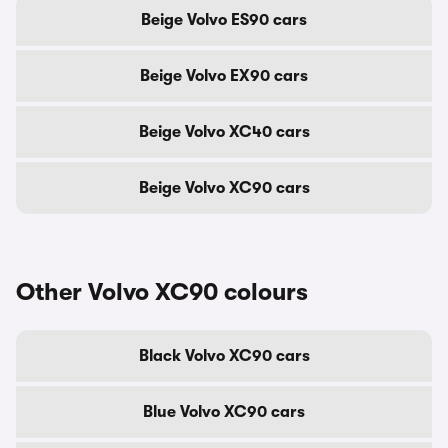
Beige Volvo ES90 cars
Beige Volvo EX90 cars
Beige Volvo XC40 cars
Beige Volvo XC90 cars
Other Volvo XC90 colours
Black Volvo XC90 cars
Blue Volvo XC90 cars