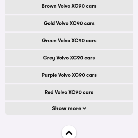
Brown Volvo XC90 cars
Gold Volvo XC90 cars
Green Volvo XC90 cars
Grey Volvo XC90 cars
Purple Volvo XC90 cars
Red Volvo XC90 cars
Show more