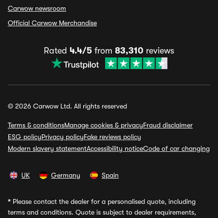
Carwow newsroom
Official Carwow Merchandise
Rated
4.4/5
from
83,310
reviews
© 2026 Carwow Ltd. All rights reserved
Terms & conditions
Manage cookies & privacy
Fraud disclaimer
ESG policy
Privacy policy
Fake reviews policy
Modern slavery statement
Accessibility notice
Code of car changing
UK
Germany
Spain
*
Please contact the dealer for a personalised quote, including
terms and conditions. Quote is subject to dealer requirements,