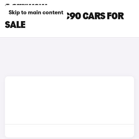
Skip to main content
BEIGE VOLVO XC90 CARS FOR
SALE