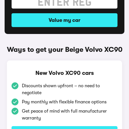
Value my car
Ways to get your Beige Volvo XC90
New Volvo XC90 cars
Discounts shown upfront – no need to
negotiate
Pay monthly with flexible finance options
Get peace of mind with full manufacturer
warranty