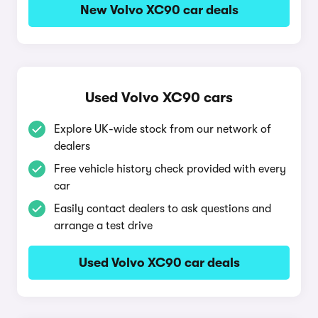
New Volvo XC90 car deals
Used Volvo XC90 cars
Explore UK-wide stock from our network of
dealers
Free vehicle history check provided with every
car
Easily contact dealers to ask questions and
arrange a test drive
Used Volvo XC90 car deals