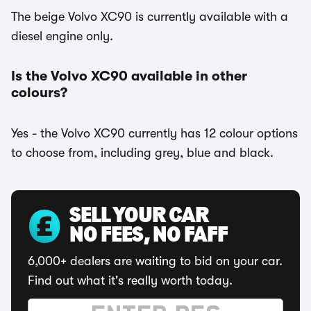
The beige Volvo XC90 is currently available with a
diesel engine only.
Is the Volvo XC90 available in other
colours?
Yes - the Volvo XC90 currently has 12 colour options
to choose from, including grey, blue and black.
SELL YOUR CAR
NO FEES, NO FAFF
6,000+ dealers are waiting to bid on your car.
Find out what it's really worth today.