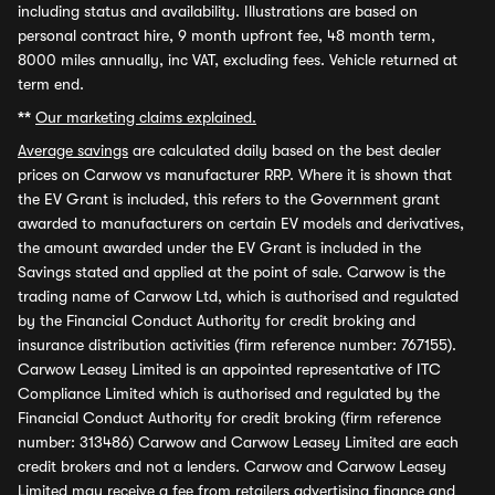
including status and availability. Illustrations are based on
personal contract hire, 9 month upfront fee, 48 month term,
8000 miles annually, inc VAT, excluding fees. Vehicle returned at
term end.
**
Our marketing claims explained.
Average savings
are calculated daily based on the best dealer
prices on Carwow vs manufacturer RRP. Where it is shown that
the EV Grant is included, this refers to the Government grant
awarded to manufacturers on certain EV models and derivatives,
the amount awarded under the EV Grant is included in the
Savings stated and applied at the point of sale. Carwow is the
trading name of Carwow Ltd, which is authorised and regulated
by the Financial Conduct Authority for credit broking and
insurance distribution activities (firm reference number: 767155).
Carwow Leasey Limited is an appointed representative of ITC
Compliance Limited which is authorised and regulated by the
Financial Conduct Authority for credit broking (firm reference
number: 313486) Carwow and Carwow Leasey Limited are each
credit brokers and not a lenders. Carwow and Carwow Leasey
Limited may receive a fee from retailers advertising finance and