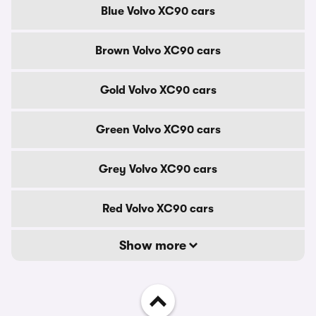
Blue Volvo XC90 cars
Brown Volvo XC90 cars
Gold Volvo XC90 cars
Green Volvo XC90 cars
Grey Volvo XC90 cars
Red Volvo XC90 cars
Show more