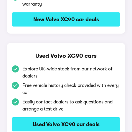
warranty
New Volvo XC90 car deals
Used Volvo XC90 cars
Explore UK-wide stock from our network of
dealers
Free vehicle history check provided with every
car
Easily contact dealers to ask questions and
arrange a test drive
Used Volvo XC90 car deals