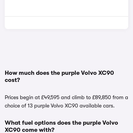
How much does the purple Volvo XC90
cost?
Prices begin at £49,595 and climb to £89,850 from a
choice of 13 purple Volvo XC90 available cars.
What fuel options does the purple Volvo
XC90 come with?