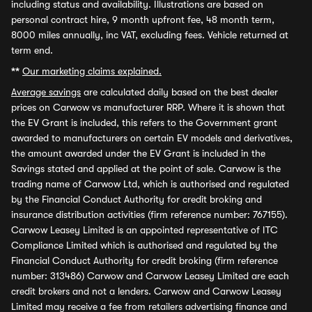
including status and availability. Illustrations are based on
personal contract hire, 9 month upfront fee, 48 month term,
8000 miles annually, inc VAT, excluding fees. Vehicle returned at
term end.
**
Our marketing claims explained.
Average savings
are calculated daily based on the best dealer
prices on Carwow vs manufacturer RRP. Where it is shown that
the EV Grant is included, this refers to the Government grant
awarded to manufacturers on certain EV models and derivatives,
the amount awarded under the EV Grant is included in the
Savings stated and applied at the point of sale. Carwow is the
trading name of Carwow Ltd, which is authorised and regulated
by the Financial Conduct Authority for credit broking and
insurance distribution activities (firm reference number: 767155).
Carwow Leasey Limited is an appointed representative of ITC
Compliance Limited which is authorised and regulated by the
Financial Conduct Authority for credit broking (firm reference
number: 313486) Carwow and Carwow Leasey Limited are each
credit brokers and not a lenders. Carwow and Carwow Leasey
Limited may receive a fee from retailers advertising finance and