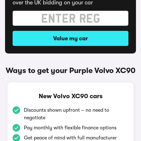
over the UK bidding on your car
Value my car
Ways to get your Purple Volvo XC90
New Volvo XC90 cars
Discounts shown upfront – no need to
negotiate
Pay monthly with flexible finance options
Get peace of mind with full manufacturer