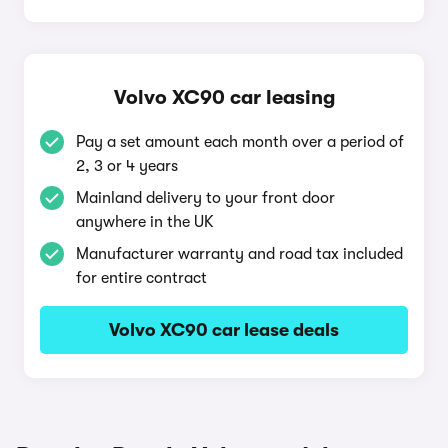
Volvo XC90 car leasing
Pay a set amount each month over a period of
2, 3 or 4 years
Mainland delivery to your front door
anywhere in the UK
Manufacturer warranty and road tax included
for entire contract
Volvo XC90 car lease deals