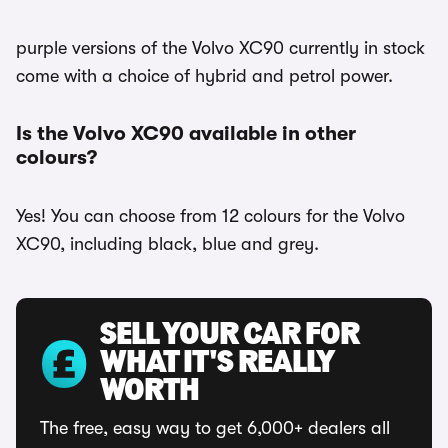
purple versions of the Volvo XC90 currently in stock
come with a choice of hybrid and petrol power.
Is the Volvo XC90 available in other
colours?
Yes! You can choose from 12 colours for the Volvo
XC90, including black, blue and grey.
SELL YOUR CAR FOR
WHAT IT'S REALLY
WORTH
The free, easy way to get 6,000+ dealers all