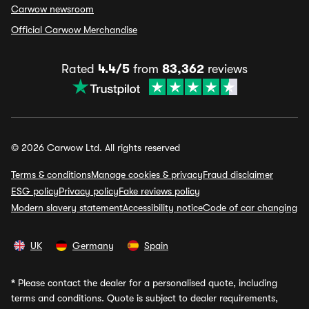
Carwow newsroom
Official Carwow Merchandise
Rated
4.4/5
from
83,362
reviews
© 2026 Carwow Ltd. All rights reserved
Terms & conditions
Manage cookies & privacy
Fraud disclaimer
ESG policy
Privacy policy
Fake reviews policy
Modern slavery statement
Accessibility notice
Code of car changing
UK
Germany
Spain
*
Please contact the dealer for a personalised quote, including
terms and conditions. Quote is subject to dealer requirements,