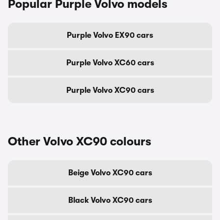
Popular Purple Volvo models
Purple Volvo EX90 cars
Purple Volvo XC60 cars
Purple Volvo XC90 cars
Other Volvo XC90 colours
Beige Volvo XC90 cars
Black Volvo XC90 cars