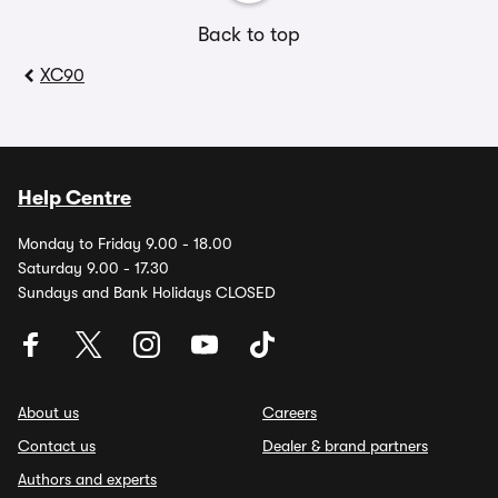
Back to top
XC90
Help Centre
Monday to Friday 9.00 - 18.00
Saturday 9.00 - 17.30
Sundays and Bank Holidays CLOSED
About us
Careers
Contact us
Dealer & brand partners
Authors and experts