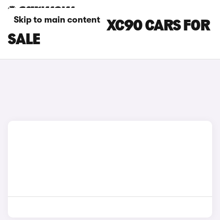
Skip to main content
PURPLE VOLVO XC90 CARS FOR
SALE