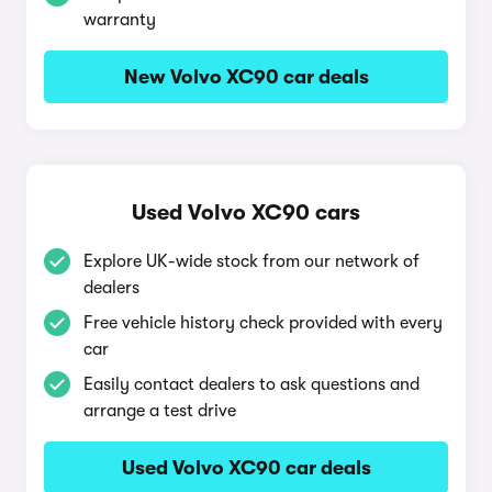
warranty
New Volvo XC90 car deals
Used Volvo XC90 cars
Explore UK-wide stock from our network of
dealers
Free vehicle history check provided with every
car
Easily contact dealers to ask questions and
arrange a test drive
Used Volvo XC90 car deals