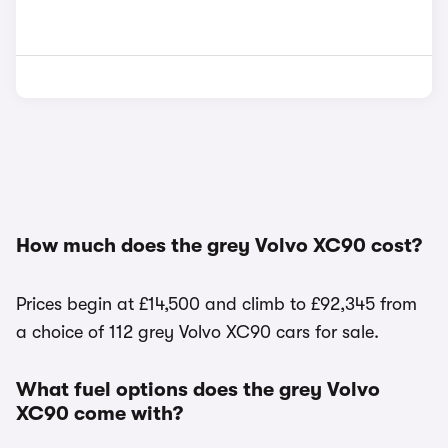
How much does the grey Volvo XC90 cost?
Prices begin at £14,500 and climb to £92,345 from
a choice of 112 grey Volvo XC90 cars for sale.
What fuel options does the grey Volvo
XC90 come with?