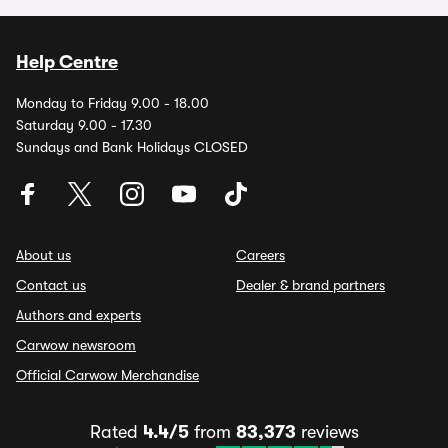
Help Centre
Monday to Friday 9.00 - 18.00
Saturday 9.00 - 17.30
Sundays and Bank Holidays CLOSED
About us
Careers
Contact us
Dealer & brand partners
Authors and experts
Carwow newsroom
Official Carwow Merchandise
Rated
4.4/5
from
83,373
reviews