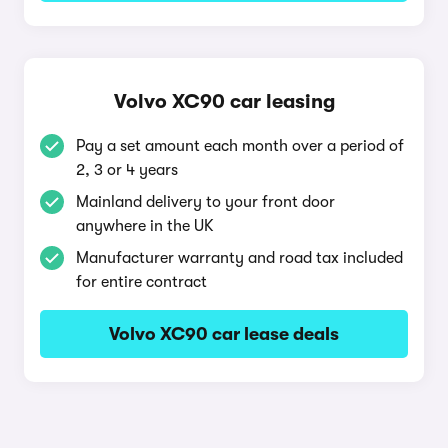
Volvo XC90 car leasing
Pay a set amount each month over a period of
2, 3 or 4 years
Mainland delivery to your front door
anywhere in the UK
Manufacturer warranty and road tax included
for entire contract
Volvo XC90 car lease deals