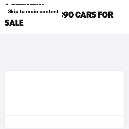
Skip to main content
GREY VOLVO XC90 CARS FOR
SALE