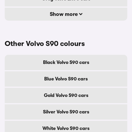
Show more
Other Volvo S90 colours
Black Volvo S90 cars
Blue Volvo S90 cars
Gold Volvo S90 cars
Silver Volvo S90 cars
White Volvo S90 cars