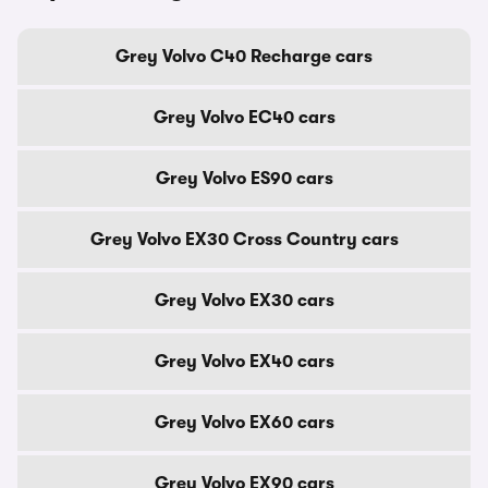
Grey Volvo C40 Recharge cars
Grey Volvo EC40 cars
Grey Volvo ES90 cars
Grey Volvo EX30 Cross Country cars
Grey Volvo EX30 cars
Grey Volvo EX40 cars
Grey Volvo EX60 cars
Grey Volvo EX90 cars