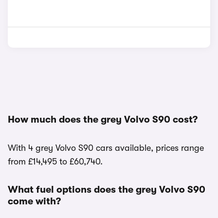
How much does the grey Volvo S90 cost?
With 4 grey Volvo S90 cars available, prices range
from £14,495 to £60,740.
What fuel options does the grey Volvo S90
come with?