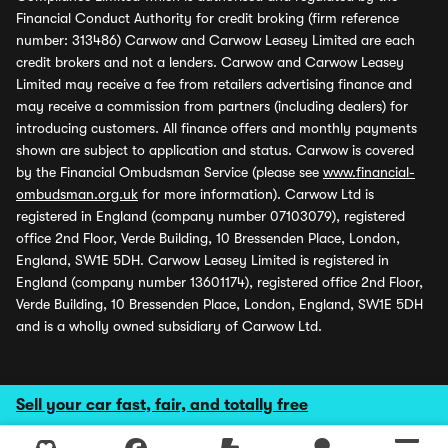
Financial Conduct Authority for credit broking (firm reference
number: 313486) Carwow and Carwow Leasey Limited are each
credit brokers and not a lenders. Carwow and Carwow Leasey
Limited may receive a fee from retailers advertising finance and
may receive a commission from partners (including dealers) for
introducing customers. All finance offers and monthly payments
shown are subject to application and status. Carwow is covered
by the Financial Ombudsman Service (please see
www.financial-
ombudsman.org.uk
for more information). Carwow Ltd is
registered in England (company number 07103079), registered
office 2nd Floor, Verde Building, 10 Bressenden Place, London,
England, SW1E 5DH. Carwow Leasey Limited is registered in
England (company number 13601174), registered office 2nd Floor,
Verde Building, 10 Bressenden Place, London, England, SW1E 5DH
and is a wholly owned subsidiary of Carwow Ltd.
Sell your car fast, fair, and totally free