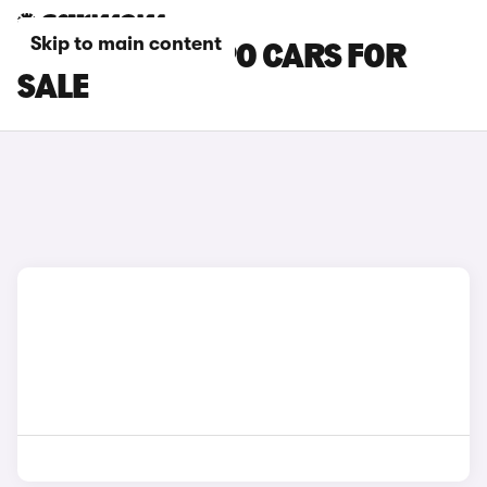
Skip to main content
GREY VOLVO S90 CARS FOR
SALE