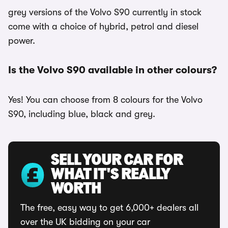
grey versions of the Volvo S90 currently in stock
come with a choice of hybrid, petrol and diesel
power.
Is the Volvo S90 available in other colours?
Yes! You can choose from 8 colours for the Volvo
S90, including blue, black and grey.
SELL YOUR CAR FOR
WHAT IT'S REALLY
WORTH
The free, easy way to get 6,000+ dealers all
over the UK bidding on your car