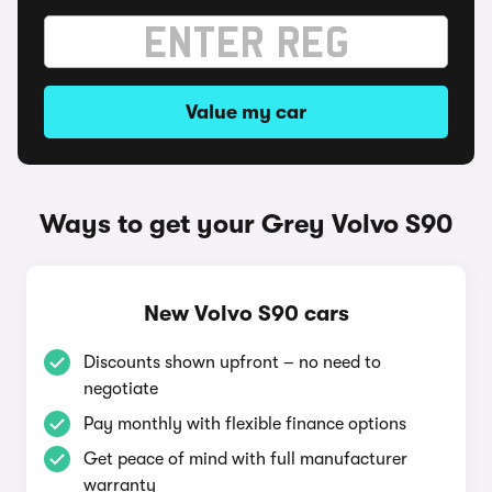
Value my car
Ways to get your Grey Volvo S90
New Volvo S90 cars
Discounts shown upfront – no need to
negotiate
Pay monthly with flexible finance options
Get peace of mind with full manufacturer
warranty