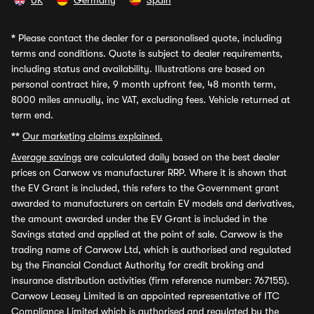
UK
Germany
Spain
*
Please contact the dealer for a personalised quote, including
terms and conditions. Quote is subject to dealer requirements,
including status and availability. Illustrations are based on
personal contract hire, 9 month upfront fee, 48 month term,
8000 miles annually, inc VAT, excluding fees. Vehicle returned at
term end.
**
Our marketing claims explained.
Average savings
are calculated daily based on the best dealer
prices on Carwow vs manufacturer RRP. Where it is shown that
the EV Grant is included, this refers to the Government grant
awarded to manufacturers on certain EV models and derivatives,
the amount awarded under the EV Grant is included in the
Savings stated and applied at the point of sale. Carwow is the
trading name of Carwow Ltd, which is authorised and regulated
by the Financial Conduct Authority for credit broking and
insurance distribution activities (firm reference number: 767155).
Carwow Leasey Limited is an appointed representative of ITC
Compliance Limited which is authorised and regulated by the