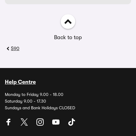
Back to top
S90
Help Centre
Monday to Friday 9.00 - 18.00
Saturday 9.00 - 17.30
Sundays and Bank Holidays CLOSED