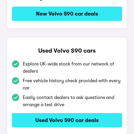
New Volvo S90 car deals
Used Volvo S90 cars
Explore UK-wide stock from our network of
dealers
Free vehicle history check provided with every
car
Easily contact dealers to ask questions and
arrange a test drive
Used Volvo S90 car deals