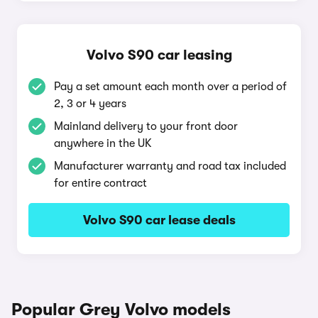
Volvo S90 car leasing
Pay a set amount each month over a period of
2, 3 or 4 years
Mainland delivery to your front door
anywhere in the UK
Manufacturer warranty and road tax included
for entire contract
Volvo S90 car lease deals
Popular Grey Volvo models