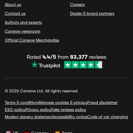
About us
Careers
Contact us
Dealer & brand partners
Authors and experts
Carwow newsroom
Official Carwow Merchandise
Rated
4.4/5
from
83,377
reviews
© 2026 Carwow Ltd. All rights reserved
Terms & conditions
Manage cookies & privacy
Fraud disclaimer
ESG policy
Privacy policy
Fake reviews policy
Modern slavery statement
Accessibility notice
Code of car changing