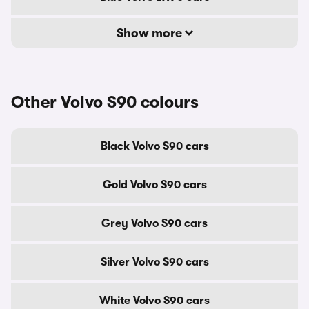
Show more
Other Volvo S90 colours
Black Volvo S90 cars
Gold Volvo S90 cars
Grey Volvo S90 cars
Silver Volvo S90 cars
White Volvo S90 cars