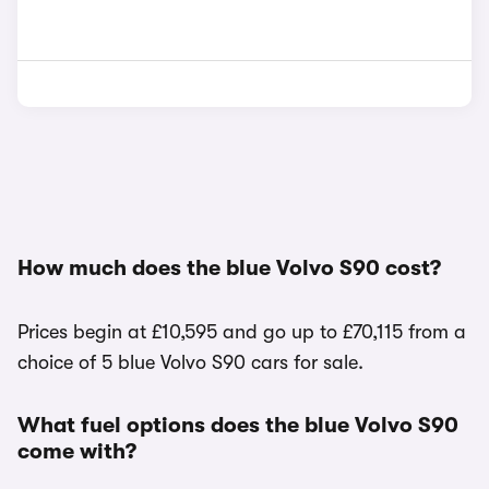
How much does the blue Volvo S90 cost?
Prices begin at £10,595 and go up to £70,115 from a
choice of 5 blue Volvo S90 cars for sale.
What fuel options does the blue Volvo S90
come with?