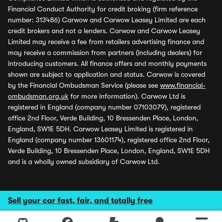
Financial Conduct Authority for credit broking (firm reference
number: 313486) Carwow and Carwow Leasey Limited are each
credit brokers and not a lenders. Carwow and Carwow Leasey
Limited may receive a fee from retailers advertising finance and
may receive a commission from partners (including dealers) for
introducing customers. All finance offers and monthly payments
shown are subject to application and status. Carwow is covered
by the Financial Ombudsman Service (please see
www.financial-
ombudsman.org.uk
for more information). Carwow Ltd is
registered in England (company number 07103079), registered
office 2nd Floor, Verde Building, 10 Bressenden Place, London,
England, SW1E 5DH. Carwow Leasey Limited is registered in
England (company number 13601174), registered office 2nd Floor,
Verde Building, 10 Bressenden Place, London, England, SW1E 5DH
and is a wholly owned subsidiary of Carwow Ltd.
Sell your car fast, fair, and totally free