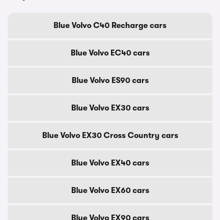
Blue Volvo C40 Recharge cars
Blue Volvo EC40 cars
Blue Volvo ES90 cars
Blue Volvo EX30 cars
Blue Volvo EX30 Cross Country cars
Blue Volvo EX40 cars
Blue Volvo EX60 cars
Blue Volvo EX90 cars