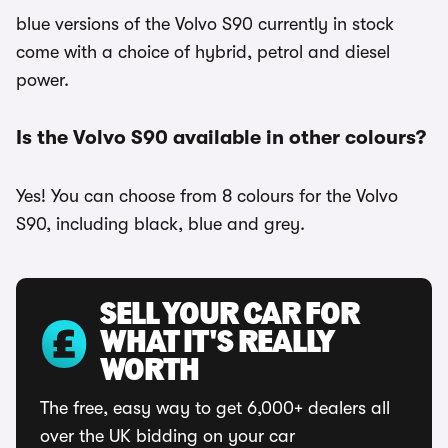
blue versions of the Volvo S90 currently in stock
come with a choice of hybrid, petrol and diesel
power.
Is the Volvo S90 available in other colours?
Yes! You can choose from 8 colours for the Volvo
S90, including black, blue and grey.
SELL YOUR CAR FOR
WHAT IT'S REALLY
WORTH
The free, easy way to get 6,000+ dealers all
over the UK bidding on your car