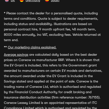
UK
Germany
Spain
*
Please contact the dealer for a personalised quote, including
terms and conditions. Quote is subject to dealer requirements,
including status and availability. Illustrations are based on
personal contract hire, 9 month upfront fee, 48 month term,
8000 miles annually, inc VAT, excluding fees. Vehicle returned at
term end.
**
Our marketing claims explained.
Average savings
are calculated daily based on the best dealer
prices on Carwow vs manufacturer RRP. Where it is shown that
the EV Grant is included, this refers to the Government grant
awarded to manufacturers on certain EV models and derivatives,
the amount awarded under the EV Grant is included in the
Savings stated and applied at the point of sale. Carwow is the
trading name of Carwow Ltd, which is authorised and regulated
by the Financial Conduct Authority for credit broking and
insurance distribution activities (firm reference number: 767155).
Carwow Leasey Limited is an appointed representative of ITC
Compliance Limited which is authorised and regulated by the