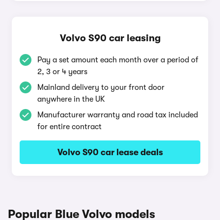
Volvo S90 car leasing
Pay a set amount each month over a period of
2, 3 or 4 years
Mainland delivery to your front door
anywhere in the UK
Manufacturer warranty and road tax included
for entire contract
Volvo S90 car lease deals
Popular Blue Volvo models