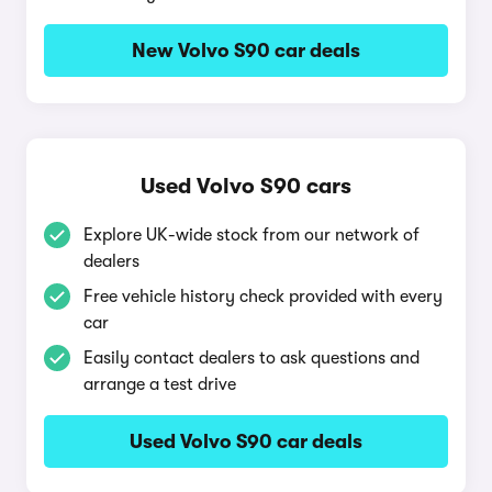
New Volvo S90 car deals
Used Volvo S90 cars
Explore UK-wide stock from our network of
dealers
Free vehicle history check provided with every
car
Easily contact dealers to ask questions and
arrange a test drive
Used Volvo S90 car deals