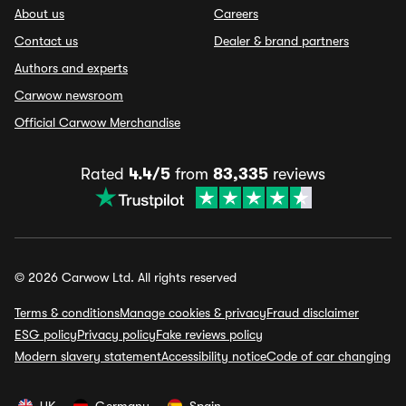
About us
Careers
Contact us
Dealer & brand partners
Authors and experts
Carwow newsroom
Official Carwow Merchandise
Rated
4.4/5
from
83,335
reviews
© 2026 Carwow Ltd. All rights reserved
Terms & conditions
Manage cookies & privacy
Fraud disclaimer
ESG policy
Privacy policy
Fake reviews policy
Modern slavery statement
Accessibility notice
Code of car changing