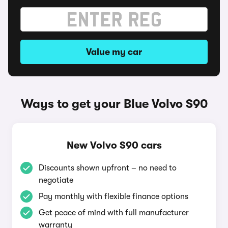
Value my car
Ways to get your Blue Volvo S90
New Volvo S90 cars
Discounts shown upfront – no need to
negotiate
Pay monthly with flexible finance options
Get peace of mind with full manufacturer
warranty