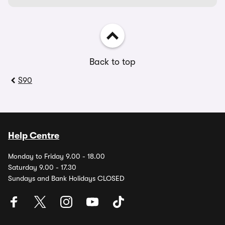
Back to top
S90
Help Centre
Monday to Friday 9.00 - 18.00
Saturday 9.00 - 17.30
Sundays and Bank Holidays CLOSED