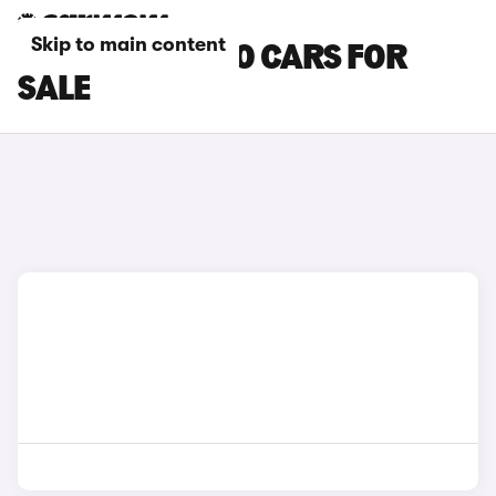
Skip to main content
BLUE VOLVO S90 CARS FOR
SALE