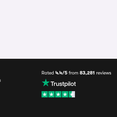
Rated
4.4/5
from
83,281
reviews
s