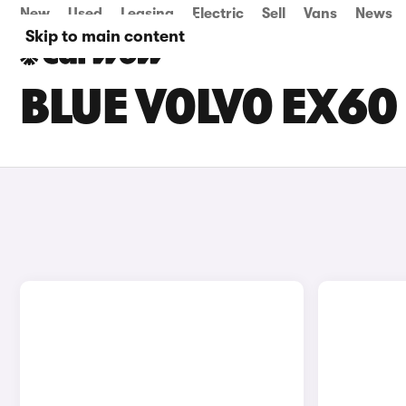
New
Used
Leasing
Electric
Sell
Vans
News
Skip to main content
BLUE VOLVO EX60