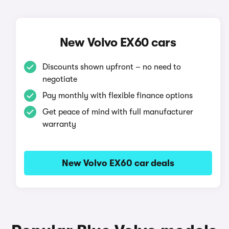
New Volvo EX60 cars
Discounts shown upfront – no need to
negotiate
Pay monthly with flexible finance options
Get peace of mind with full manufacturer
warranty
New Volvo EX60 car deals