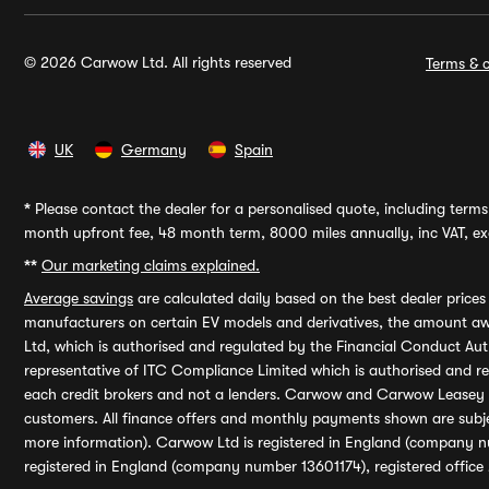
© 2026 Carwow Ltd. All rights reserved
Terms & c
UK
Germany
Spain
*
Please contact the dealer for a personalised quote, including terms 
month upfront fee, 48 month term, 8000 miles annually, inc VAT, exc
**
Our marketing claims explained.
Average savings
are calculated daily based on the best dealer price
manufacturers on certain EV models and derivatives, the amount awa
Ltd, which is authorised and regulated by the Financial Conduct Auth
representative of ITC Compliance Limited which is authorised and 
each credit brokers and not a lenders. Carwow and Carwow Leasey Li
customers. All finance offers and monthly payments shown are subj
more information). Carwow Ltd is registered in England (company n
registered in England (company number 13601174), registered office