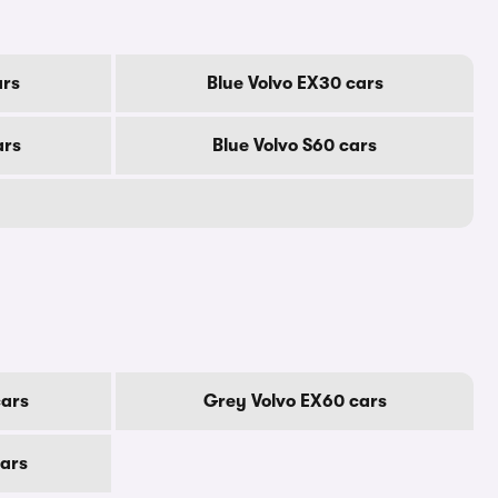
ars
Blue Volvo EX30 cars
ars
Blue Volvo S60 cars
cars
Grey Volvo EX60 cars
cars