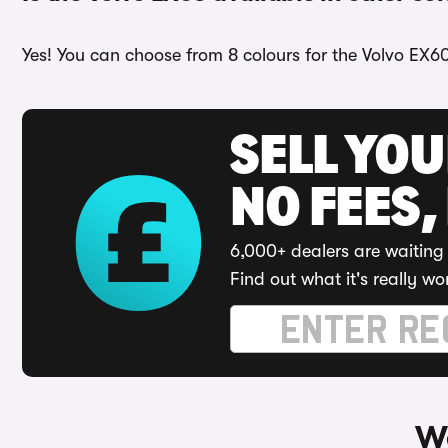
Yes! You can choose from 8 colours for the Volvo EX60
SELL YO
NO FEES,
6,000+ dealers are waiting 
Find out what it's really wo
Wa