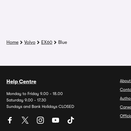
Home
Volvo
EX60
Blue
About
Help Centre
Conta
Monday to Friday 9.00 - 18.00
Autho
Saturday 9.00 - 17.30
Sundays and Bank Holidays CLOSED
Carw
Offic