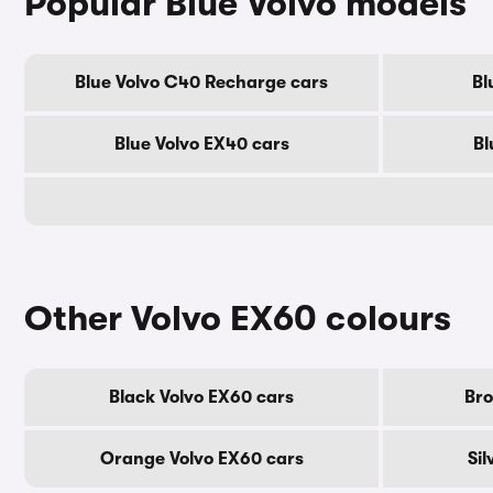
Popular Blue Volvo models
Blue Volvo C40 Recharge cars
Bl
Blue Volvo EX40 cars
Bl
Other Volvo EX60 colours
Black Volvo EX60 cars
Bro
Orange Volvo EX60 cars
Sil