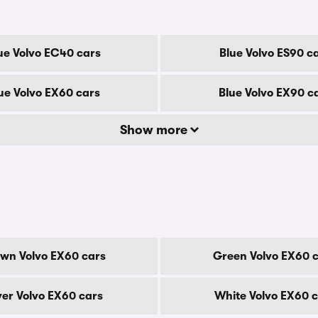
ue Volvo EC40 cars
Blue Volvo ES90 c
ue Volvo EX60 cars
Blue Volvo EX90 c
Show more
wn Volvo EX60 cars
Green Volvo EX60 
ver Volvo EX60 cars
White Volvo EX60 