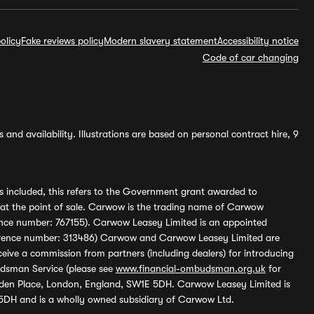
olicy
Fake reviews policy
Modern slavery statement
Accessibility notice
Code of car changing
and availability. Illustrations are based on personal contract hire, 9
s included, this refers to the Government grant awarded to
 at the point of sale. Carwow is the trading name of Carwow
ference number: 767155). Carwow Leasey Limited is an appointed
reference number: 313486) Carwow and Carwow Leasey Limited are
ive a commission from partners (including dealers) for introducing
udsman Service (please see
www.financial-ombudsman.org.uk
for
enden Place, London, England, SW1E 5DH. Carwow Leasey Limited is
 5DH and is a wholly owned subsidiary of Carwow Ltd.