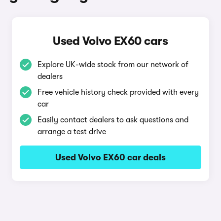
Used Volvo EX60 cars
Explore UK-wide stock from our network of
dealers
Free vehicle history check provided with every
car
Easily contact dealers to ask questions and
arrange a test drive
Used Volvo EX60 car deals