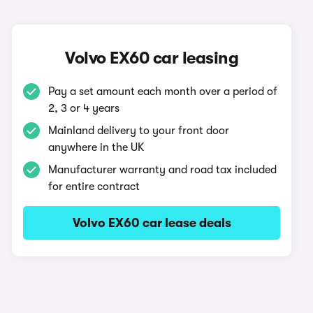
Volvo EX60 car leasing
Pay a set amount each month over a period of
2, 3 or 4 years
Mainland delivery to your front door
anywhere in the UK
Manufacturer warranty and road tax included
for entire contract
Volvo EX60 car lease deals