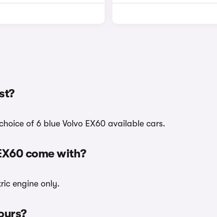
st?
choice of 6 blue Volvo EX60 available cars.
 EX60 come with?
ric engine only.
lours?