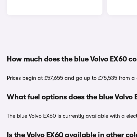
How much does the blue Volvo EX60 co
Prices begin at £57,655 and go up to £75,535 from a 
What fuel options does the blue Volvo
The blue Volvo EX60 is currently available with a elect
Is the Volvo EX60 available in other co