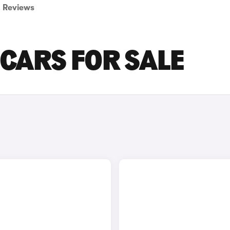
Reviews
 CARS FOR SALE