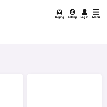
Buying
Selling
Log in
Menu