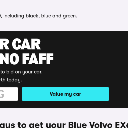
, including black, blue and green.
UR CAR
 NO FAFF
to bid on your car.
rth today.
Value my car
ys to get your Blue Volvo E