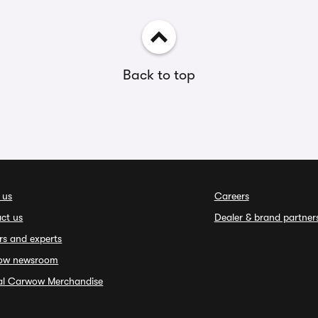
Back to top
 us
Careers
ct us
Dealer & brand partner
rs and experts
ow newsroom
ial Carwow Merchandise