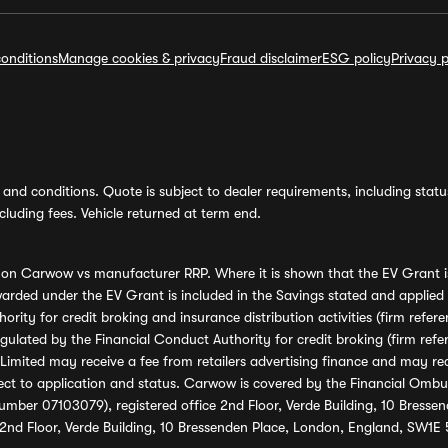
onditions
Manage cookies & privacy
Fraud disclaimer
ESG policy
Privacy p
and conditions. Quote is subject to dealer requirements, including status 
luding fees. Vehicle returned at term end.
s on Carwow vs manufacturer RRP. Where it is shown that the EV Grant i
rded under the EV Grant is included in the Savings stated and applied
ority for credit broking and insurance distribution activities (firm re
regulated by the Financial Conduct Authority for credit broking (firm 
mited may receive a fee from retailers advertising finance and may rece
ect to application and status. Carwow is covered by the Financial Omb
umber 07103079), registered office 2nd Floor, Verde Building, 10 Bress
 2nd Floor, Verde Building, 10 Bressenden Place, London, England, SW1E