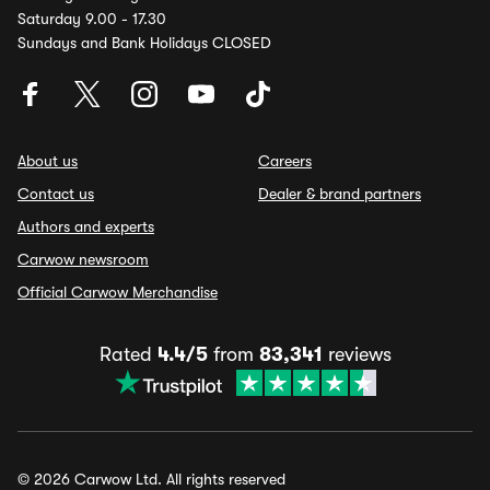
Saturday 9.00 - 17.30
Sundays and Bank Holidays CLOSED
About us
Careers
Contact us
Dealer & brand partners
Authors and experts
Carwow newsroom
Official Carwow Merchandise
Rated
4.4/5
from
83,341
reviews
© 2026 Carwow Ltd. All rights reserved