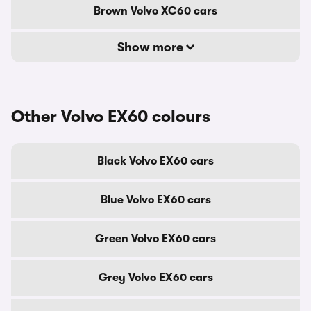
Brown Volvo XC60 cars
Show more
Other Volvo EX60 colours
Black Volvo EX60 cars
Blue Volvo EX60 cars
Green Volvo EX60 cars
Grey Volvo EX60 cars