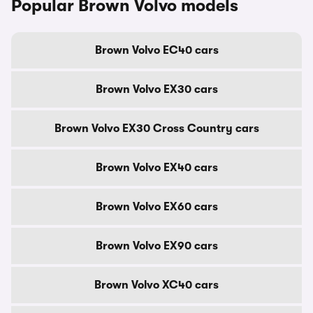
Popular Brown Volvo models
Brown Volvo EC40 cars
Brown Volvo EX30 cars
Brown Volvo EX30 Cross Country cars
Brown Volvo EX40 cars
Brown Volvo EX60 cars
Brown Volvo EX90 cars
Brown Volvo XC40 cars