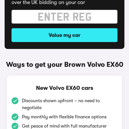
over the UK bidding on your car
Value my car
Ways to get your Brown Volvo EX60
New Volvo EX60 cars
Discounts shown upfront – no need to
negotiate
Pay monthly with flexible finance options
Get peace of mind with full manufacturer