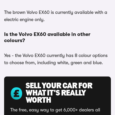
The brown Volvo EX60 is currently available with a
electric engine only.
Is the Volvo EX60 available in other
colours?
Yes - the Volvo EX60 currently has 8 colour options
to choose from, including white, green and blue.
SELL YOUR CAR FOR
WHAT IT'S REALLY
WORTH
The free, easy way to get 6,000+ dealers all