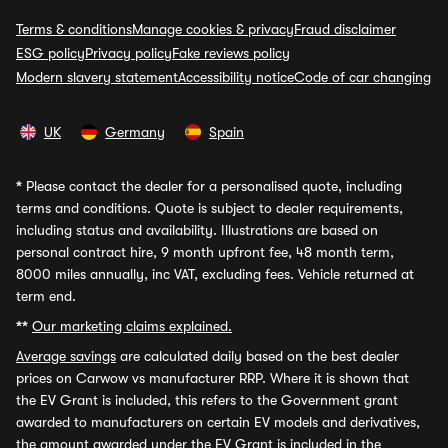
Terms & conditions
Manage cookies & privacy
Fraud disclaimer
ESG policy
Privacy policy
Fake reviews policy
Modern slavery statement
Accessibility notice
Code of car changing
UK
Germany
Spain
*
Please contact the dealer for a personalised quote, including
terms and conditions. Quote is subject to dealer requirements,
including status and availability. Illustrations are based on
personal contract hire, 9 month upfront fee, 48 month term,
8000 miles annually, inc VAT, excluding fees. Vehicle returned at
term end.
**
Our marketing claims explained.
Average savings
are calculated daily based on the best dealer
prices on Carwow vs manufacturer RRP. Where it is shown that
the EV Grant is included, this refers to the Government grant
awarded to manufacturers on certain EV models and derivatives,
the amount awarded under the EV Grant is included in the