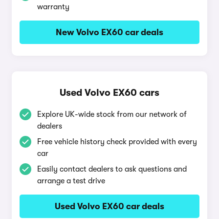
warranty
New Volvo EX60 car deals
Used Volvo EX60 cars
Explore UK-wide stock from our network of
dealers
Free vehicle history check provided with every
car
Easily contact dealers to ask questions and
arrange a test drive
Used Volvo EX60 car deals