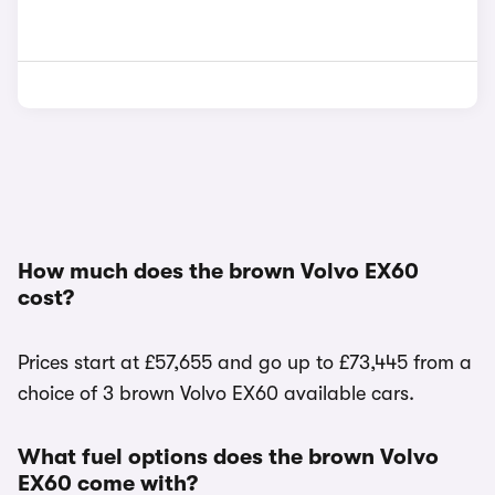
How much does the brown Volvo EX60
cost?
Prices start at £57,655 and go up to £73,445 from a
choice of 3 brown Volvo EX60 available cars.
What fuel options does the brown Volvo
EX60 come with?