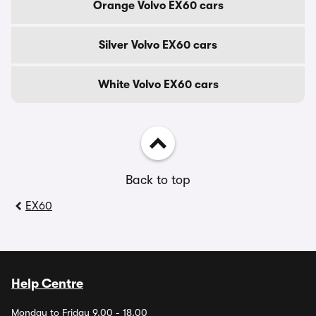
Orange Volvo EX60 cars
Silver Volvo EX60 cars
White Volvo EX60 cars
Back to top
EX60
Help Centre
Monday to Friday 9.00 - 18.00