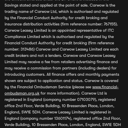
Savings stated and applied at the point of sale. Carwow is the
trading name of Carwow Ltd, which is authorised and regulated
by the Financial Conduct Authority for credit broking and
insurance distribution activities (firm reference number: 767155).
Carwow Leasey Limited is an appointed representative of ITC
Compliance Limited which is authorised and regulated by the
Financial Conduct Authority for credit broking (firm reference
number: 313486) Carwow and Carwow Leasey Limited are each
credit brokers and not a lenders. Carwow and Carwow Leasey
Limited may receive a fee from retailers advertising finance and
may receive a commission from partners (including dealers) for
introducing customers. All finance offers and monthly payments
shown are subject to application and status. Carwow is covered
by the Financial Ombudsman Service (please see
www.financial-
ombudsman.org.uk
for more information). Carwow Ltd is
registered in England (company number 07103079), registered
office 2nd Floor, Verde Building, 10 Bressenden Place, London,
England, SW1E 5DH. Carwow Leasey Limited is registered in
England (company number 13601174), registered office 2nd Floor,
Verde Building, 10 Bressenden Place, London, England, SW1E 5DH