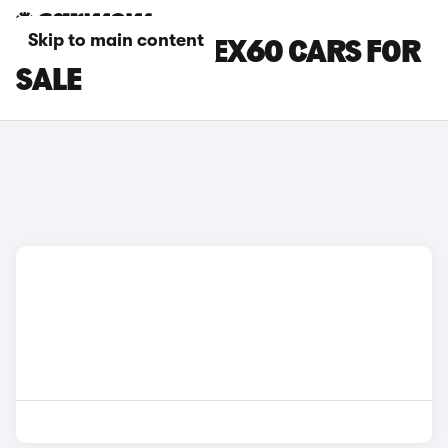
Skip to main content
BROWN VOLVO EX60 CARS FOR
SALE