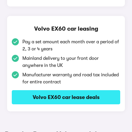
Volvo EX60 car leasing
Pay a set amount each month over a period of
2, 3 or 4 years
Mainland delivery to your front door
anywhere in the UK
Manufacturer warranty and road tax included
for entire contract
Volvo EX60 car lease deals