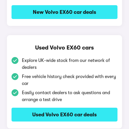
New Volvo EX60 car deals
Used Volvo EX60 cars
Explore UK-wide stock from our network of
dealers
Free vehicle history check provided with every
car
Easily contact dealers to ask questions and
arrange a test drive
Used Volvo EX60 car deals