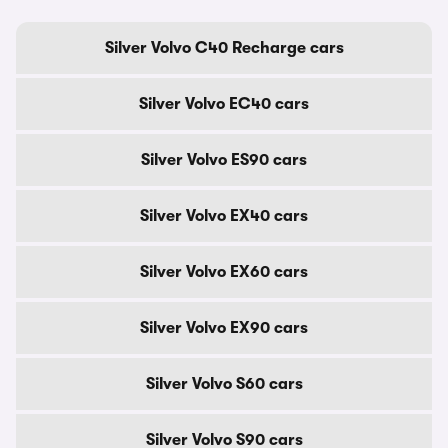
Silver Volvo C40 Recharge cars
Silver Volvo EC40 cars
Silver Volvo ES90 cars
Silver Volvo EX40 cars
Silver Volvo EX60 cars
Silver Volvo EX90 cars
Silver Volvo S60 cars
Silver Volvo S90 cars