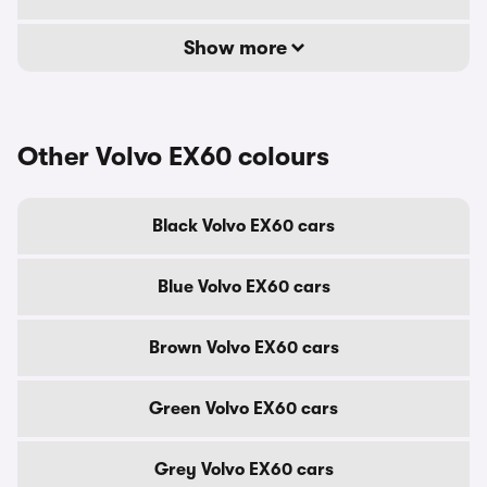
Show more
Other Volvo EX60 colours
Black Volvo EX60 cars
Blue Volvo EX60 cars
Brown Volvo EX60 cars
Green Volvo EX60 cars
Grey Volvo EX60 cars