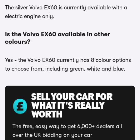
The silver Volvo EX60 is currently available with a
electric engine only.
Is the Volvo EX60 available in other
colours?
Yes - the Volvo EX60 currently has 8 colour options
to choose from, including green, white and blue.
SELL YOUR CAR FOR
WHAT IT'S REALLY
WORTH
The free, easy way to get 6,000+ dealers all
over the UK bidding on your car