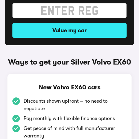
Value my car
Ways to get your Silver Volvo EX60
New Volvo EX60 cars
Discounts shown upfront – no need to
negotiate
Pay monthly with flexible finance options
Get peace of mind with full manufacturer
warranty