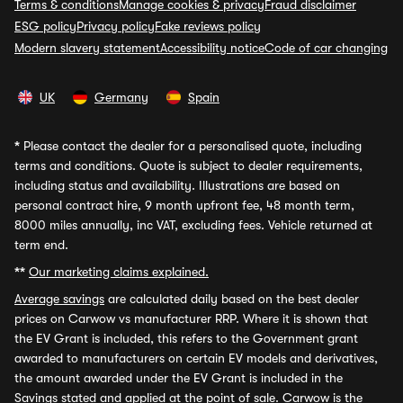
Terms & conditions
Manage cookies & privacy
Fraud disclaimer
ESG policy
Privacy policy
Fake reviews policy
Modern slavery statement
Accessibility notice
Code of car changing
UK
Germany
Spain
*
Please contact the dealer for a personalised quote, including
terms and conditions. Quote is subject to dealer requirements,
including status and availability. Illustrations are based on
personal contract hire, 9 month upfront fee, 48 month term,
8000 miles annually, inc VAT, excluding fees. Vehicle returned at
term end.
**
Our marketing claims explained.
Average savings
are calculated daily based on the best dealer
prices on Carwow vs manufacturer RRP. Where it is shown that
the EV Grant is included, this refers to the Government grant
awarded to manufacturers on certain EV models and derivatives,
the amount awarded under the EV Grant is included in the
Savings stated and applied at the point of sale. Carwow is the