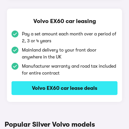
Volvo EX60 car leasing
Pay a set amount each month over a period of
2, 3 or 4 years
Mainland delivery to your front door
anywhere in the UK
Manufacturer warranty and road tax included
for entire contract
Volvo EX60 car lease deals
Popular Silver Volvo models