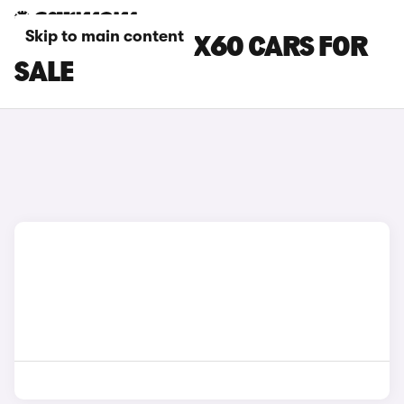
Skip to main content
SILVER VOLVO EX60 CARS FOR
SALE