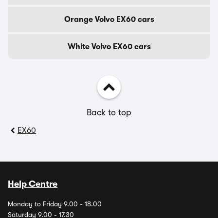
Orange Volvo EX60 cars
White Volvo EX60 cars
Back to top
EX60
Help Centre
Monday to Friday 9.00 - 18.00
Saturday 9.00 - 17.30