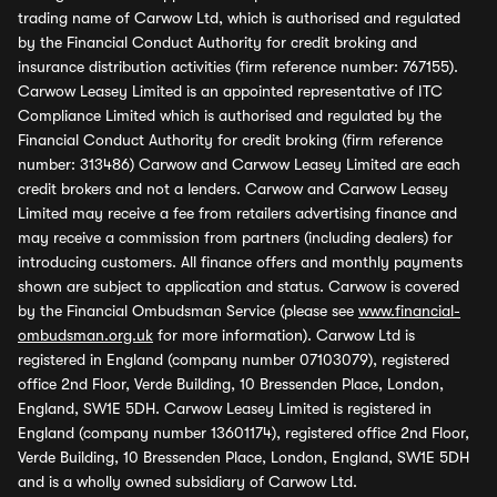
trading name of Carwow Ltd, which is authorised and regulated
by the Financial Conduct Authority for credit broking and
insurance distribution activities (firm reference number: 767155).
Carwow Leasey Limited is an appointed representative of ITC
Compliance Limited which is authorised and regulated by the
Financial Conduct Authority for credit broking (firm reference
number: 313486) Carwow and Carwow Leasey Limited are each
credit brokers and not a lenders. Carwow and Carwow Leasey
Limited may receive a fee from retailers advertising finance and
may receive a commission from partners (including dealers) for
introducing customers. All finance offers and monthly payments
shown are subject to application and status. Carwow is covered
by the Financial Ombudsman Service (please see
www.financial-
ombudsman.org.uk
for more information). Carwow Ltd is
registered in England (company number 07103079), registered
office 2nd Floor, Verde Building, 10 Bressenden Place, London,
England, SW1E 5DH. Carwow Leasey Limited is registered in
England (company number 13601174), registered office 2nd Floor,
Verde Building, 10 Bressenden Place, London, England, SW1E 5DH
and is a wholly owned subsidiary of Carwow Ltd.