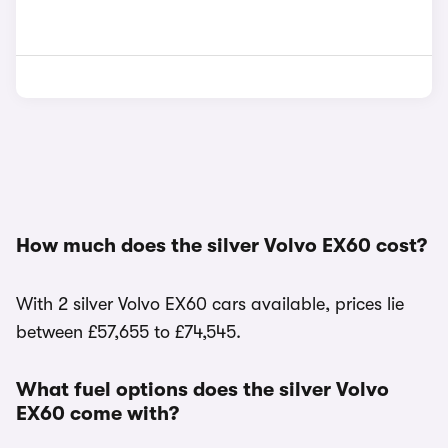
How much does the silver Volvo EX60 cost?
With 2 silver Volvo EX60 cars available, prices lie
between £57,655 to £74,545.
What fuel options does the silver Volvo
EX60 come with?