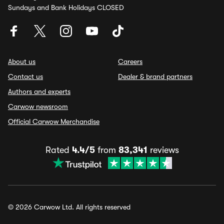
Sundays and Bank Holidays CLOSED
About us
Careers
Contact us
Dealer & brand partners
Authors and experts
Carwow newsroom
Official Carwow Merchandise
Rated
4.4/5
from
83,341
reviews
© 2026 Carwow Ltd. All rights reserved