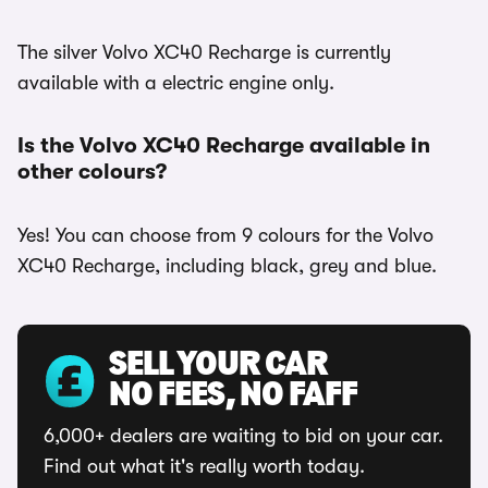
The silver Volvo XC40 Recharge is currently
available with a electric engine only.
Is the Volvo XC40 Recharge available in
other colours?
Yes! You can choose from 9 colours for the Volvo
XC40 Recharge, including black, grey and blue.
SELL YOUR CAR
NO FEES, NO FAFF
6,000+ dealers are waiting to bid on your car.
Find out what it's really worth today.