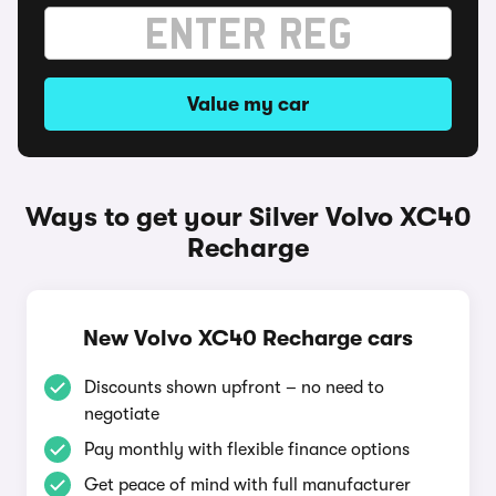
Value my car
Ways to get your Silver Volvo XC40
Recharge
New Volvo XC40 Recharge cars
Discounts shown upfront – no need to
negotiate
Pay monthly with flexible finance options
Get peace of mind with full manufacturer