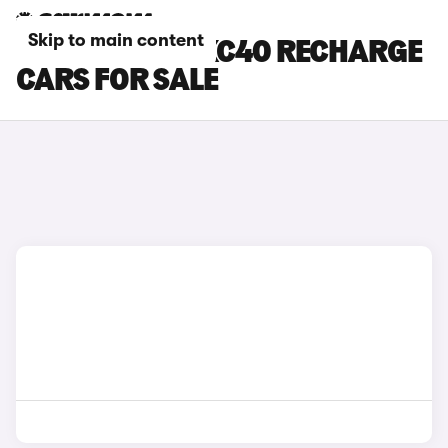
Skip to main content
SILVER VOLVO XC40 RECHARGE
CARS FOR SALE