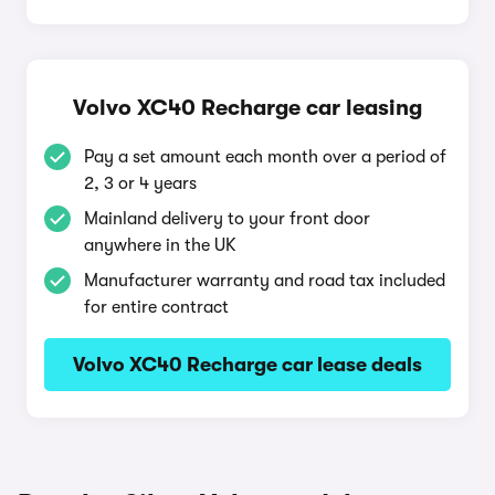
Volvo XC40 Recharge car leasing
Pay a set amount each month over a period of
2, 3 or 4 years
Mainland delivery to your front door
anywhere in the UK
Manufacturer warranty and road tax included
for entire contract
Volvo XC40 Recharge car lease deals