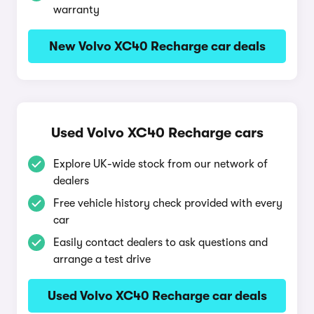
warranty
New Volvo XC40 Recharge car deals
Used Volvo XC40 Recharge cars
Explore UK-wide stock from our network of
dealers
Free vehicle history check provided with every
car
Easily contact dealers to ask questions and
arrange a test drive
Used Volvo XC40 Recharge car deals