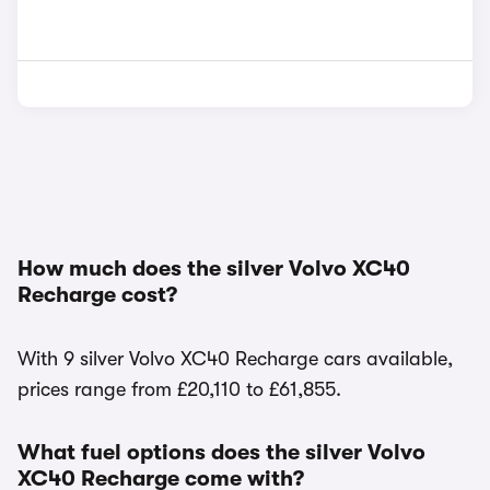
How much does the silver Volvo XC40
Recharge cost?
With 9 silver Volvo XC40 Recharge cars available,
prices range from £20,110 to £61,855.
What fuel options does the silver Volvo
XC40 Recharge come with?