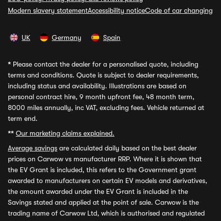
Modern slavery statement
Accessibility notice
Code of car changing
UK
Germany
Spain
*
Please contact the dealer for a personalised quote, including
terms and conditions. Quote is subject to dealer requirements,
including status and availability. Illustrations are based on
personal contract hire, 9 month upfront fee, 48 month term,
8000 miles annually, inc VAT, excluding fees. Vehicle returned at
term end.
**
Our marketing claims explained.
Average savings
are calculated daily based on the best dealer
prices on Carwow vs manufacturer RRP. Where it is shown that
the EV Grant is included, this refers to the Government grant
awarded to manufacturers on certain EV models and derivatives,
the amount awarded under the EV Grant is included in the
Savings stated and applied at the point of sale. Carwow is the
trading name of Carwow Ltd, which is authorised and regulated