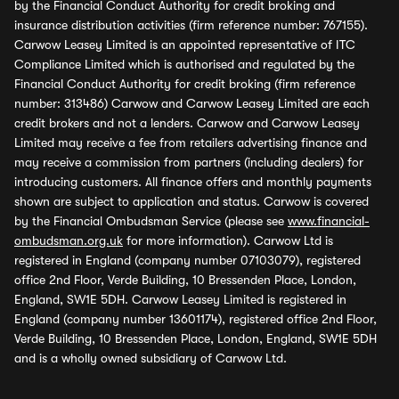
by the Financial Conduct Authority for credit broking and
insurance distribution activities (firm reference number: 767155).
Carwow Leasey Limited is an appointed representative of ITC
Compliance Limited which is authorised and regulated by the
Financial Conduct Authority for credit broking (firm reference
number: 313486) Carwow and Carwow Leasey Limited are each
credit brokers and not a lenders. Carwow and Carwow Leasey
Limited may receive a fee from retailers advertising finance and
may receive a commission from partners (including dealers) for
introducing customers. All finance offers and monthly payments
shown are subject to application and status. Carwow is covered
by the Financial Ombudsman Service (please see
www.financial-
ombudsman.org.uk
for more information). Carwow Ltd is
registered in England (company number 07103079), registered
office 2nd Floor, Verde Building, 10 Bressenden Place, London,
England, SW1E 5DH. Carwow Leasey Limited is registered in
England (company number 13601174), registered office 2nd Floor,
Verde Building, 10 Bressenden Place, London, England, SW1E 5DH
and is a wholly owned subsidiary of Carwow Ltd.