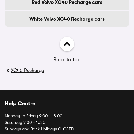
Red Volvo XC40 Recharge cars
White Volvo XC40 Recharge cars
Back to top
XC40 Recharge
Help Centre
Monday to Friday 9.00 - 18.00
Saturday 9.00 - 17.30
Sundays and Bank Holidays CLOSED