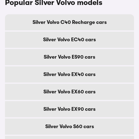
Popular Silver Volvo models
Silver Volvo C40 Recharge cars
Silver Volvo EC40 cars
Silver Volvo ES90 cars
Silver Volvo EX40 cars
Silver Volvo EX60 cars
Silver Volvo EX90 cars
Silver Volvo S60 cars