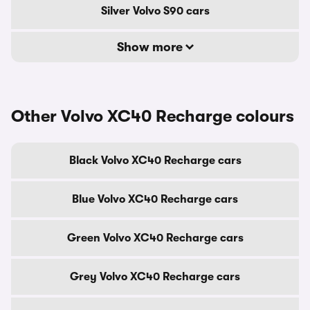
Silver Volvo S90 cars
Show more
Other Volvo XC40 Recharge colours
Black Volvo XC40 Recharge cars
Blue Volvo XC40 Recharge cars
Green Volvo XC40 Recharge cars
Grey Volvo XC40 Recharge cars