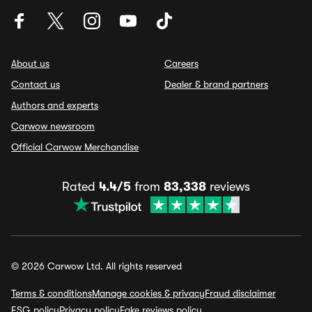
About us
Careers
Contact us
Dealer & brand partners
Authors and experts
Carwow newsroom
Official Carwow Merchandise
Rated
4.4/5
from
83,338
reviews
© 2026 Carwow Ltd. All rights reserved
Terms & conditions
Manage cookies & privacy
Fraud disclaimer
ESG policy
Privacy policy
Fake reviews policy