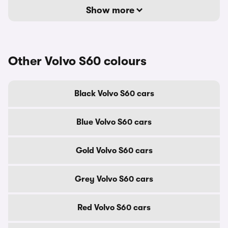
Show more
Other Volvo S60 colours
Black Volvo S60 cars
Blue Volvo S60 cars
Gold Volvo S60 cars
Grey Volvo S60 cars
Red Volvo S60 cars