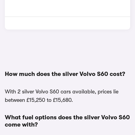
How much does the silver Volvo S60 cost?
With 2 silver Volvo S60 cars available, prices lie
between £15,250 to £15,680.
What fuel options does the silver Volvo S60
come with?