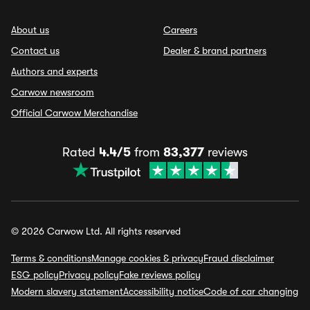
About us
Careers
Contact us
Dealer & brand partners
Authors and experts
Carwow newsroom
Official Carwow Merchandise
Rated
4.4/5
from
83,377
reviews
© 2026 Carwow Ltd. All rights reserved
Terms & conditions
Manage cookies & privacy
Fraud disclaimer
ESG policy
Privacy policy
Fake reviews policy
Modern slavery statement
Accessibility notice
Code of car changing