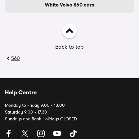
White Volvo S60 cars
Back to top
S60
Help Centre
Monday to Friday 9.00 - 18.00
Saturday 9.00 - 17.30
Sundays and Bank Holidays CLOSED