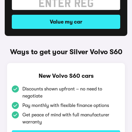
Value my car
Ways to get your Silver Volvo S60
New Volvo S60 cars
Discounts shown upfront – no need to
negotiate
Pay monthly with flexible finance options
Get peace of mind with full manufacturer
warranty