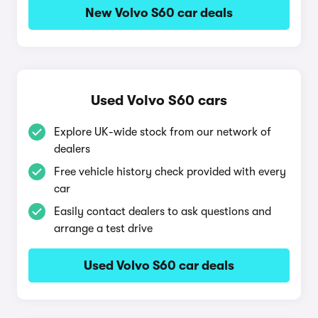
New Volvo S60 car deals
Used Volvo S60 cars
Explore UK-wide stock from our network of
dealers
Free vehicle history check provided with every
car
Easily contact dealers to ask questions and
arrange a test drive
Used Volvo S60 car deals