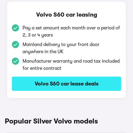
Volvo S60 car leasing
Pay a set amount each month over a period of
2, 3 or 4 years
Mainland delivery to your front door
anywhere in the UK
Manufacturer warranty and road tax included
for entire contract
Volvo S60 car lease deals
Popular Silver Volvo models