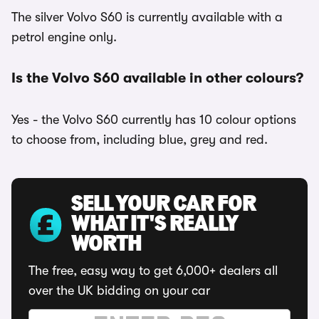
The silver Volvo S60 is currently available with a
petrol engine only.
Is the Volvo S60 available in other colours?
Yes - the Volvo S60 currently has 10 colour options
to choose from, including blue, grey and red.
SELL YOUR CAR FOR
WHAT IT'S REALLY
WORTH
The free, easy way to get 6,000+ dealers all
over the UK bidding on your car