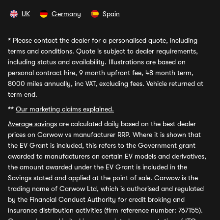
UK
Germany
Spain
*
Please contact the dealer for a personalised quote, including
terms and conditions. Quote is subject to dealer requirements,
including status and availability. Illustrations are based on
personal contract hire, 9 month upfront fee, 48 month term,
8000 miles annually, inc VAT, excluding fees. Vehicle returned at
term end.
**
Our marketing claims explained.
Average savings
are calculated daily based on the best dealer
prices on Carwow vs manufacturer RRP. Where it is shown that
the EV Grant is included, this refers to the Government grant
awarded to manufacturers on certain EV models and derivatives,
the amount awarded under the EV Grant is included in the
Savings stated and applied at the point of sale. Carwow is the
trading name of Carwow Ltd, which is authorised and regulated
by the Financial Conduct Authority for credit broking and
insurance distribution activities (firm reference number: 767155).