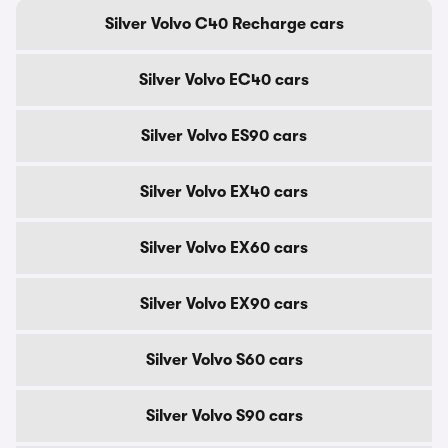
Silver Volvo C40 Recharge cars
Silver Volvo EC40 cars
Silver Volvo ES90 cars
Silver Volvo EX40 cars
Silver Volvo EX60 cars
Silver Volvo EX90 cars
Silver Volvo S60 cars
Silver Volvo S90 cars