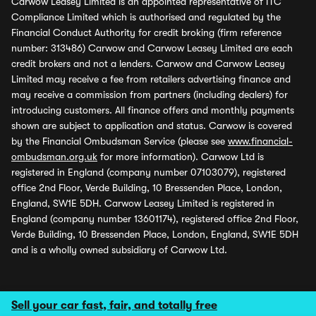
Carwow Leasey Limited is an appointed representative of ITC
Compliance Limited which is authorised and regulated by the
Financial Conduct Authority for credit broking (firm reference
number: 313486) Carwow and Carwow Leasey Limited are each
credit brokers and not a lenders. Carwow and Carwow Leasey
Limited may receive a fee from retailers advertising finance and
may receive a commission from partners (including dealers) for
introducing customers. All finance offers and monthly payments
shown are subject to application and status. Carwow is covered
by the Financial Ombudsman Service (please see
www.financial-
ombudsman.org.uk
for more information). Carwow Ltd is
registered in England (company number 07103079), registered
office 2nd Floor, Verde Building, 10 Bressenden Place, London,
England, SW1E 5DH. Carwow Leasey Limited is registered in
England (company number 13601174), registered office 2nd Floor,
Verde Building, 10 Bressenden Place, London, England, SW1E 5DH
and is a wholly owned subsidiary of Carwow Ltd.
Sell your car fast, fair, and totally free