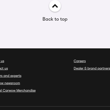
Back to top
 us
Careers
ct us
Dealer & brand partner
rs and experts
ow newsroom
ial Carwow Merchandise