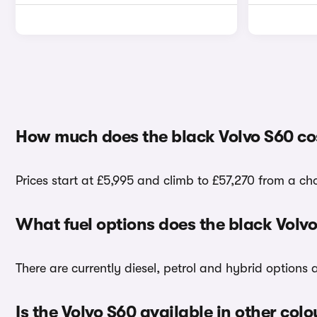
How much does the black Volvo S60 co
Prices start at £5,995 and climb to £57,270 from a ch
What fuel options does the black Volv
There are currently diesel, petrol and hybrid options
Is the Volvo S60 available in other colo