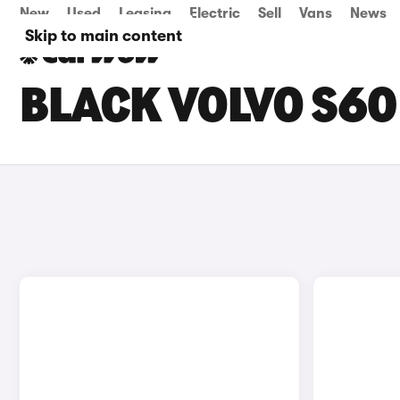
New
Used
Leasing
Electric
Sell
Vans
News
Skip to main content
BLACK VOLVO S60