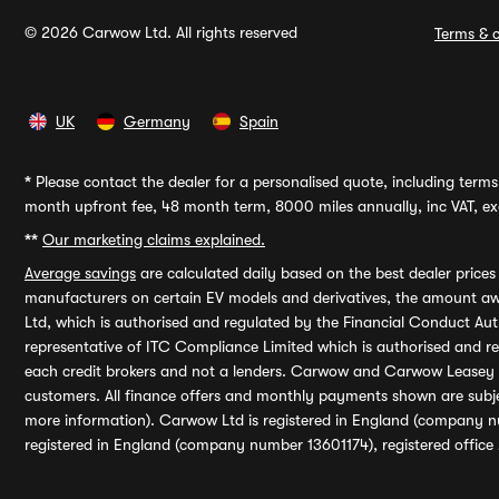
© 2026 Carwow Ltd. All rights reserved
Terms & c
UK
Germany
Spain
*
Please contact the dealer for a personalised quote, including terms 
month upfront fee, 48 month term, 8000 miles annually, inc VAT, exc
**
Our marketing claims explained.
Average savings
are calculated daily based on the best dealer price
manufacturers on certain EV models and derivatives, the amount awa
Ltd, which is authorised and regulated by the Financial Conduct Auth
representative of ITC Compliance Limited which is authorised and 
each credit brokers and not a lenders. Carwow and Carwow Leasey Li
customers. All finance offers and monthly payments shown are subj
more information). Carwow Ltd is registered in England (company n
registered in England (company number 13601174), registered office