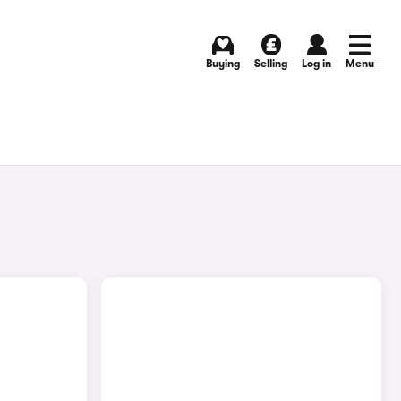
Buying
Selling
Log in
Menu