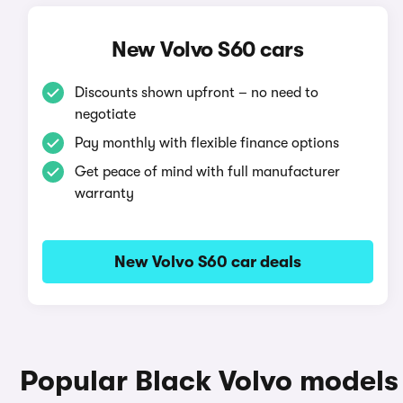
New Volvo S60 cars
Discounts shown upfront – no need to
negotiate
Pay monthly with flexible finance options
Get peace of mind with full manufacturer
warranty
New Volvo S60 car deals
Popular Black Volvo models