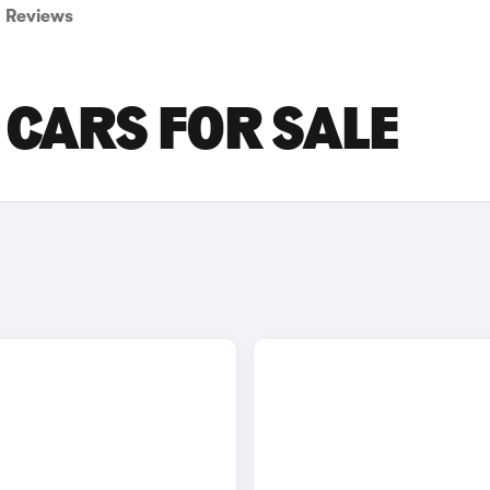
Reviews
 CARS FOR SALE