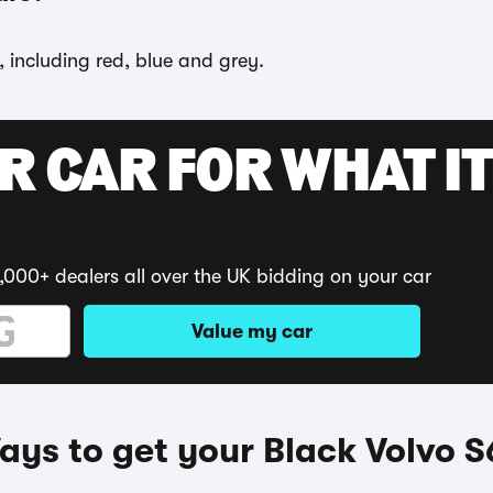
, including red, blue and grey.
R CAR FOR WHAT IT
,000+ dealers all over the UK bidding on your car
Value my car
ys to get your Black Volvo 