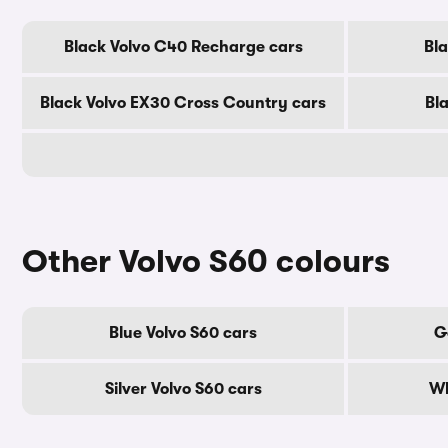
Black Volvo C40 Recharge cars
Bl
Black Volvo EX30 Cross Country cars
Bl
Other Volvo S60 colours
Blue Volvo S60 cars
G
Silver Volvo S60 cars
Wh