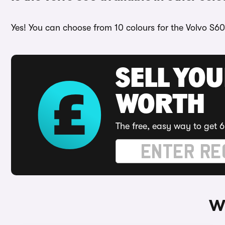
Yes! You can choose from 10 colours for the Volvo S60
SELL YOU
WORTH
The free, easy way to get 6
Wa