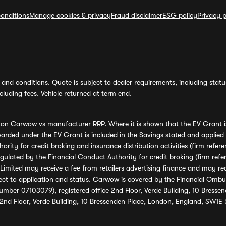
onditions
Manage cookies & privacy
Fraud disclaimer
ESG policy
Privacy p
and conditions. Quote is subject to dealer requirements, including status 
luding fees. Vehicle returned at term end.
s on Carwow vs manufacturer RRP. Where it is shown that the EV Grant i
rded under the EV Grant is included in the Savings stated and applied
ority for credit broking and insurance distribution activities (firm re
regulated by the Financial Conduct Authority for credit broking (firm 
mited may receive a fee from retailers advertising finance and may rece
ect to application and status. Carwow is covered by the Financial Omb
umber 07103079), registered office 2nd Floor, Verde Building, 10 Bress
 2nd Floor, Verde Building, 10 Bressenden Place, London, England, SW1E