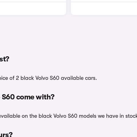
st?
oice of 2 black Volvo S60 available cars.
o S60 come with?
 available on the black Volvo S60 models we have in stock
urs?