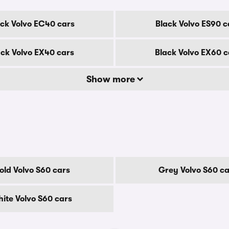
ack Volvo EC40 cars
Black Volvo ES90 c
ack Volvo EX40 cars
Black Volvo EX60 c
Show more
old Volvo S60 cars
Grey Volvo S60 ca
ite Volvo S60 cars