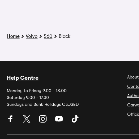
Home
Volvo
S60
Black
About
Help Centre
Conta
Monday to Friday 9.00 - 18.00
Autho
Saturday 9.00 - 17.30
Sundays and Bank Holidays CLOSED
Carw
Offic