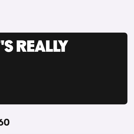
'S REALLY
S60