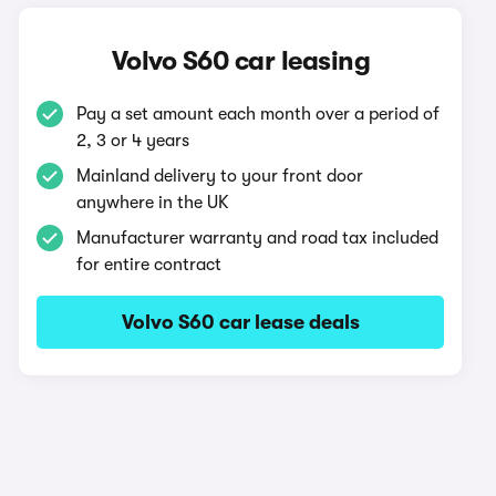
Volvo S60 car leasing
Pay a set amount each month over a period of
2, 3 or 4 years
Mainland delivery to your front door
anywhere in the UK
Manufacturer warranty and road tax included
for entire contract
Volvo S60 car lease deals