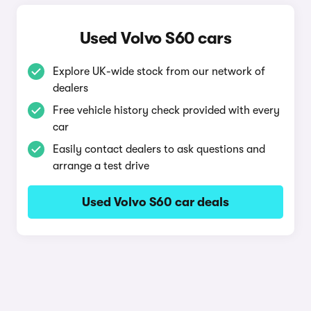
Used Volvo S60 cars
Explore UK-wide stock from our network of
dealers
Free vehicle history check provided with every
car
Easily contact dealers to ask questions and
arrange a test drive
Used Volvo S60 car deals