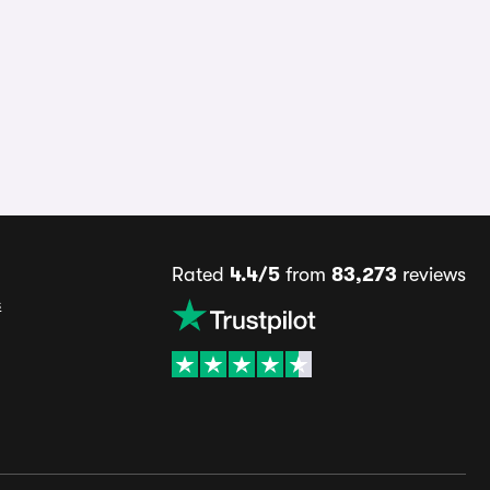
Rated
4.4/5
from
83,273
reviews
s