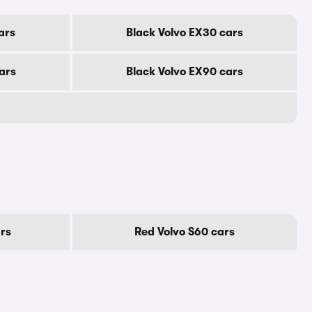
ars
Black Volvo EX30 cars
ars
Black Volvo EX90 cars
rs
Red Volvo S60 cars