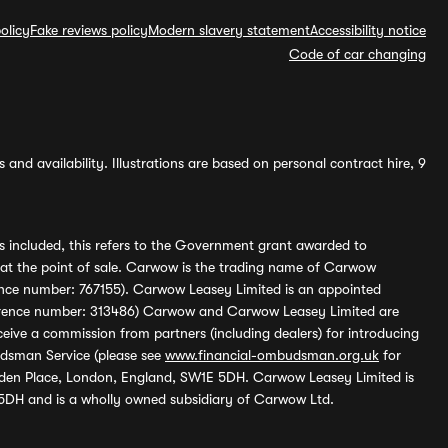
olicy
Fake reviews policy
Modern slavery statement
Accessibility notice
Code of car changing
and availability. Illustrations are based on personal contract hire, 9
s included, this refers to the Government grant awarded to
 at the point of sale. Carwow is the trading name of Carwow
ference number: 767155). Carwow Leasey Limited is an appointed
reference number: 313486) Carwow and Carwow Leasey Limited are
ive a commission from partners (including dealers) for introducing
udsman Service (please see
www.financial-ombudsman.org.uk
for
enden Place, London, England, SW1E 5DH. Carwow Leasey Limited is
 5DH and is a wholly owned subsidiary of Carwow Ltd.