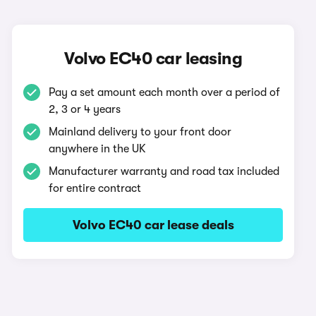
Volvo EC40 car leasing
Pay a set amount each month over a period of
2, 3 or 4 years
Mainland delivery to your front door
anywhere in the UK
Manufacturer warranty and road tax included
for entire contract
Volvo EC40 car lease deals