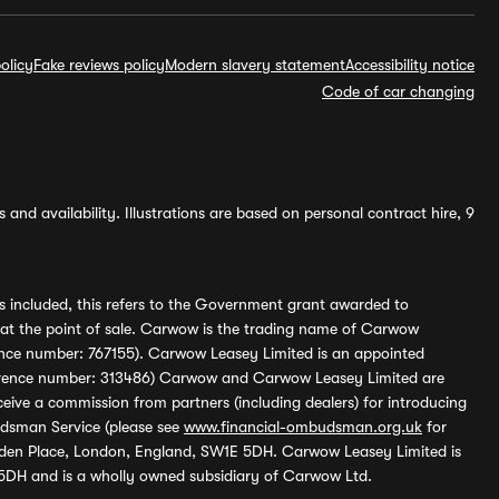
olicy
Fake reviews policy
Modern slavery statement
Accessibility notice
Code of car changing
and availability. Illustrations are based on personal contract hire, 9
s included, this refers to the Government grant awarded to
 at the point of sale. Carwow is the trading name of Carwow
ference number: 767155). Carwow Leasey Limited is an appointed
reference number: 313486) Carwow and Carwow Leasey Limited are
ive a commission from partners (including dealers) for introducing
udsman Service (please see
www.financial-ombudsman.org.uk
for
enden Place, London, England, SW1E 5DH. Carwow Leasey Limited is
 5DH and is a wholly owned subsidiary of Carwow Ltd.