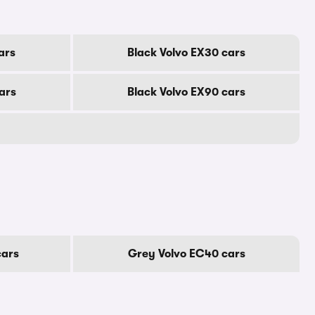
ars
Black Volvo EX30 cars
ars
Black Volvo EX90 cars
cars
Grey Volvo EC40 cars