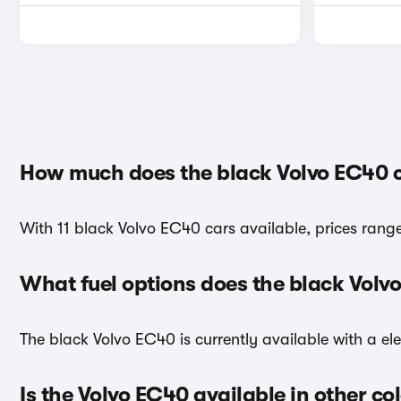
How much does the black Volvo EC40 
With 11 black Volvo EC40 cars available, prices rang
What fuel options does the black Vol
The black Volvo EC40 is currently available with a ele
Is the Volvo EC40 available in other co