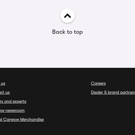
Back to top
 us
Careers
ct us
Dealer & brand partner
rs and experts
ow newsroom
ial Carwow Merchandise