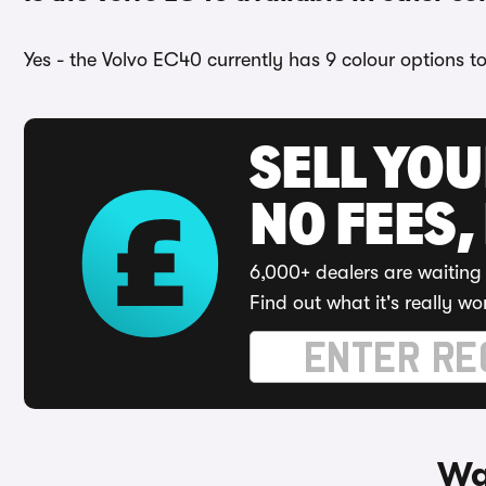
Yes - the Volvo EC40 currently has 9 colour options t
SELL YO
NO FEES,
6,000+ dealers are waiting 
Find out what it's really wo
Wa