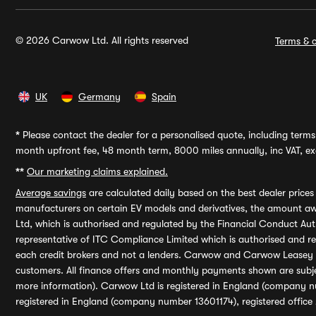
© 2026 Carwow Ltd. All rights reserved
Terms & c
UK
Germany
Spain
*
Please contact the dealer for a personalised quote, including terms 
month upfront fee, 48 month term, 8000 miles annually, inc VAT, exc
**
Our marketing claims explained.
Average savings
are calculated daily based on the best dealer price
manufacturers on certain EV models and derivatives, the amount awa
Ltd, which is authorised and regulated by the Financial Conduct Auth
representative of ITC Compliance Limited which is authorised and 
each credit brokers and not a lenders. Carwow and Carwow Leasey Li
customers. All finance offers and monthly payments shown are subj
more information). Carwow Ltd is registered in England (company n
registered in England (company number 13601174), registered office