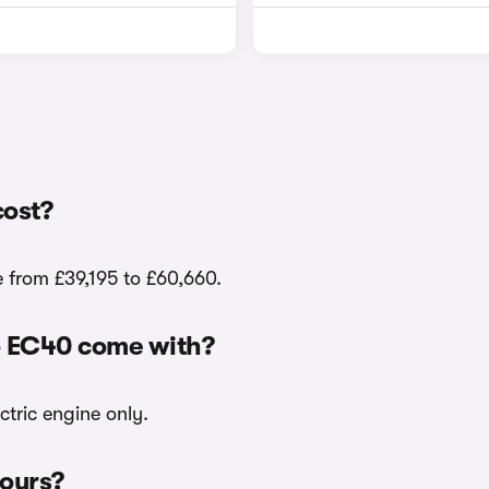
cost?
e from £39,195 to £60,660.
vo EC40 come with?
ctric engine only.
lours?