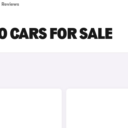
Reviews
0 CARS FOR SALE