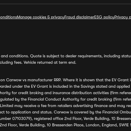
onditions
Manage cookies & privacy
Fraud disclaimer
ESG policy
Privacy p
and conditions. Quote is subject to dealer requirements, including status 
luding fees. Vehicle returned at term end.
s on Carwow vs manufacturer RRP. Where it is shown that the EV Grant i
rded under the EV Grant is included in the Savings stated and applied
ority for credit broking and insurance distribution activities (firm re
regulated by the Financial Conduct Authority for credit broking (firm 
mited may receive a fee from retailers advertising finance and may rece
ect to application and status. Carwow is covered by the Financial Omb
umber 07103079), registered office 2nd Floor, Verde Building, 10 Bress
 2nd Floor, Verde Building, 10 Bressenden Place, London, England, SW1E