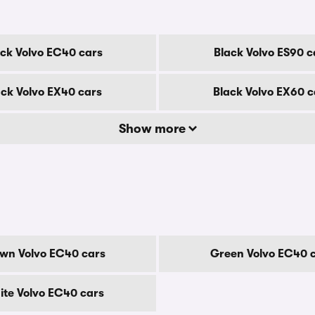
ack Volvo EC40 cars
Black Volvo ES90 c
ack Volvo EX40 cars
Black Volvo EX60 c
Show more
wn Volvo EC40 cars
Green Volvo EC40 
te Volvo EC40 cars