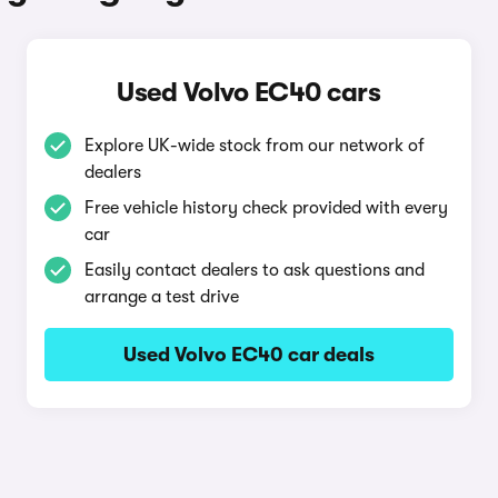
Used Volvo EC40 cars
Explore UK-wide stock from our network of
dealers
Free vehicle history check provided with every
car
Easily contact dealers to ask questions and
arrange a test drive
Used Volvo EC40 car deals