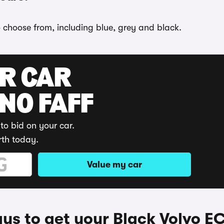
o choose from, including blue, grey and black.
UR CAR
 NO FAFF
to bid on your car.
rth today.
Value my car
ys to get your Black Volvo E