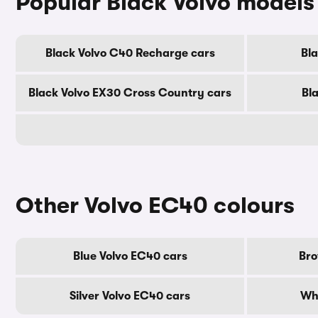
Popular Black Volvo models
Black Volvo C40 Recharge cars
Bl
Black Volvo EX30 Cross Country cars
Bl
Other Volvo EC40 colours
Blue Volvo EC40 cars
Bro
Silver Volvo EC40 cars
Whi