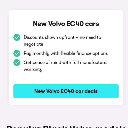
New Volvo EC40 cars
Discounts shown upfront – no need to
negotiate
Pay monthly with flexible finance options
Get peace of mind with full manufacturer
warranty
New Volvo EC40 car deals