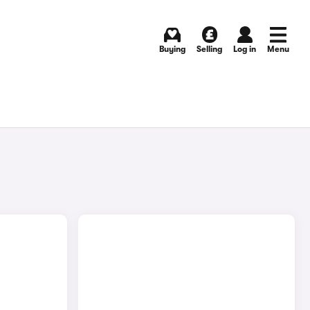
Buying
Selling
Log in
Menu