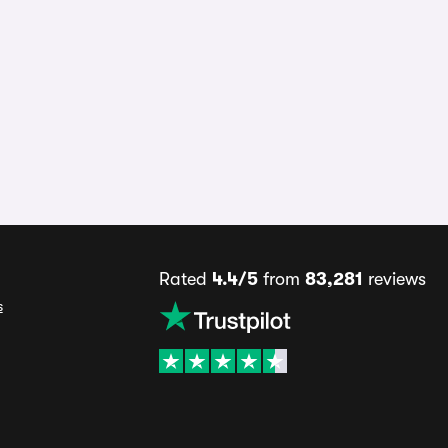
Rated
4.4/5
from
83,281
reviews
s