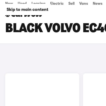
New
Used
Leasing
Electric
Sell
Vans
News
Skip to main content
BLACK VOLVO EC4