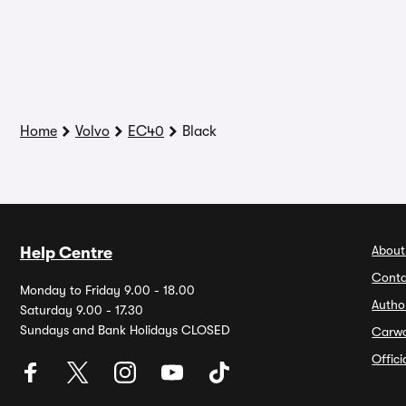
Home
Volvo
EC40
Black
About
Help Centre
Conta
Monday to Friday 9.00 - 18.00
Autho
Saturday 9.00 - 17.30
Sundays and Bank Holidays CLOSED
Carw
Offic