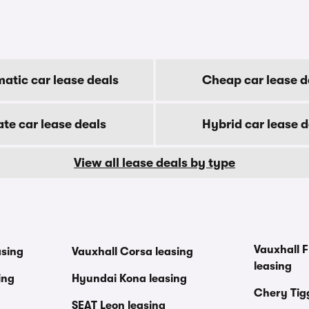
atic car lease deals
Cheap car lease d
ate car lease deals
Hybrid car lease d
View all lease deals by type
Vauxhall F
asing
Vauxhall Corsa leasing
leasing
ing
Hyundai Kona leasing
Chery Tig
SEAT Leon leasing