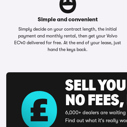
Simple and convenient
Simply decide on your contract length, the initial
payment and monthly rental, then get your Volvo
EC40 delivered for free. At the end of your lease, just
hand the keys back.
SELL YO
NO FEES,
6,000+ dealers are waiting 
Find out what it's really wo