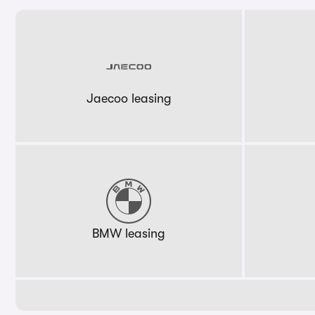
Jaecoo leasing
BMW leasing