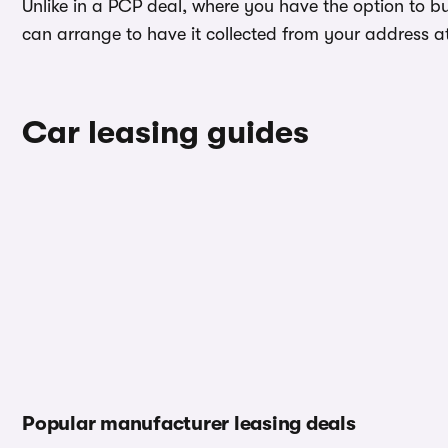
Unlike in a PCP deal, where you have the option to b
can arrange to have it collected from your address at 
Car leasing guides
Popular manufacturer leasing deals