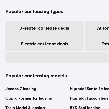
Popular car leasing types
7-seater car lease deals
Autom
Electric car lease deals
Est
Popular car leasing models
Jaecoo 7 leasing
Hyundai Santa Fe le
Cupra Formentor leasing
Hyundai Tucson leas
Tesla Model 3 leasing
BYD Seal leasing