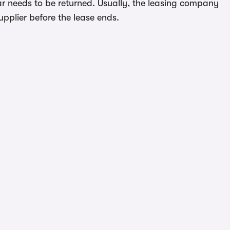
ar needs to be returned. Usually, the leasing company
upplier before the lease ends.