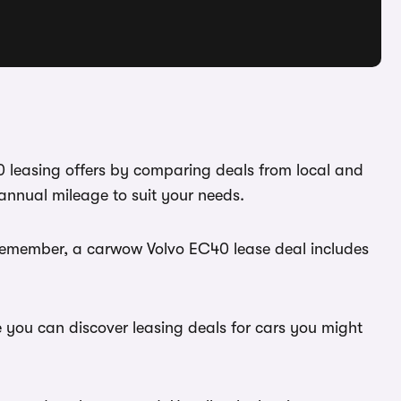
0 leasing offers by comparing deals from local and
annual mileage to suit your needs.
 Remember, a carwow Volvo EC40 lease deal includes
e you can discover leasing deals for cars you might