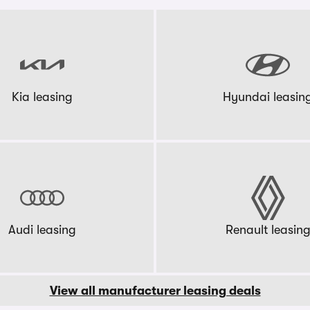
Kia leasing
Hyundai leasin
Audi leasing
Renault leasin
View all manufacturer leasing deals