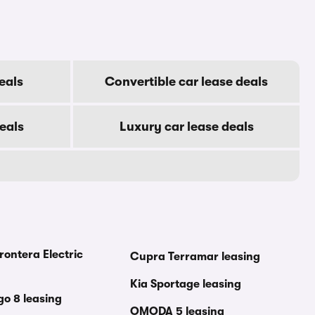
eals
Convertible car lease deals
eals
Luxury car lease deals
rontera Electric
Cupra Terramar leasing
Kia Sportage leasing
go 8 leasing
OMODA 5 leasing