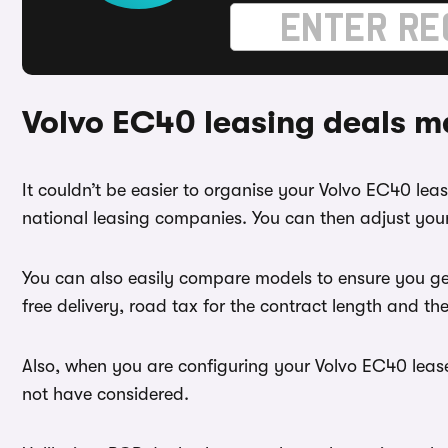
Volvo EC40 leasing deals m
It couldn’t be easier to organise your Volvo EC40 le
national leasing companies. You can then adjust your
You can also easily compare models to ensure you ge
free delivery, road tax for the contract length and th
Also, when you are configuring your Volvo EC40 lease
not have considered.