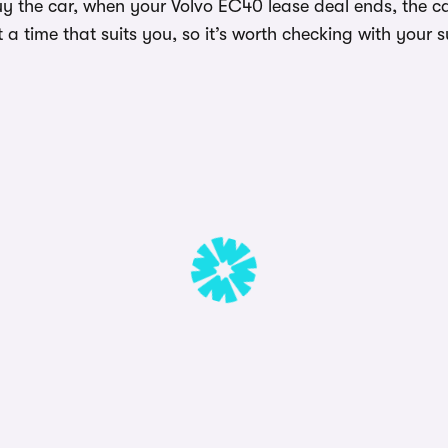
uy the car, when your Volvo EC40 lease deal ends, the c
a time that suits you, so it’s worth checking with your s