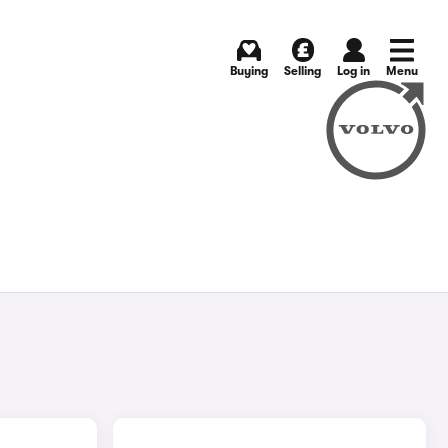
Buying
Selling
Log in
Menu