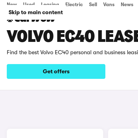
New
Used
Leasing
Electric
Sell
Vans
News
Skip to main content
VOLVO EC40 LEAS
Find the best Volvo EC40 personal and business leas
Get offers