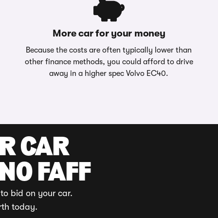
More car for your money
Because the costs are often typically lower than
other finance methods, you could afford to drive
away in a higher spec Volvo EC40.
UR CAR
 NO FAFF
to bid on your car.
rth today.