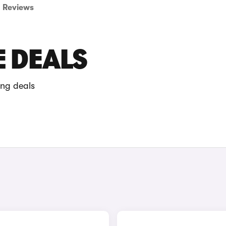
Reviews
E DEALS
ing deals