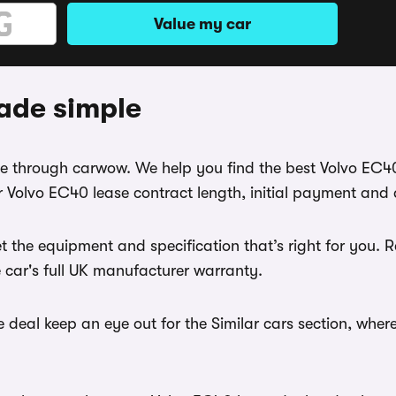
Value my car
ade simple
ase through carwow. We help you find the best Volvo EC4
 Volvo EC40 lease contract length, initial payment and 
t the equipment and specification that’s right for you.
e car's full UK manufacturer warranty.
 deal keep an eye out for the Similar cars section, wher