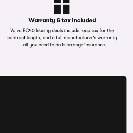
Warranty & tax included
Volvo EC40 leasing deals include road tax for the
contract length, and a full manufacturer's warranty
— all you need to do is arrange insurance.