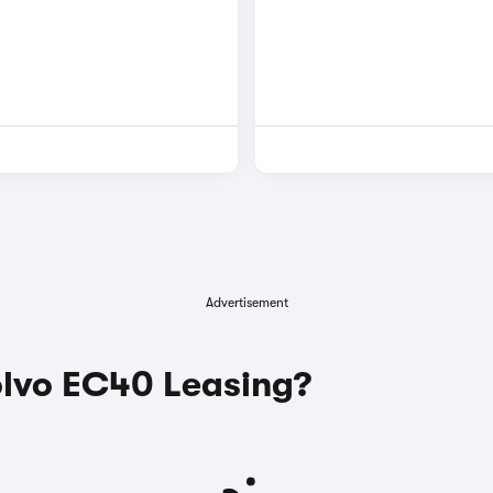
Advertisement
lvo EC40 Leasing?