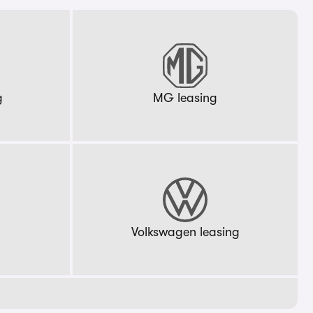
g
MG leasing
g
Volkswagen leasing