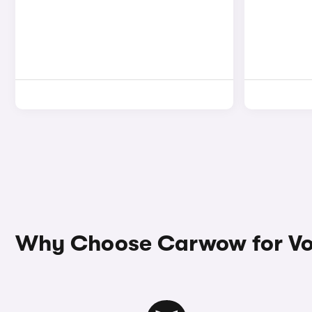
Why Choose Carwow for Vo