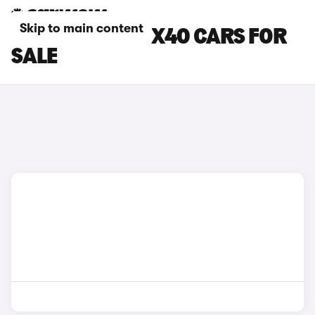
Skip to main content
BLACK VOLVO EX40 CARS FOR
SALE