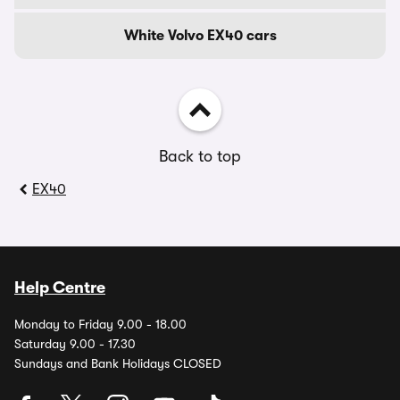
White Volvo EX40 cars
Back to top
EX40
Help Centre
Monday to Friday 9.00 - 18.00
Saturday 9.00 - 17.30
Sundays and Bank Holidays CLOSED