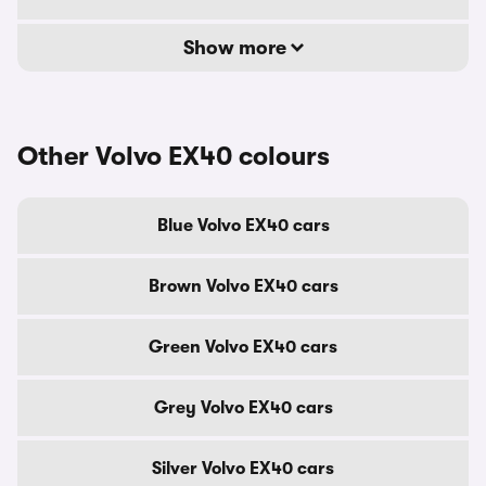
Show more
Other Volvo EX40 colours
Blue Volvo EX40 cars
Brown Volvo EX40 cars
Green Volvo EX40 cars
Grey Volvo EX40 cars
Silver Volvo EX40 cars