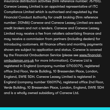
insurance distribution activities (firm reference number: 767155).
Carwow Leasey Limited is an appointed representative of ITC
Compliance Limited which is authorised and regulated by the
Financial Conduct Authority for credit broking (firm reference
number: 313486) Carwow and Carwow Leasey Limited are each
credit brokers and not a lenders. Carwow and Carwow Leasey
Limited may receive a fee from retailers advertising finance and
may receive a commission from partners (including dealers) for
introducing customers. All finance offers and monthly payments
shown are subject to application and status. Carwow is covered
by the Financial Ombudsman Service (please see
www.financial-
ombudsman.org.uk
for more information). Carwow Ltd is
registered in England (company number 07103079), registered
office 2nd Floor, Verde Building, 10 Bressenden Place, London,
England, SW1E 5DH. Carwow Leasey Limited is registered in
England (company number 13601174), registered office 2nd Floor,
Verde Building, 10 Bressenden Place, London, England, SW1E 5DH
and is a wholly owned subsidiary of Carwow Ltd.