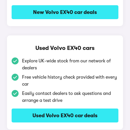
New Volvo EX40 car deals
Used Volvo EX40 cars
Explore UK-wide stock from our network of
dealers
Free vehicle history check provided with every
car
Easily contact dealers to ask questions and
arrange a test drive
Used Volvo EX40 car deals