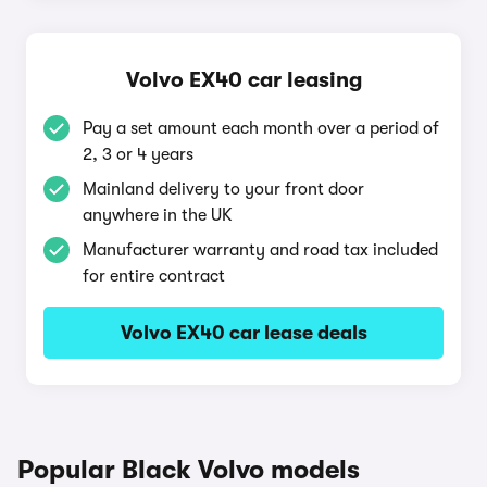
Volvo EX40 car leasing
Pay a set amount each month over a period of
2, 3 or 4 years
Mainland delivery to your front door
anywhere in the UK
Manufacturer warranty and road tax included
for entire contract
Volvo EX40 car lease deals
Popular Black Volvo models