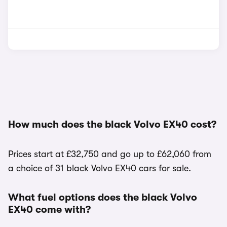
How much does the black Volvo EX40 cost?
Prices start at £32,750 and go up to £62,060 from
a choice of 31 black Volvo EX40 cars for sale.
What fuel options does the black Volvo
EX40 come with?