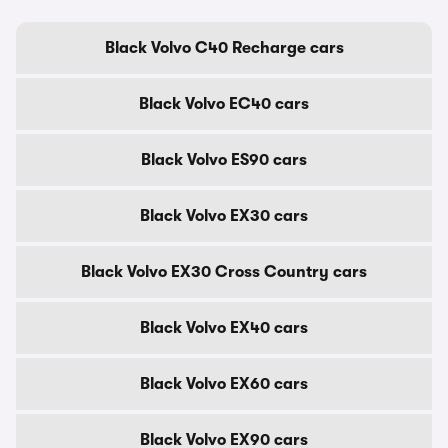
Black Volvo C40 Recharge cars
Black Volvo EC40 cars
Black Volvo ES90 cars
Black Volvo EX30 cars
Black Volvo EX30 Cross Country cars
Black Volvo EX40 cars
Black Volvo EX60 cars
Black Volvo EX90 cars