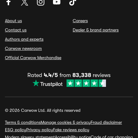
About us
Careers
Contact us
Dealer & brand partners
Authors and experts
Carwow newsroom
Official Carwow Merchandise
Rated
4.4/5
from
83,338
reviews
© 2026 Carwow Ltd. All rights reserved
Terms & conditions
Manage cookies & privacy
Fraud disclaimer
ESG policy
Privacy policy
Fake reviews policy
Modern slavery statement
Accessibility notice
Code of car changing