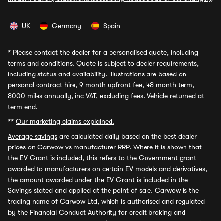
UK
Germany
Spain
*
Please contact the dealer for a personalised quote, including
terms and conditions. Quote is subject to dealer requirements,
including status and availability. Illustrations are based on
personal contract hire, 9 month upfront fee, 48 month term,
8000 miles annually, inc VAT, excluding fees. Vehicle returned at
term end.
**
Our marketing claims explained.
Average savings
are calculated daily based on the best dealer
prices on Carwow vs manufacturer RRP. Where it is shown that
the EV Grant is included, this refers to the Government grant
awarded to manufacturers on certain EV models and derivatives,
the amount awarded under the EV Grant is included in the
Savings stated and applied at the point of sale. Carwow is the
trading name of Carwow Ltd, which is authorised and regulated
by the Financial Conduct Authority for credit broking and