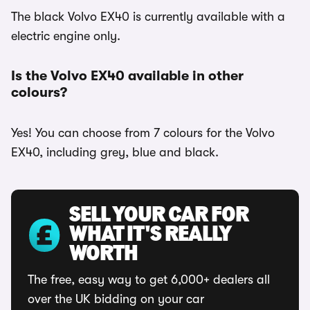
The black Volvo EX40 is currently available with a
electric engine only.
Is the Volvo EX40 available in other
colours?
Yes! You can choose from 7 colours for the Volvo
EX40, including grey, blue and black.
SELL YOUR CAR FOR
WHAT IT'S REALLY
WORTH
The free, easy way to get 6,000+ dealers all
over the UK bidding on your car