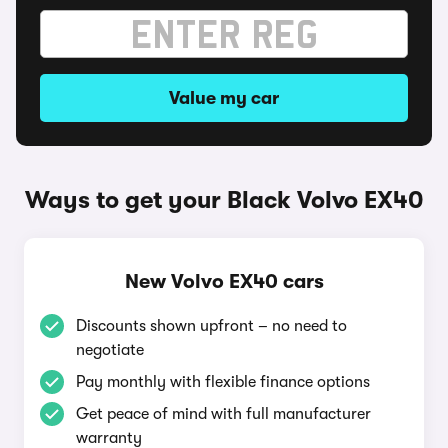
Value my car
Ways to get your Black Volvo EX40
New Volvo EX40 cars
Discounts shown upfront – no need to
negotiate
Pay monthly with flexible finance options
Get peace of mind with full manufacturer
warranty