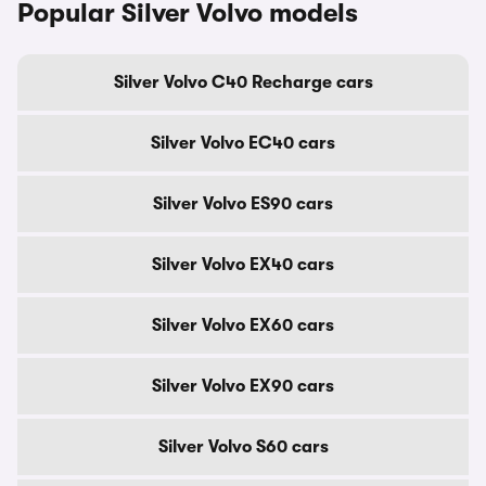
Popular Silver Volvo models
Silver Volvo C40 Recharge cars
Silver Volvo EC40 cars
Silver Volvo ES90 cars
Silver Volvo EX40 cars
Silver Volvo EX60 cars
Silver Volvo EX90 cars
Silver Volvo S60 cars