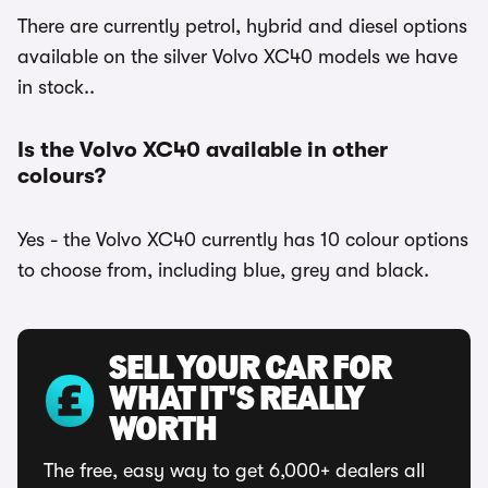
There are currently petrol, hybrid and diesel options
available on the silver Volvo XC40 models we have
in stock..
Is the Volvo XC40 available in other
colours?
Yes - the Volvo XC40 currently has 10 colour options
to choose from, including blue, grey and black.
SELL YOUR CAR FOR
WHAT IT'S REALLY
WORTH
The free, easy way to get 6,000+ dealers all