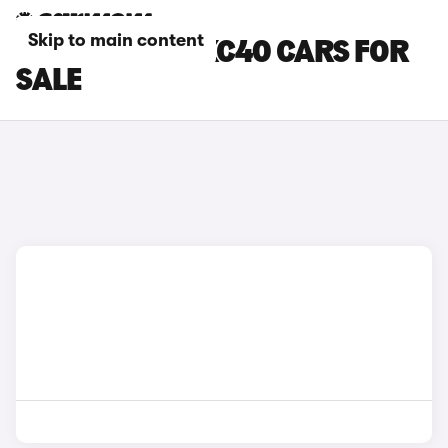
Skip to main content
SILVER VOLVO XC40 CARS FOR
SALE