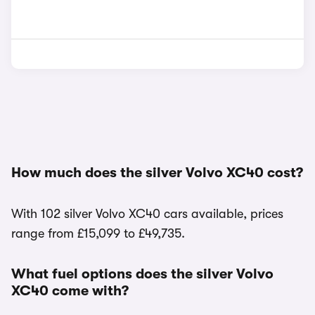
How much does the silver Volvo XC40 cost?
With 102 silver Volvo XC40 cars available, prices
range from £15,099 to £49,735.
What fuel options does the silver Volvo
XC40 come with?