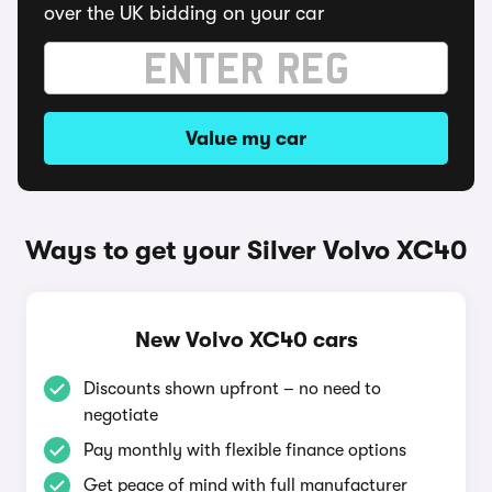
over the UK bidding on your car
Value my car
Ways to get your Silver Volvo XC40
New Volvo XC40 cars
Discounts shown upfront – no need to
negotiate
Pay monthly with flexible finance options
Get peace of mind with full manufacturer