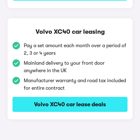
Volvo XC40 car leasing
Pay a set amount each month over a period of
2, 3 or 4 years
Mainland delivery to your front door
anywhere in the UK
Manufacturer warranty and road tax included
for entire contract
Volvo XC40 car lease deals