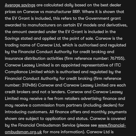
Average savings
are calculated daily based on the best dealer
prices on Carwow vs manufacturer RRP. Where it is shown that
the EV Grant is included, this refers to the Government grant
awarded to manufacturers on certain EV models and derivatives,
the amount awarded under the EV Grant is included in the
Savings stated and applied at the point of sale. Carwow is the
trading name of Carwow Ltd, which is authorised and regulated
by the Financial Conduct Authority for credit broking and
insurance distribution activities (firm reference number: 767155).
Carwow Leasey Limited is an appointed representative of ITC
Compliance Limited which is authorised and regulated by the
Financial Conduct Authority for credit broking (firm reference
number: 313486) Carwow and Carwow Leasey Limited are each
credit brokers and not a lenders. Carwow and Carwow Leasey
Limited may receive a fee from retailers advertising finance and
may receive a commission from partners (including dealers) for
introducing customers. All finance offers and monthly payments
shown are subject to application and status. Carwow is covered
by the Financial Ombudsman Service (please see
www.financial-
ombudsman.org.uk
for more information). Carwow Ltd is