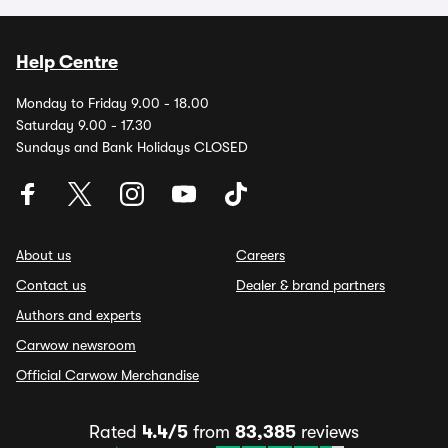
Help Centre
Monday to Friday 9.00 - 18.00
Saturday 9.00 - 17.30
Sundays and Bank Holidays CLOSED
About us
Careers
Contact us
Dealer & brand partners
Authors and experts
Carwow newsroom
Official Carwow Merchandise
Rated
4.4/5
from
83,385
reviews