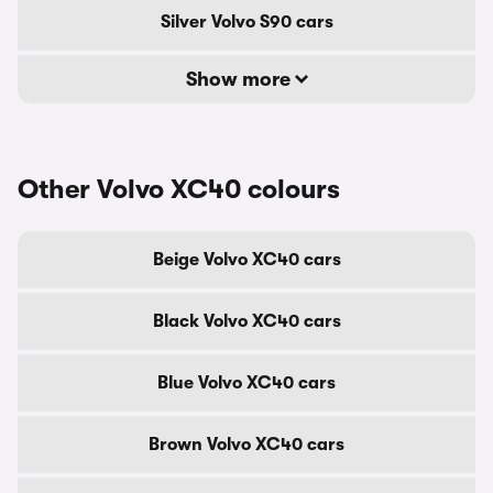
Silver Volvo S90 cars
Show more
Other Volvo XC40 colours
Beige Volvo XC40 cars
Black Volvo XC40 cars
Blue Volvo XC40 cars
Brown Volvo XC40 cars