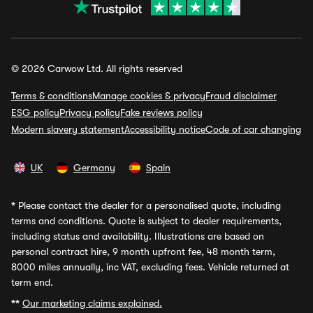
© 2026 Carwow Ltd. All rights reserved
Terms & conditions
Manage cookies & privacy
Fraud disclaimer
ESG policy
Privacy policy
Fake reviews policy
Modern slavery statement
Accessibility notice
Code of car changing
UK
Germany
Spain
*
Please contact the dealer for a personalised quote, including
terms and conditions. Quote is subject to dealer requirements,
including status and availability. Illustrations are based on
personal contract hire, 9 month upfront fee, 48 month term,
8000 miles annually, inc VAT, excluding fees. Vehicle returned at
term end.
**
Our marketing claims explained.