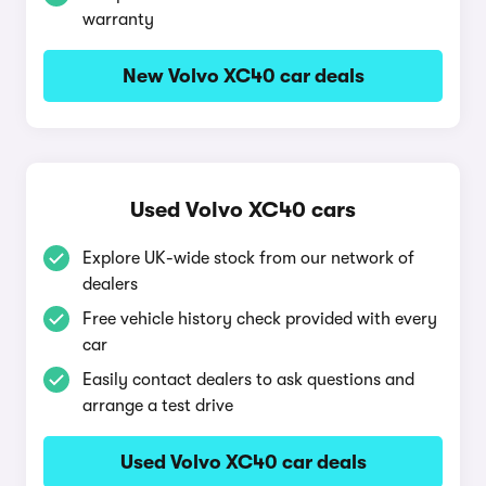
warranty
New Volvo XC40 car deals
Used Volvo XC40 cars
Explore UK-wide stock from our network of
dealers
Free vehicle history check provided with every
car
Easily contact dealers to ask questions and
arrange a test drive
Used Volvo XC40 car deals