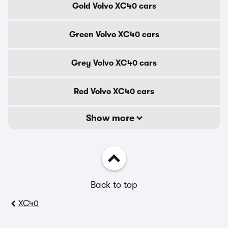
Gold Volvo XC40 cars
Green Volvo XC40 cars
Grey Volvo XC40 cars
Red Volvo XC40 cars
Show more
Back to top
XC40