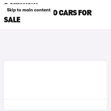
Skip to main content
BLUE VOLVO V60 CARS FOR
SALE