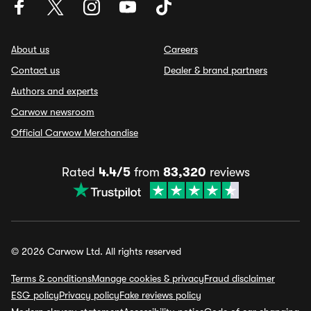
About us
Careers
Contact us
Dealer & brand partners
Authors and experts
Carwow newsroom
Official Carwow Merchandise
Rated
4.4/5
from
83,320
reviews
© 2026 Carwow Ltd. All rights reserved
Terms & conditions
Manage cookies & privacy
Fraud disclaimer
ESG policy
Privacy policy
Fake reviews policy