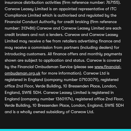
insurance distribution activities (firm reference number: 767155).
Carwow Leasey Limited is an appointed representative of ITC
Compliance Limited which is authorised and regulated by the
Financial Conduct Authority for credit broking (firm reference
number: 313486) Carwow and Carwow Leasey Limited are each
credit brokers and not a lenders. Carwow and Carwow Leasey
Limited may receive a fee from retailers advertising finance and
may receive a commission from partners (including dealers) for
introducing customers. All finance offers and monthly payments
shown are subject to application and status. Carwow is covered
by the Financial Ombudsman Service (please see
www.financial-
ombudsman.org.uk
for more information). Carwow Ltd is
registered in England (company number 07103079), registered
office 2nd Floor, Verde Building, 10 Bressenden Place, London,
England, SW1E 5DH. Carwow Leasey Limited is registered in
England (company number 13601174), registered office 2nd Floor,
Verde Building, 10 Bressenden Place, London, England, SW1E 5DH
and is a wholly owned subsidiary of Carwow Ltd.