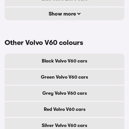
Show more
Other Volvo V60 colours
Black Volvo V60 cars
Green Volvo V60 cars
Grey Volvo V60 cars
Red Volvo V60 cars
Silver Volvo V60 cars