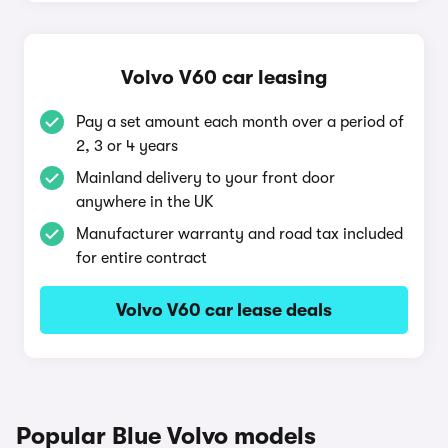
Volvo V60 car leasing
Pay a set amount each month over a period of
2, 3 or 4 years
Mainland delivery to your front door
anywhere in the UK
Manufacturer warranty and road tax included
for entire contract
Volvo V60 car lease deals
Popular Blue Volvo models