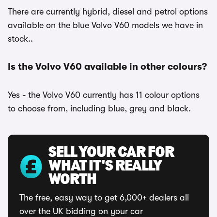
There are currently hybrid, diesel and petrol options
available on the blue Volvo V60 models we have in
stock..
Is the Volvo V60 available in other colours?
Yes - the Volvo V60 currently has 11 colour options
to choose from, including blue, grey and black.
SELL YOUR CAR FOR
WHAT IT'S REALLY
WORTH
The free, easy way to get 6,000+ dealers all
over the UK bidding on your car