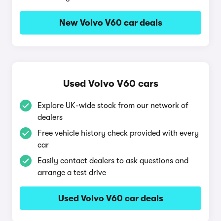
New Volvo V60 car deals
Used Volvo V60 cars
Explore UK-wide stock from our network of
dealers
Free vehicle history check provided with every
car
Easily contact dealers to ask questions and
arrange a test drive
Used Volvo V60 car deals