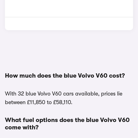
How much does the blue Volvo V60 cost?
With 32 blue Volvo V60 cars available, prices lie
between £11,850 to £58,110.
What fuel options does the blue Volvo V60
come with?