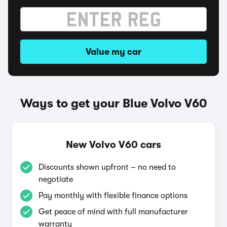
Value my car
Ways to get your Blue Volvo V60
New Volvo V60 cars
Discounts shown upfront – no need to
negotiate
Pay monthly with flexible finance options
Get peace of mind with full manufacturer
warranty