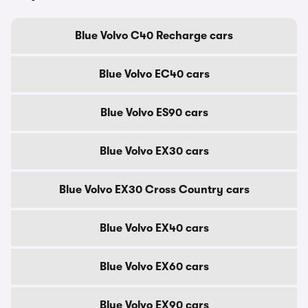
Blue Volvo C40 Recharge cars
Blue Volvo EC40 cars
Blue Volvo ES90 cars
Blue Volvo EX30 cars
Blue Volvo EX30 Cross Country cars
Blue Volvo EX40 cars
Blue Volvo EX60 cars
Blue Volvo EX90 cars