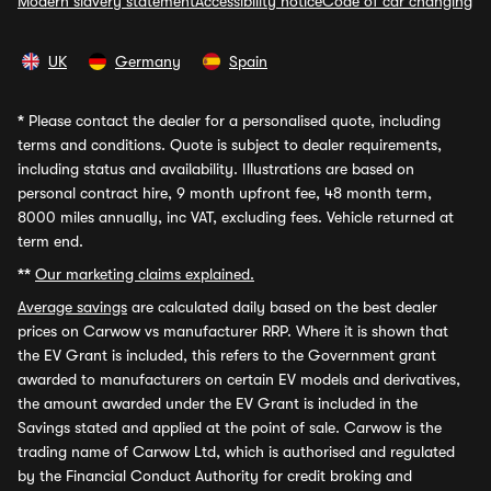
Modern slavery statement
Accessibility notice
Code of car changing
UK
Germany
Spain
*
Please contact the dealer for a personalised quote, including
terms and conditions. Quote is subject to dealer requirements,
including status and availability. Illustrations are based on
personal contract hire, 9 month upfront fee, 48 month term,
8000 miles annually, inc VAT, excluding fees. Vehicle returned at
term end.
**
Our marketing claims explained.
Average savings
are calculated daily based on the best dealer
prices on Carwow vs manufacturer RRP. Where it is shown that
the EV Grant is included, this refers to the Government grant
awarded to manufacturers on certain EV models and derivatives,
the amount awarded under the EV Grant is included in the
Savings stated and applied at the point of sale. Carwow is the
trading name of Carwow Ltd, which is authorised and regulated
by the Financial Conduct Authority for credit broking and