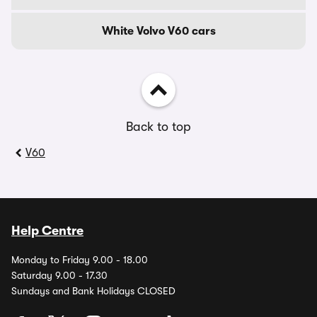
White Volvo V60 cars
Back to top
V60
Help Centre
Monday to Friday 9.00 - 18.00
Saturday 9.00 - 17.30
Sundays and Bank Holidays CLOSED