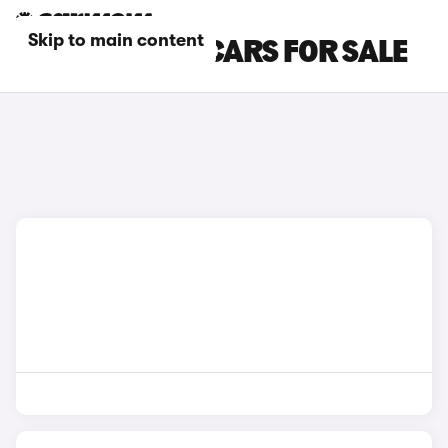
Skip to main content
WHITE XPENG CARS FOR SALE