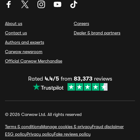
About us
Careers
Contact us
Dealer & brand partners
Authors and experts
Carwow newsroom
Official Carwow Merchandise
Rated
4.4/5
from
83,373
reviews
© 2026 Carwow Ltd. All rights reserved
Terms & conditions
Manage cookies & privacy
Fraud disclaimer
ESG policy
Privacy policy
Fake reviews policy