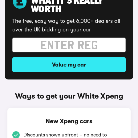
WHAT IT'S REALLY
WORTH
The free, easy way to get 6,000+ dealers all
over the UK bidding on your car
Value my car
Ways to get your White Xpeng
New Xpeng cars
Discounts shown upfront – no need to