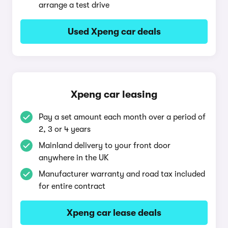
arrange a test drive
Used Xpeng car deals
Xpeng car leasing
Pay a set amount each month over a period of
2, 3 or 4 years
Mainland delivery to your front door
anywhere in the UK
Manufacturer warranty and road tax included
for entire contract
Xpeng car lease deals