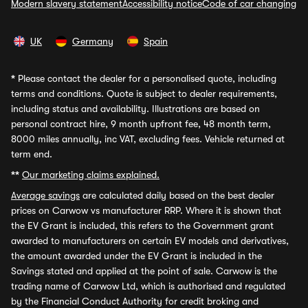
Modern slavery statement
Accessibility notice
Code of car changing
UK
Germany
Spain
*
Please contact the dealer for a personalised quote, including
terms and conditions. Quote is subject to dealer requirements,
including status and availability. Illustrations are based on
personal contract hire, 9 month upfront fee, 48 month term,
8000 miles annually, inc VAT, excluding fees. Vehicle returned at
term end.
**
Our marketing claims explained.
Average savings
are calculated daily based on the best dealer
prices on Carwow vs manufacturer RRP. Where it is shown that
the EV Grant is included, this refers to the Government grant
awarded to manufacturers on certain EV models and derivatives,
the amount awarded under the EV Grant is included in the
Savings stated and applied at the point of sale. Carwow is the
trading name of Carwow Ltd, which is authorised and regulated
by the Financial Conduct Authority for credit broking and