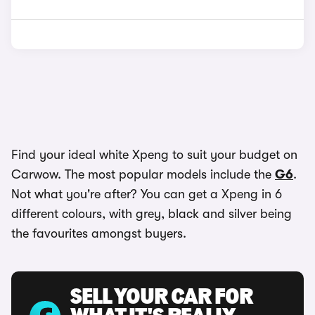
Find your ideal white Xpeng to suit your budget on
Carwow. The most popular models include the
G6
.
Not what you're after? You can get a Xpeng in 6
different colours, with grey, black and silver being
the favourites amongst buyers.
SELL YOUR CAR FOR