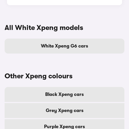
All White Xpeng models
White Xpeng G6 cars
Other Xpeng colours
Black Xpeng cars
Grey Xpeng cars
Purple Xpeng cars