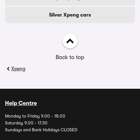
Silver Xpeng cars
Back to top
Xpeng
Help Centre
Monday to Friday 9.00 - 18.00
Saturday 9.00 - 17.30
Sundays and Bank Holidays CLOSED