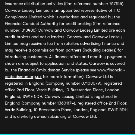
insurance distribution activities (firm reference number: 767155).
Carwow Leasey Limited is an appointed representative of ITC
Compliance Limited which is authorised and regulated by the
Financial Conduct Authority for credit broking (firm reference
number: 313486) Carwow and Carwow Leasey Limited are each
credit brokers and not a lenders. Carwow and Carwow Leasey
Limited may receive a fee from retailers advertising finance and
may receive a commission from partners (including dealers) for
introducing customers. All finance offers and monthly payments
shown are subject to application and status. Carwow is covered
by the Financial Ombudsman Service (please see
www.financial-
ombudsman.org.uk
for more information). Carwow Ltd is
registered in England (company number 07103079), registered
office 2nd Floor, Verde Building, 10 Bressenden Place, London,
England, SW1E 5DH. Carwow Leasey Limited is registered in
England (company number 13601174), registered office 2nd Floor,
Verde Building, 10 Bressenden Place, London, England, SW1E 5DH
and is a wholly owned subsidiary of Carwow Ltd.