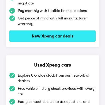
negotiate
Pay monthly with flexible finance options
Get peace of mind with full manufacturer
warranty
New Xpeng car deals
Used Xpeng cars
Explore UK-wide stock from our network of
dealers
Free vehicle history check provided with every
car
Easily contact dealers to ask questions and