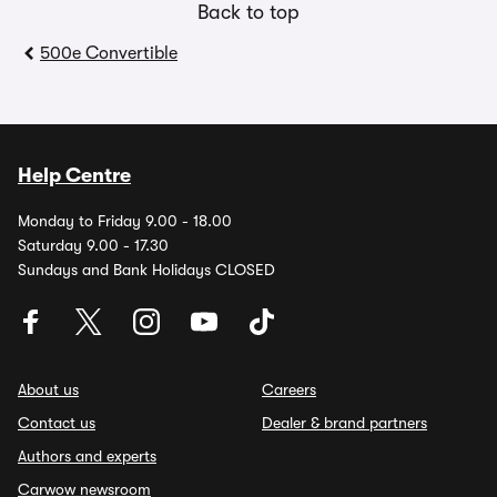
Back to top
500e Convertible
Help Centre
Monday to Friday 9.00 - 18.00
Saturday 9.00 - 17.30
Sundays and Bank Holidays CLOSED
About us
Careers
Contact us
Dealer & brand partners
Authors and experts
Carwow newsroom