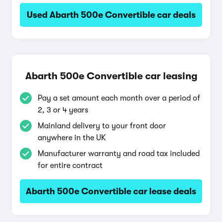
Used Abarth 500e Convertible car deals
Abarth 500e Convertible car leasing
Pay a set amount each month over a period of
2, 3 or 4 years
Mainland delivery to your front door
anywhere in the UK
Manufacturer warranty and road tax included
for entire contract
Abarth 500e Convertible car lease deals