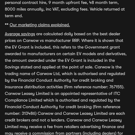
personal contract hire, 9 month upfront fee, 48 month term,
8000 miles annually, inc VAT, excluding fees. Vehicle returned at
term end.
**
Our marketing claims explained.
Average savings
are calculated daily based on the best dealer
prices on Carwow vs manufacturer RRP. Where it is shown that
the EV Grant is included, this refers to the Government grant
awarded to manufacturers on certain EV models and derivatives,
the amount awarded under the EV Grant is included in the
Savings stated and applied at the point of sale. Carwow is the
trading name of Carwow Ltd, which is authorised and regulated
by the Financial Conduct Authority for credit broking and
insurance distribution activities (firm reference number: 767155).
Carwow Leasey Limited is an appointed representative of ITC
Compliance Limited which is authorised and regulated by the
Financial Conduct Authority for credit broking (firm reference
number: 313486) Carwow and Carwow Leasey Limited are each
credit brokers and not a lenders. Carwow and Carwow Leasey
Limited may receive a fee from retailers advertising finance and
may receive a commission from partners (including dealers) for