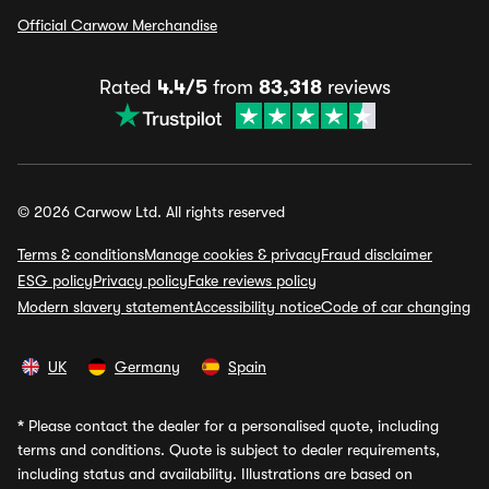
Official Carwow Merchandise
Rated
4.4/5
from
83,318
reviews
© 2026 Carwow Ltd. All rights reserved
Terms & conditions
Manage cookies & privacy
Fraud disclaimer
ESG policy
Privacy policy
Fake reviews policy
Modern slavery statement
Accessibility notice
Code of car changing
UK
Germany
Spain
*
Please contact the dealer for a personalised quote, including
terms and conditions. Quote is subject to dealer requirements,
including status and availability. Illustrations are based on