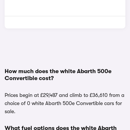
How much does the white Abarth 500e
Convertible cost?
Prices begin at £29,487 and climb to £36,610 from a
choice of 0 white Abarth 500e Convertible cars for
sale.
What fuel options does the white Abarth