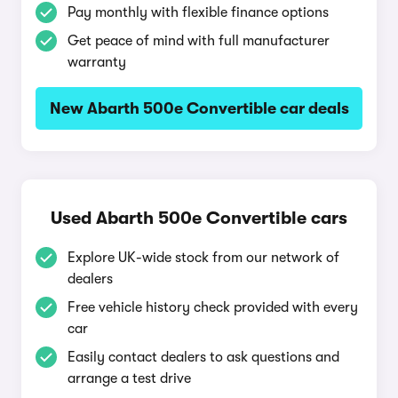
Pay monthly with flexible finance options
Get peace of mind with full manufacturer
warranty
New Abarth 500e Convertible car deals
Used Abarth 500e Convertible cars
Explore UK-wide stock from our network of
dealers
Free vehicle history check provided with every
car
Easily contact dealers to ask questions and
arrange a test drive