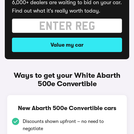
6,000+ dealers are waiting to bid on your car.
Find out what it's really worth today.
Value my car
Ways to get your White Abarth
500e Convertible
New Abarth 500e Convertible cars
Discounts shown upfront – no need to
negotiate