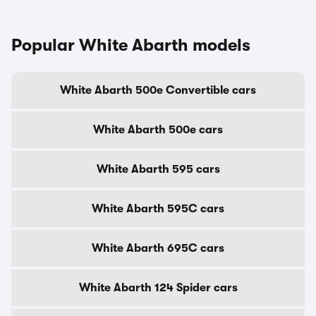
Popular White Abarth models
White Abarth 500e Convertible cars
White Abarth 500e cars
White Abarth 595 cars
White Abarth 595C cars
White Abarth 695C cars
White Abarth 124 Spider cars