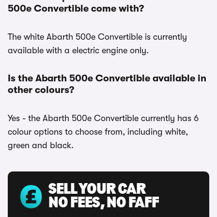
500e Convertible come with?
The white Abarth 500e Convertible is currently
available with a electric engine only.
Is the Abarth 500e Convertible available in
other colours?
Yes - the Abarth 500e Convertible currently has 6
colour options to choose from, including white,
green and black.
SELL YOUR CAR
NO FEES, NO FAFF