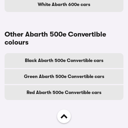
White Abarth 600e cars
Other Abarth 500e Convertible
colours
Black Abarth 500e Convertible cars
Green Abarth 500e Convertible cars
Red Abarth 500e Convertible cars