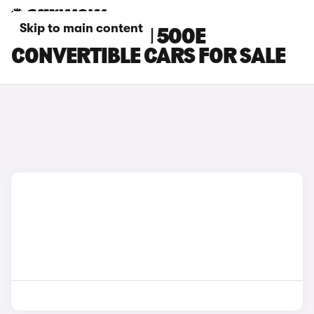
Skip to main content
WHITE ABARTH 500E
CONVERTIBLE CARS FOR SALE