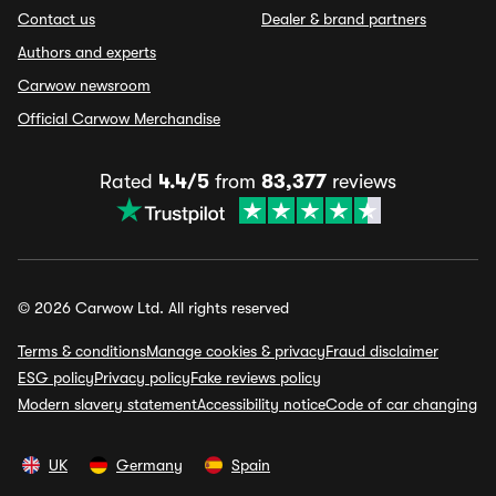
Contact us
Dealer & brand partners
Authors and experts
Carwow newsroom
Official Carwow Merchandise
Rated
4.4/5
from
83,377
reviews
© 2026 Carwow Ltd. All rights reserved
Terms & conditions
Manage cookies & privacy
Fraud disclaimer
ESG policy
Privacy policy
Fake reviews policy
Modern slavery statement
Accessibility notice
Code of car changing
UK
Germany
Spain