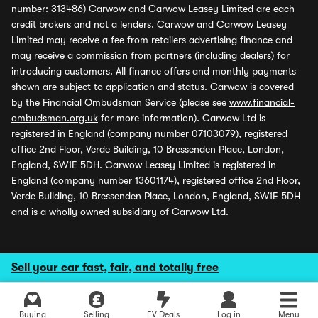
number: 313486) Carwow and Carwow Leasey Limited are each
credit brokers and not a lenders. Carwow and Carwow Leasey
Limited may receive a fee from retailers advertising finance and
may receive a commission from partners (including dealers) for
introducing customers. All finance offers and monthly payments
shown are subject to application and status. Carwow is covered
by the Financial Ombudsman Service (please see
www.financial-
ombudsman.org.uk
for more information). Carwow Ltd is
registered in England (company number 07103079), registered
office 2nd Floor, Verde Building, 10 Bressenden Place, London,
England, SW1E 5DH. Carwow Leasey Limited is registered in
England (company number 13601174), registered office 2nd Floor,
Verde Building, 10 Bressenden Place, London, England, SW1E 5DH
and is a wholly owned subsidiary of Carwow Ltd.
Sell your car fast, fair, and totally free
Buying
Selling
EV Deals
Log in
Menu