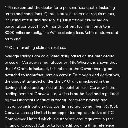
*
Please contact the dealer for a personalised quote, including
terms and conditions. Quote is subject to dealer requirements,
including status and availability. Illustrations are based on
personal contract hire, 9 month upfront fee, 48 month term,
8000 miles annually, inc VAT, excluding fees. Vehicle returned at
term end.
**
Our marketing claims explained.
Average savings
are calculated daily based on the best dealer
prices on Carwow vs manufacturer RRP. Where it is shown that
the EV Grant is included, this refers to the Government grant
awarded to manufacturers on certain EV models and derivatives,
the amount awarded under the EV Grant is included in the
Savings stated and applied at the point of sale. Carwow is the
trading name of Carwow Ltd, which is authorised and regulated
by the Financial Conduct Authority for credit broking and
insurance distribution activities (firm reference number: 767155).
Carwow Leasey Limited is an appointed representative of ITC
Compliance Limited which is authorised and regulated by the
Financial Conduct Authority for credit broking (firm reference