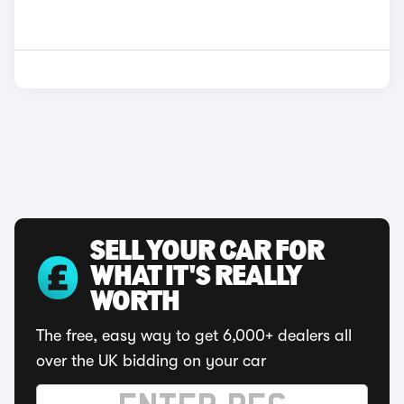
SELL YOUR CAR FOR
WHAT IT'S REALLY
WORTH
The free, easy way to get 6,000+ dealers all
over the UK bidding on your car