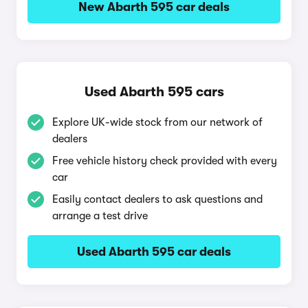
New Abarth 595 car deals
Used Abarth 595 cars
Explore UK-wide stock from our network of
dealers
Free vehicle history check provided with every
car
Easily contact dealers to ask questions and
arrange a test drive
Used Abarth 595 car deals