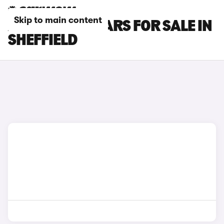
Skip to main content
ABARTH 595 CARS FOR SALE IN
SHEFFIELD