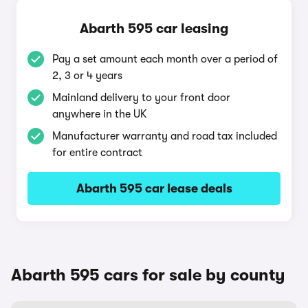
Abarth 595 car leasing
Pay a set amount each month over a period of
2, 3 or 4 years
Mainland delivery to your front door
anywhere in the UK
Manufacturer warranty and road tax included
for entire contract
Abarth 595 car lease deals
Abarth 595 cars for sale by county