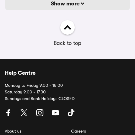
Show more
Back to top
Help Centre
Monday to Friday 9.00 - 18.00
Saturday 9.00 - 17.30
Sundays and Bank Holidays CLOSED
About us
Careers