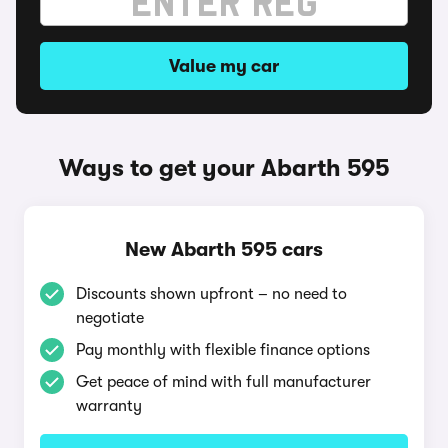
Value my car
Ways to get your Abarth 595
New Abarth 595 cars
Discounts shown upfront – no need to
negotiate
Pay monthly with flexible finance options
Get peace of mind with full manufacturer
warranty