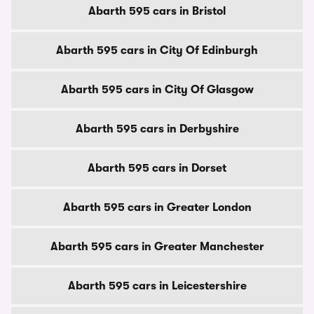
Abarth 595 cars in Bristol
Abarth 595 cars in City Of Edinburgh
Abarth 595 cars in City Of Glasgow
Abarth 595 cars in Derbyshire
Abarth 595 cars in Dorset
Abarth 595 cars in Greater London
Abarth 595 cars in Greater Manchester
Abarth 595 cars in Leicestershire