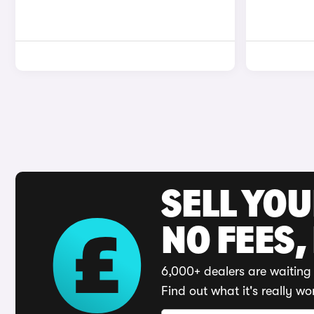
SELL YO
NO FEES,
6,000+ dealers are waiting 
Find out what it's really wo