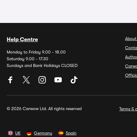
About
Help Centre
Conta
Monday to Friday 9.00 - 18.00
Autho
Saturday 9.00 - 17.30
Sundays and Bank Holidays CLOSED
Carw
Offic
© 2026 Carwow Ltd. All rights reserved
Terms & c
UK
Germany
Spain