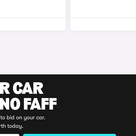
UR CAR
 NO FAFF
to bid on your car.
rth today.