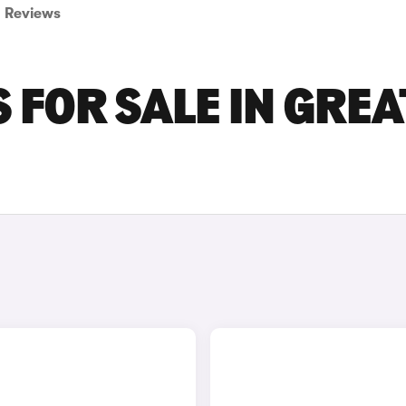
Reviews
 FOR SALE IN GRE