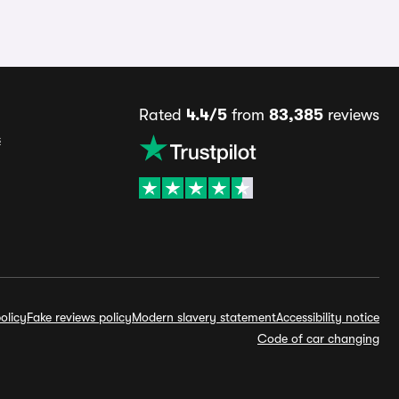
Rated
4.4/5
from
83,385
reviews
s
olicy
Fake reviews policy
Modern slavery statement
Accessibility notice
Code of car changing