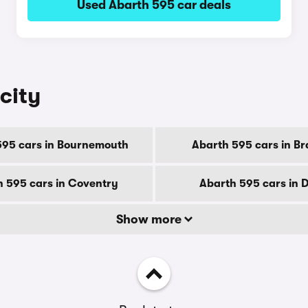
Used Abarth 595 car deals
city
595 cars in Bournemouth
Abarth 595 cars in Br
 595 cars in Coventry
Abarth 595 cars in 
Show more