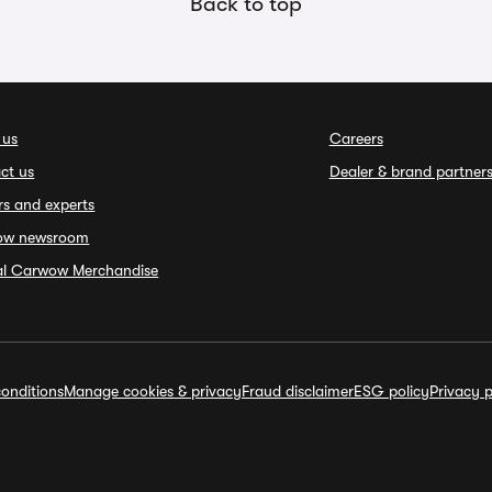
Back to top
 us
Careers
ct us
Dealer & brand partner
rs and experts
ow newsroom
ial Carwow Merchandise
onditions
Manage cookies & privacy
Fraud disclaimer
ESG policy
Privacy p