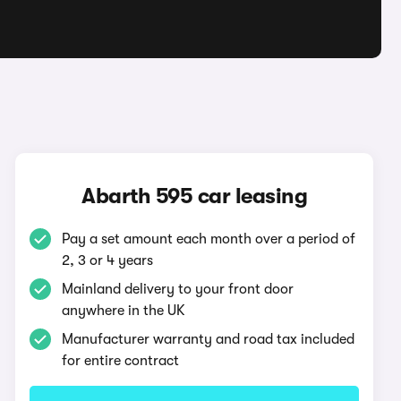
Abarth 595 car leasing
Pay a set amount each month over a period of
2, 3 or 4 years
Mainland delivery to your front door
anywhere in the UK
Manufacturer warranty and road tax included
for entire contract