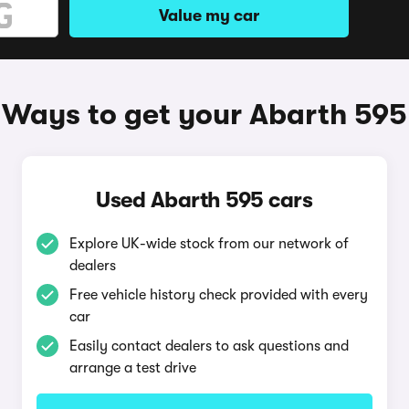
Value my car
Ways to get your Abarth 595
Used Abarth 595 cars
Explore UK-wide stock from our network of
dealers
Free vehicle history check provided with every
car
Easily contact dealers to ask questions and
arrange a test drive