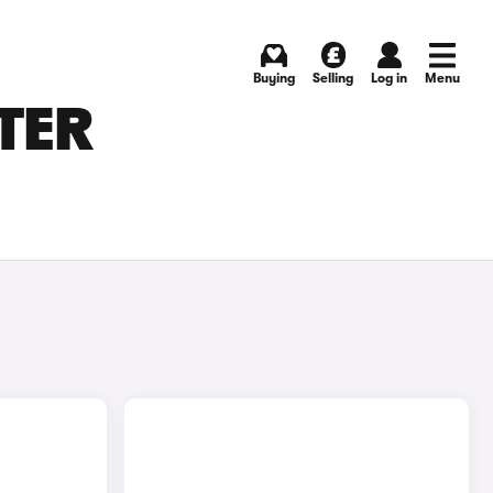
Buying
Selling
Log in
Menu
ATER