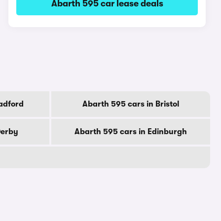
Abarth 595 car lease deals
adford
Abarth 595 cars in Bristol
Derby
Abarth 595 cars in Edinburgh