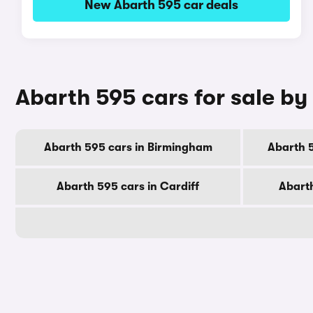
New Abarth 595 car deals
Abarth 595 cars for sale by 
Abarth 595 cars in Birmingham
Abarth 
Abarth 595 cars in Cardiff
Abarth