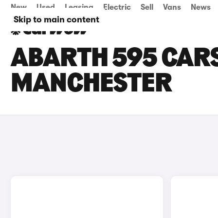
New
Used
Leasing
Electric
Sell
Vans
News
Skip to main content
ABARTH 595 CARS
MANCHESTER