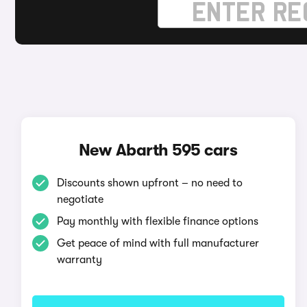
New Abarth 595 cars
Discounts shown upfront – no need to
negotiate
Pay monthly with flexible finance options
Get peace of mind with full manufacturer
warranty