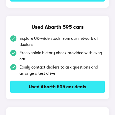
Used Abarth 595 cars
Explore UK-wide stock from our network of
dealers
Free vehicle history check provided with every
car
Easily contact dealers to ask questions and
arrange a test drive
Used Abarth 595 car deals