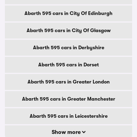
Abarth 595 cars in City Of Edinburgh
Abarth 595 cars in City Of Glasgow
Abarth 595 cars in Derbyshire
Abarth 595 cars in Dorset
Abarth 595 cars in Greater London
Abarth 595 cars in Greater Manchester
Abarth 595 cars in Leicestershire
Show more