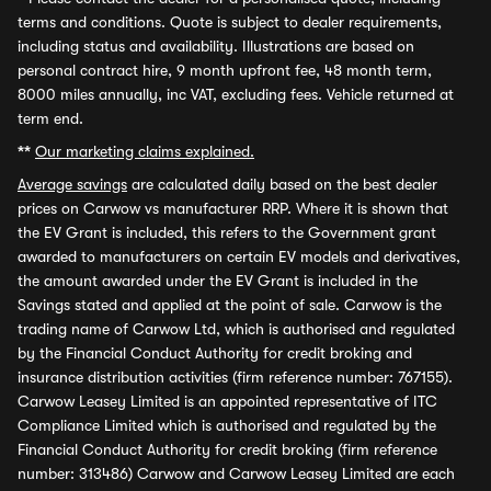
terms and conditions. Quote is subject to dealer requirements,
including status and availability. Illustrations are based on
personal contract hire, 9 month upfront fee, 48 month term,
8000 miles annually, inc VAT, excluding fees. Vehicle returned at
term end.
**
Our marketing claims explained.
Average savings
are calculated daily based on the best dealer
prices on Carwow vs manufacturer RRP. Where it is shown that
the EV Grant is included, this refers to the Government grant
awarded to manufacturers on certain EV models and derivatives,
the amount awarded under the EV Grant is included in the
Savings stated and applied at the point of sale. Carwow is the
trading name of Carwow Ltd, which is authorised and regulated
by the Financial Conduct Authority for credit broking and
insurance distribution activities (firm reference number: 767155).
Carwow Leasey Limited is an appointed representative of ITC
Compliance Limited which is authorised and regulated by the
Financial Conduct Authority for credit broking (firm reference
number: 313486) Carwow and Carwow Leasey Limited are each