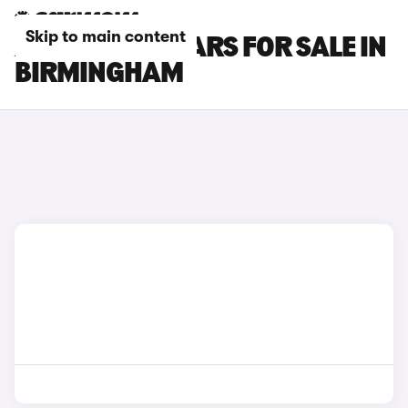
Skip to main content
ABARTH 595 CARS FOR SALE IN
BIRMINGHAM