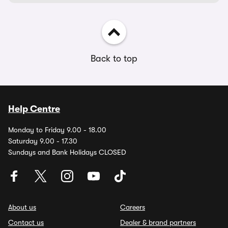
Back to top
Help Centre
Monday to Friday 9.00 - 18.00
Saturday 9.00 - 17.30
Sundays and Bank Holidays CLOSED
About us
Careers
Contact us
Dealer & brand partners