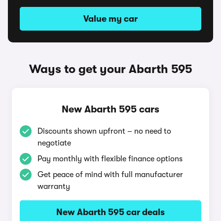
Value my car
Ways to get your Abarth 595
New Abarth 595 cars
Discounts shown upfront – no need to
negotiate
Pay monthly with flexible finance options
Get peace of mind with full manufacturer
warranty
New Abarth 595 car deals