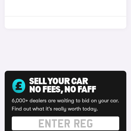
SELL YOUR CAR
NO FEES, NO FAFF
6,000+ dealers are waiting to bid on your car.
Find out what it's really worth today.