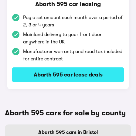
Abarth 595 car leasing
Pay a set amount each month over a period of
2, 3 or 4 years
Mainland delivery to your front door
anywhere in the UK
Manufacturer warranty and road tax included
for entire contract
Abarth 595 car lease deals
Abarth 595 cars for sale by county
Abarth 595 cars in Bristol