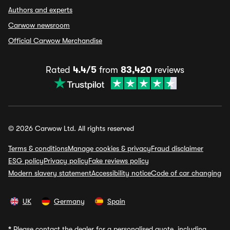
Authors and experts
Carwow newsroom
Official Carwow Merchandise
Rated
4.4/5
from
83,420
reviews
© 2026 Carwow Ltd. All rights reserved
Terms & conditions
Manage cookies & privacy
Fraud disclaimer
ESG policy
Privacy policy
Fake reviews policy
Modern slavery statement
Accessibility notice
Code of car changing
UK
Germany
Spain
*
Please contact the dealer for a personalised quote, including