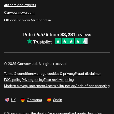
Authors and experts
Carwow newsroom
Official Carwow Merchandise
Rated
4.4/5
from
83,281
reviews
© 2026 Carwow Ltd. All rights reserved
Terms & conditions
Manage cookies & privacy
Fraud disclaimer
ESG policy
Privacy policy
Fake reviews policy
Modern slavery statement
Accessibility notice
Code of car changing
UK
Germany
Spain
*
Please contact the dealer for a personalised quote, including