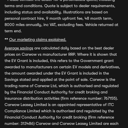
terms and conditions. Quote is subject to dealer requirements,
including status and availability. Illustrations are based on
personal contract hire, 9 month upfront fee, 48 month term,
8000 miles annually, inc VAT, excluding fees. Vehicle returned at
term end.
**
Our marketing claims explained.
Average savings
are calculated daily based on the best dealer
prices on Carwow vs manufacturer RRP. Where it is shown that
the EV Grant is included, this refers to the Government grant
awarded to manufacturers on certain EV models and derivatives,
the amount awarded under the EV Grant is included in the
Savings stated and applied at the point of sale. Carwow is the
trading name of Carwow Ltd, which is authorised and regulated
by the Financial Conduct Authority for credit broking and
insurance distribution activities (firm reference number: 767155).
Carwow Leasey Limited is an appointed representative of ITC
Compliance Limited which is authorised and regulated by the
Financial Conduct Authority for credit broking (firm reference
number: 313486) Carwow and Carwow Leasey Limited are each