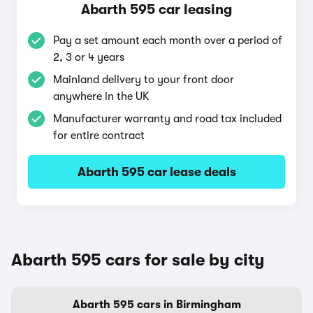
Abarth 595 car leasing
Pay a set amount each month over a period of
2, 3 or 4 years
Mainland delivery to your front door
anywhere in the UK
Manufacturer warranty and road tax included
for entire contract
Abarth 595 car lease deals
Abarth 595 cars for sale by city
Abarth 595 cars in Birmingham