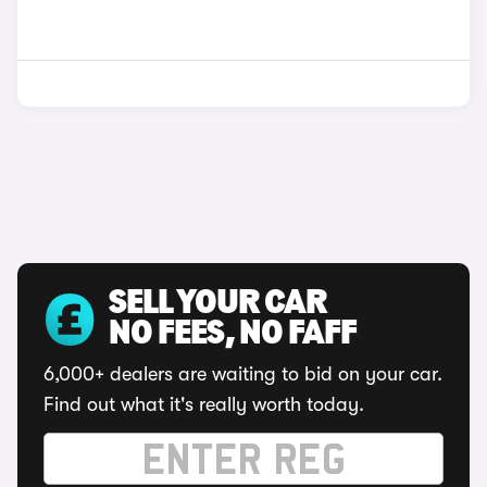
SELL YOUR CAR
NO FEES, NO FAFF
6,000+ dealers are waiting to bid on your car.
Find out what it's really worth today.