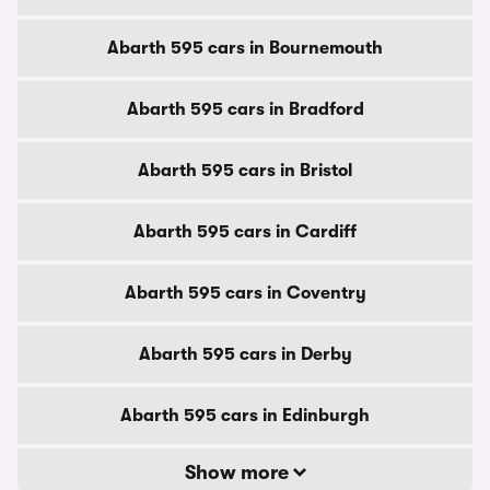
Abarth 595 cars in Bournemouth
Abarth 595 cars in Bradford
Abarth 595 cars in Bristol
Abarth 595 cars in Cardiff
Abarth 595 cars in Coventry
Abarth 595 cars in Derby
Abarth 595 cars in Edinburgh
Show more