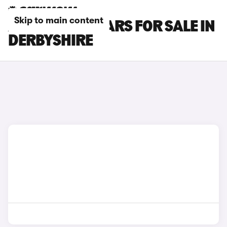
Skip to main content
ABARTH 595 CARS FOR SALE IN
DERBYSHIRE