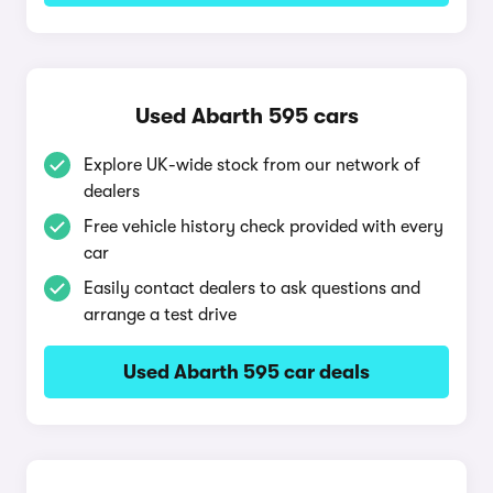
Used Abarth 595 cars
Explore UK-wide stock from our network of
dealers
Free vehicle history check provided with every
car
Easily contact dealers to ask questions and
arrange a test drive
Used Abarth 595 car deals