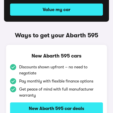
Value my car
Ways to get your Abarth 595
New Abarth 595 cars
Discounts shown upfront – no need to
negotiate
Pay monthly with flexible finance options
Get peace of mind with full manufacturer
warranty
New Abarth 595 car deals