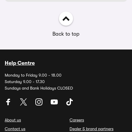
Back to top
Help Centre
Monday to Friday 9.00 - 18.00
Saturday 9.00 - 17.30
Sundays and Bank Holidays CLOSED
About us
Careers
Contact us
Dealer & brand partners