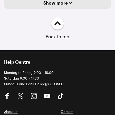
Show more
Back to top
Help Centre
Monday to Friday 9.00 - 18.00
Saturday 9.00 - 17.30
Sundays and Bank Holidays CLOSED
About us
Careers