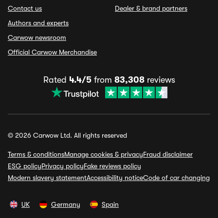
Contact us
Dealer & brand partners
Authors and experts
Carwow newsroom
Official Carwow Merchandise
Rated
4.4/5
from
83,308
reviews
© 2026 Carwow Ltd. All rights reserved
Terms & conditions
Manage cookies & privacy
Fraud disclaimer
ESG policy
Privacy policy
Fake reviews policy
Modern slavery statement
Accessibility notice
Code of car changing
UK
Germany
Spain