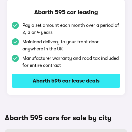
Abarth 595 car leasing
Pay a set amount each month over a period of
2, 3 or 4 years
Mainland delivery to your front door
anywhere in the UK
Manufacturer warranty and road tax included
for entire contract
Abarth 595 car lease deals
Abarth 595 cars for sale by city