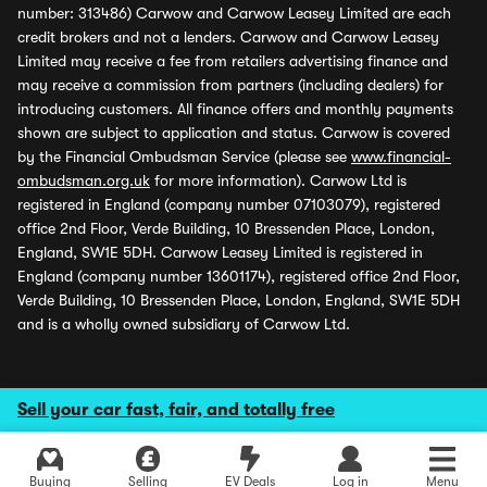
number: 313486) Carwow and Carwow Leasey Limited are each
credit brokers and not a lenders. Carwow and Carwow Leasey
Limited may receive a fee from retailers advertising finance and
may receive a commission from partners (including dealers) for
introducing customers. All finance offers and monthly payments
shown are subject to application and status. Carwow is covered
by the Financial Ombudsman Service (please see
www.financial-
ombudsman.org.uk
for more information). Carwow Ltd is
registered in England (company number 07103079), registered
office 2nd Floor, Verde Building, 10 Bressenden Place, London,
England, SW1E 5DH. Carwow Leasey Limited is registered in
England (company number 13601174), registered office 2nd Floor,
Verde Building, 10 Bressenden Place, London, England, SW1E 5DH
and is a wholly owned subsidiary of Carwow Ltd.
Sell your car fast, fair, and totally free
Buying
Selling
EV Deals
Log in
Menu