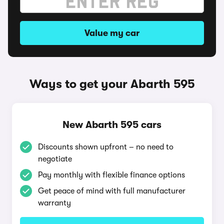
Value my car
Ways to get your Abarth 595
New Abarth 595 cars
Discounts shown upfront – no need to
negotiate
Pay monthly with flexible finance options
Get peace of mind with full manufacturer
warranty