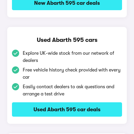
New Abarth 595 car deals
Used Abarth 595 cars
Explore UK-wide stock from our network of
dealers
Free vehicle history check provided with every
car
Easily contact dealers to ask questions and
arrange a test drive
Used Abarth 595 car deals