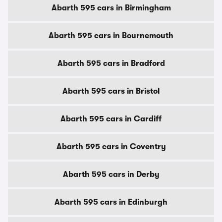
Abarth 595 cars in Birmingham
Abarth 595 cars in Bournemouth
Abarth 595 cars in Bradford
Abarth 595 cars in Bristol
Abarth 595 cars in Cardiff
Abarth 595 cars in Coventry
Abarth 595 cars in Derby
Abarth 595 cars in Edinburgh