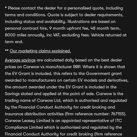
*
Please contact the dealer for a personalised quote, including
terms and conditions. Quote is subject to dealer requirements,
including status and availability. Illustrations are based on
personal contract hire, 9 month upfront fee, 48 month term,
8000 miles annually, inc VAT, excluding fees. Vehicle returned at
term end.
**
Our marketing claims explained.
Average savings
are calculated daily based on the best dealer
prices on Carwow vs manufacturer RRP. Where it is shown that
the EV Grant is included, this refers to the Government grant
awarded to manufacturers on certain EV models and derivatives,
the amount awarded under the EV Grant is included in the
Savings stated and applied at the point of sale. Carwow is the
trading name of Carwow Ltd, which is authorised and regulated
by the Financial Conduct Authority for credit broking and
insurance distribution activities (firm reference number: 767155).
Carwow Leasey Limited is an appointed representative of ITC
Compliance Limited which is authorised and regulated by the
Financial Conduct Authority for credit broking (firm reference