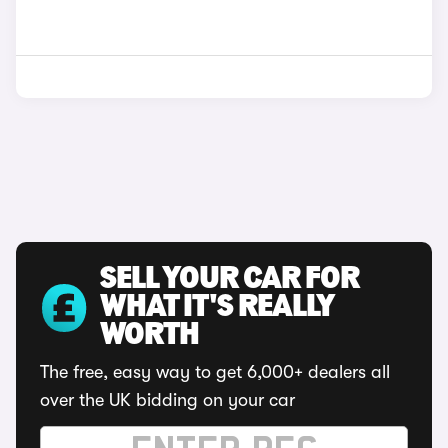
SELL YOUR CAR FOR
WHAT IT'S REALLY
WORTH
The free, easy way to get 6,000+ dealers all
over the UK bidding on your car