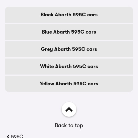
Black Abarth 595C cars
Blue Abarth 595C cars
Grey Abarth 595C cars
White Abarth 595C cars
Yellow Abarth 595C cars
Back to top
595C