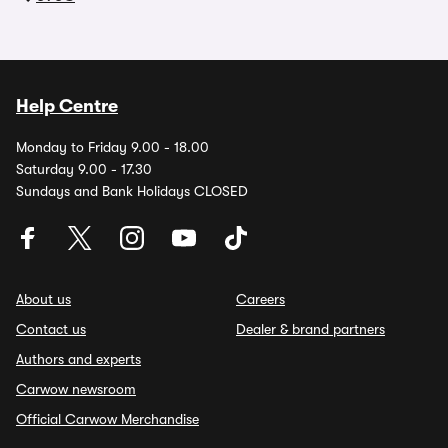
Help Centre
Monday to Friday 9.00 - 18.00
Saturday 9.00 - 17.30
Sundays and Bank Holidays CLOSED
About us
Careers
Contact us
Dealer & brand partners
Authors and experts
Carwow newsroom
Official Carwow Merchandise