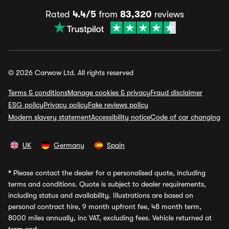
Rated
4.4/5
from
83,320
reviews
© 2026 Carwow Ltd. All rights reserved
Terms & conditions
Manage cookies & privacy
Fraud disclaimer
ESG policy
Privacy policy
Fake reviews policy
Modern slavery statement
Accessibility notice
Code of car changing
UK
Germany
Spain
*
Please contact the dealer for a personalised quote, including
terms and conditions. Quote is subject to dealer requirements,
including status and availability. Illustrations are based on
personal contract hire, 9 month upfront fee, 48 month term,
8000 miles annually, inc VAT, excluding fees. Vehicle returned at