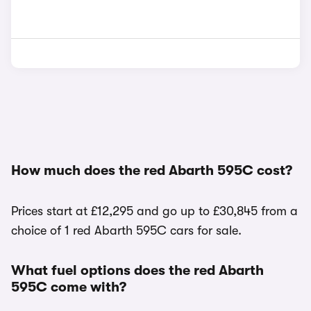
How much does the red Abarth 595C cost?
Prices start at £12,295 and go up to £30,845 from a
choice of 1 red Abarth 595C cars for sale.
What fuel options does the red Abarth
595C come with?