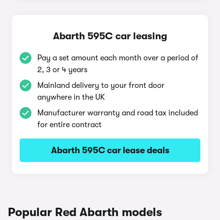
Abarth 595C car leasing
Pay a set amount each month over a period of
2, 3 or 4 years
Mainland delivery to your front door
anywhere in the UK
Manufacturer warranty and road tax included
for entire contract
Abarth 595C car lease deals
Popular Red Abarth models