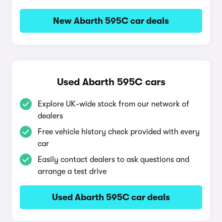
New Abarth 595C car deals
Used Abarth 595C cars
Explore UK-wide stock from our network of
dealers
Free vehicle history check provided with every
car
Easily contact dealers to ask questions and
arrange a test drive
Used Abarth 595C car deals