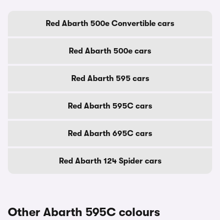
Red Abarth 500e Convertible cars
Red Abarth 500e cars
Red Abarth 595 cars
Red Abarth 595C cars
Red Abarth 695C cars
Red Abarth 124 Spider cars
Other Abarth 595C colours