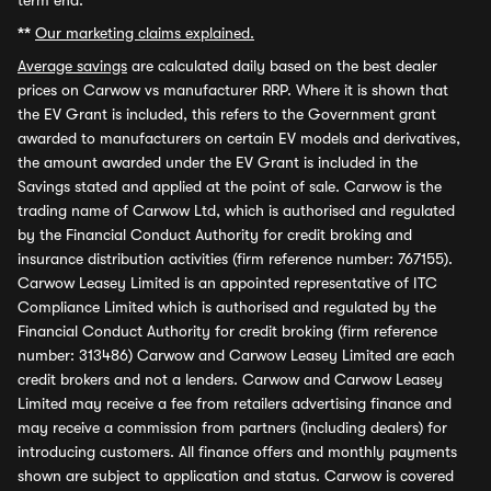
term end.
**
Our marketing claims explained.
Average savings
are calculated daily based on the best dealer
prices on Carwow vs manufacturer RRP. Where it is shown that
the EV Grant is included, this refers to the Government grant
awarded to manufacturers on certain EV models and derivatives,
the amount awarded under the EV Grant is included in the
Savings stated and applied at the point of sale. Carwow is the
trading name of Carwow Ltd, which is authorised and regulated
by the Financial Conduct Authority for credit broking and
insurance distribution activities (firm reference number: 767155).
Carwow Leasey Limited is an appointed representative of ITC
Compliance Limited which is authorised and regulated by the
Financial Conduct Authority for credit broking (firm reference
number: 313486) Carwow and Carwow Leasey Limited are each
credit brokers and not a lenders. Carwow and Carwow Leasey
Limited may receive a fee from retailers advertising finance and
may receive a commission from partners (including dealers) for
introducing customers. All finance offers and monthly payments
shown are subject to application and status. Carwow is covered