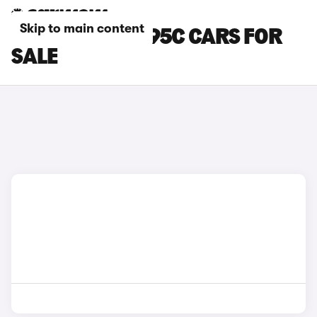
Skip to main content
RED ABARTH 595C CARS FOR
SALE