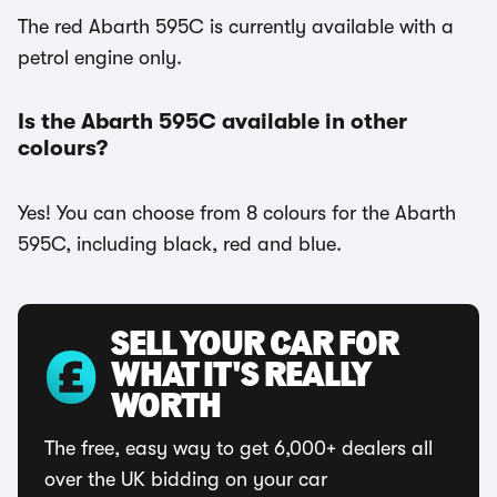
The red Abarth 595C is currently available with a
petrol engine only.
Is the Abarth 595C available in other
colours?
Yes! You can choose from 8 colours for the Abarth
595C, including black, red and blue.
SELL YOUR CAR FOR
WHAT IT'S REALLY
WORTH
The free, easy way to get 6,000+ dealers all
over the UK bidding on your car