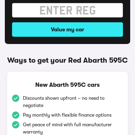
Value my car
Ways to get your Red Abarth 595C
New Abarth 595C cars
Discounts shown upfront – no need to
negotiate
Pay monthly with flexible finance options
Get peace of mind with full manufacturer
warranty