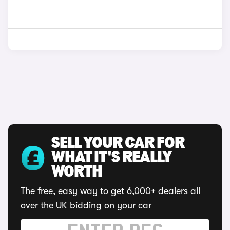
SELL YOUR CAR FOR
WHAT IT'S REALLY
WORTH
The free, easy way to get 6,000+ dealers all
over the UK bidding on your car