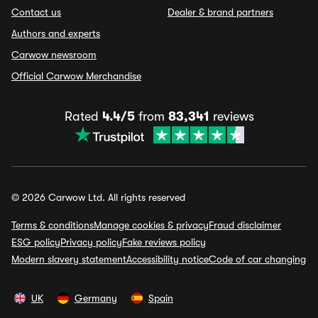
Contact us
Dealer & brand partners
Authors and experts
Carwow newsroom
Official Carwow Merchandise
Rated
4.4/5
from
83,341
reviews
© 2026 Carwow Ltd. All rights reserved
Terms & conditions
Manage cookies & privacy
Fraud disclaimer
ESG policy
Privacy policy
Fake reviews policy
Modern slavery statement
Accessibility notice
Code of car changing
UK
Germany
Spain