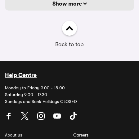
Show more
Back to top
Help Centre
Monday to Friday 9.00 - 18.00
Saturday 9.00 - 17.30
Sundays and Bank Holidays CLOSED
About us
Careers