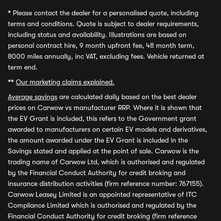
*
Please contact the dealer for a personalised quote, including
terms and conditions. Quote is subject to dealer requirements,
including status and availability. Illustrations are based on
personal contract hire, 9 month upfront fee, 48 month term,
8000 miles annually, inc VAT, excluding fees. Vehicle returned at
term end.
**
Our marketing claims explained.
Average savings
are calculated daily based on the best dealer
prices on Carwow vs manufacturer RRP. Where it is shown that
the EV Grant is included, this refers to the Government grant
awarded to manufacturers on certain EV models and derivatives,
the amount awarded under the EV Grant is included in the
Savings stated and applied at the point of sale. Carwow is the
trading name of Carwow Ltd, which is authorised and regulated
by the Financial Conduct Authority for credit broking and
insurance distribution activities (firm reference number: 767155).
Carwow Leasey Limited is an appointed representative of ITC
Compliance Limited which is authorised and regulated by the
Financial Conduct Authority for credit broking (firm reference