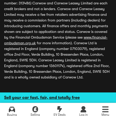
number: 313486) Carwow and Carwow Leasey Limited are each
credit brokers and not a lenders. Carwow and Carwow Leasey
Limited may receive a fee from retailers advertising finance and
may receive a commission from partners (including dealers) for
introducing customers. All finance offers and monthly payments
shown are subject to application and status. Carwow is covered
by the Financial Ombudsman Service (please see
www.financial-
ombudsman.org.uk
for more information). Carwow Ltd is
registered in England (company number 07103079), registered
office 2nd Floor, Verde Building, 10 Bressenden Place, London,
England, SW1E 5DH. Carwow Leasey Limited is registered in
England (company number 13601174), registered office 2nd Floor,
Verde Building, 10 Bressenden Place, London, England, SW1E 5DH
and is a wholly owned subsidiary of Carwow Ltd.
Sell your car fast, fair, and totally free
Buying
Selling
EV Deals
Log in
Menu