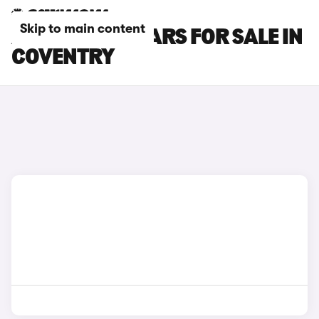
Skip to main content
ABARTH 695 CARS FOR SALE IN
COVENTRY