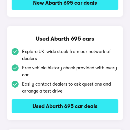
New Abarth 695 car deals
Used Abarth 695 cars
Explore UK-wide stock from our network of
dealers
Free vehicle history check provided with every
car
Easily contact dealers to ask questions and
arrange a test drive
Used Abarth 695 car deals