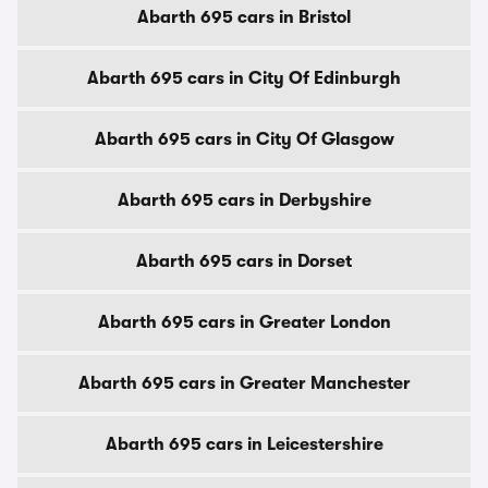
Abarth 695 cars in Bristol
Abarth 695 cars in City Of Edinburgh
Abarth 695 cars in City Of Glasgow
Abarth 695 cars in Derbyshire
Abarth 695 cars in Dorset
Abarth 695 cars in Greater London
Abarth 695 cars in Greater Manchester
Abarth 695 cars in Leicestershire