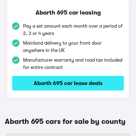
Abarth 695 car leasing
Pay a set amount each month over a period of
2, 3 or 4 years
Mainland delivery to your front door
anywhere in the UK
Manufacturer warranty and road tax included
for entire contract
Abarth 695 car lease deals
Abarth 695 cars for sale by county