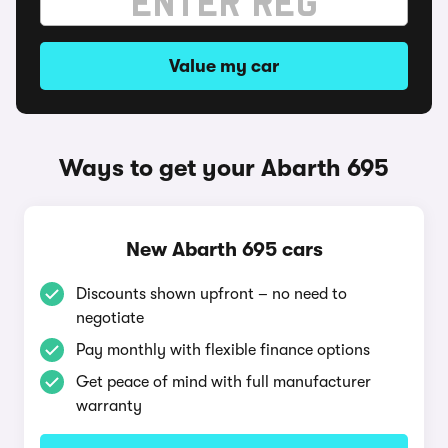
Value my car
Ways to get your Abarth 695
New Abarth 695 cars
Discounts shown upfront – no need to
negotiate
Pay monthly with flexible finance options
Get peace of mind with full manufacturer
warranty