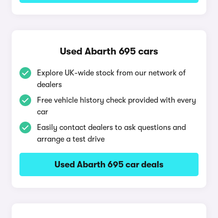
Used Abarth 695 cars
Explore UK-wide stock from our network of
dealers
Free vehicle history check provided with every
car
Easily contact dealers to ask questions and
arrange a test drive
Used Abarth 695 car deals