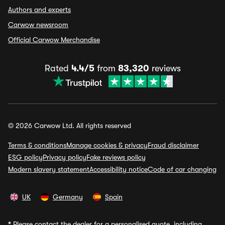
Authors and experts
Carwow newsroom
Official Carwow Merchandise
Rated
4.4/5
from
83,320
reviews
© 2026 Carwow Ltd. All rights reserved
Terms & conditions
Manage cookies & privacy
Fraud disclaimer
ESG policy
Privacy policy
Fake reviews policy
Modern slavery statement
Accessibility notice
Code of car changing
UK
Germany
Spain
*
Please contact the dealer for a personalised quote, including