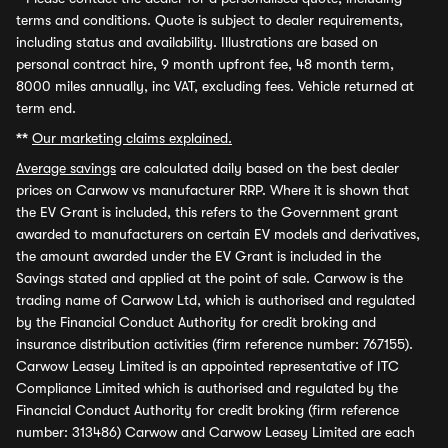
terms and conditions. Quote is subject to dealer requirements,
including status and availability. Illustrations are based on
personal contract hire, 9 month upfront fee, 48 month term,
8000 miles annually, inc VAT, excluding fees. Vehicle returned at
term end.
**
Our marketing claims explained.
Average savings
are calculated daily based on the best dealer
prices on Carwow vs manufacturer RRP. Where it is shown that
the EV Grant is included, this refers to the Government grant
awarded to manufacturers on certain EV models and derivatives,
the amount awarded under the EV Grant is included in the
Savings stated and applied at the point of sale. Carwow is the
trading name of Carwow Ltd, which is authorised and regulated
by the Financial Conduct Authority for credit broking and
insurance distribution activities (firm reference number: 767155).
Carwow Leasey Limited is an appointed representative of ITC
Compliance Limited which is authorised and regulated by the
Financial Conduct Authority for credit broking (firm reference
number: 313486) Carwow and Carwow Leasey Limited are each