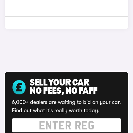
SELL YOUR CAR
NO FEES, NO FAFF
6,000+ dealers are waiting to bid on your car.
Find out what it's really worth today.