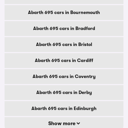
Abarth 695 cars in Bournemouth
Abarth 695 cars in Bradford
Abarth 695 cars in Bristol
Abarth 695 cars in Cardiff
Abarth 695 cars in Coventry
Abarth 695 cars in Derby
Abarth 695 cars in Edinburgh
Show more