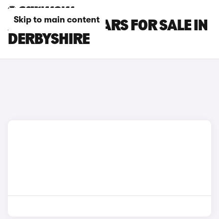
Skip to main content
ABARTH 695 CARS FOR SALE IN
DERBYSHIRE