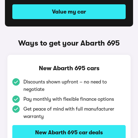
Value my car
Ways to get your Abarth 695
New Abarth 695 cars
Discounts shown upfront – no need to
negotiate
Pay monthly with flexible finance options
Get peace of mind with full manufacturer
warranty
New Abarth 695 car deals