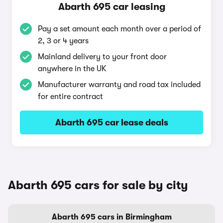
Abarth 695 car leasing
Pay a set amount each month over a period of
2, 3 or 4 years
Mainland delivery to your front door
anywhere in the UK
Manufacturer warranty and road tax included
for entire contract
Abarth 695 car lease deals
Abarth 695 cars for sale by city
Abarth 695 cars in Birmingham