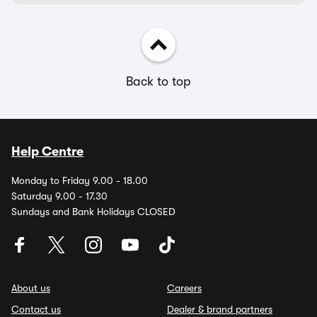
Back to top
Help Centre
Monday to Friday 9.00 - 18.00
Saturday 9.00 - 17.30
Sundays and Bank Holidays CLOSED
About us
Careers
Contact us
Dealer & brand partners