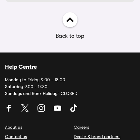
Back to top
Help Centre
Monday to Friday 9.00 - 18.00
Saturday 9.00 - 17.30
Sundays and Bank Holidays CLOSED
About us
Careers
Contact us
Dealer & brand partners