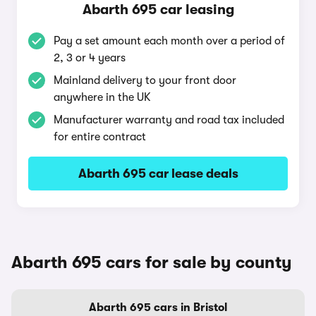
Abarth 695 car leasing
Pay a set amount each month over a period of
2, 3 or 4 years
Mainland delivery to your front door
anywhere in the UK
Manufacturer warranty and road tax included
for entire contract
Abarth 695 car lease deals
Abarth 695 cars for sale by county
Abarth 695 cars in Bristol