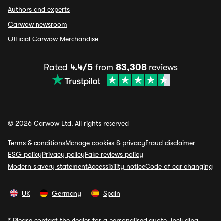
Authors and experts
Carwow newsroom
Official Carwow Merchandise
Rated
4.4/5
from
83,308
reviews
© 2026 Carwow Ltd. All rights reserved
Terms & conditions
Manage cookies & privacy
Fraud disclaimer
ESG policy
Privacy policy
Fake reviews policy
Modern slavery statement
Accessibility notice
Code of car changing
UK
Germany
Spain
*
Please contact the dealer for a personalised quote, including