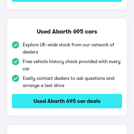
Used Abarth 695 cars
Explore UK-wide stock from our network of
dealers
Free vehicle history check provided with every
car
Easily contact dealers to ask questions and
arrange a test drive
Used Abarth 695 car deals