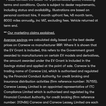
terms and conditions. Quote is subject to dealer requirements,
including status and availability. Illustrations are based on
personal contract hire, 9 month upfront fee, 48 month term,
8000 miles annually, inc VAT, excluding fees. Vehicle returned at
term end.
**
Our marketing claims explained.
Average savings
are calculated daily based on the best dealer
prices on Carwow vs manufacturer RRP. Where it is shown that
the EV Grant is included, this refers to the Government grant
awarded to manufacturers on certain EV models and derivatives,
the amount awarded under the EV Grant is included in the
Savings stated and applied at the point of sale. Carwow is the
trading name of Carwow Ltd, which is authorised and regulated
by the Financial Conduct Authority for credit broking and
insurance distribution activities (firm reference number: 767155).
Carwow Leasey Limited is an appointed representative of ITC
Compliance Limited which is authorised and regulated by the
Financial Conduct Authority for credit broking (firm reference
number: 313486) Carwow and Carwow Leasey Limited are each