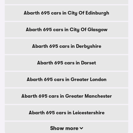
Abarth 695 cars in City Of Edinburgh
Abarth 695 cars in City Of Glasgow
Abarth 695 cars in Derbyshire
Abarth 695 cars in Dorset
Abarth 695 cars in Greater London
Abarth 695 cars in Greater Manchester
Abarth 695 cars in Leicestershire
Show more