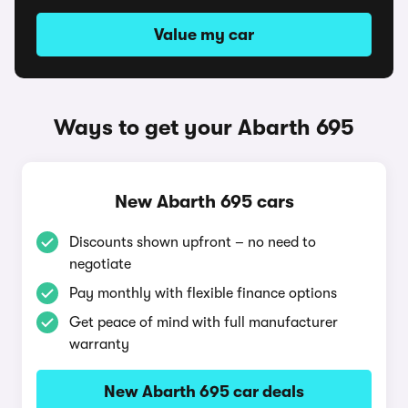
Value my car
Ways to get your Abarth 695
New Abarth 695 cars
Discounts shown upfront – no need to
negotiate
Pay monthly with flexible finance options
Get peace of mind with full manufacturer
warranty
New Abarth 695 car deals