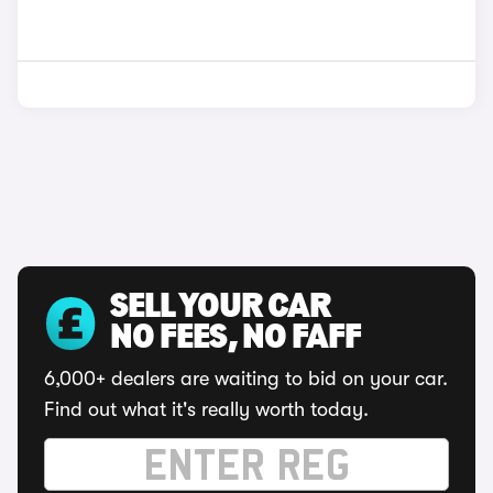
SELL YOUR CAR
NO FEES, NO FAFF
6,000+ dealers are waiting to bid on your car.
Find out what it's really worth today.