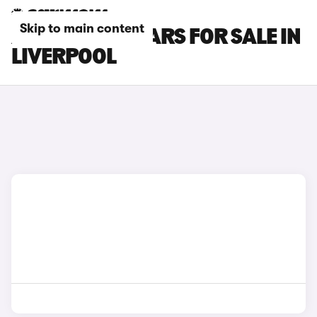
Skip to main content
ABARTH 695 CARS FOR SALE IN
LIVERPOOL